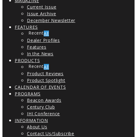
MAGAZINE
Current Issue
Issue Archive
December Newsletter
FEATURES
All
Dealer Profiles
Features
In the News
PRODUCTS
All
Product Reviews
Product Spotlight
CALENDAR OF EVENTS
PROGRAMS
Beacon Awards
Century Club
IHI Conference
INFORMATION
About Us
Contact Us/Subscribe