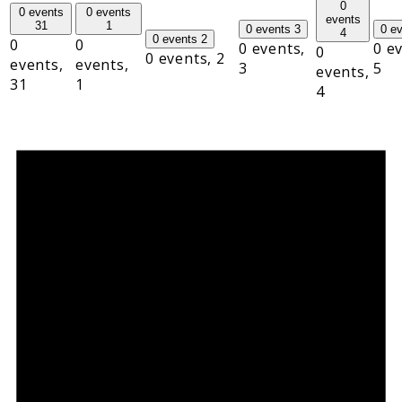
0
0 events
0 events
events
31
1
0 events
3
0 e
4
0 events
2
0
0
0 events,
0 e
0
0 events,
2
events,
events,
3
5
events,
31
1
4