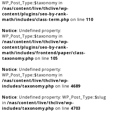
WP_Post_Type::$taxonomy in
/nas/content/live/thclive/wp-
content/plugins/seo-by-rank-
math/includes/class-term.php
on line
110
Notice
: Undefined property:
WP_Post_Type::$taxonomy in
/nas/content/live/thclive/wp-
content/plugins/seo-by-rank-
math/includes/frontend/paper/class-
taxonomy.php
on line
105
Notice
: Undefined property:
WP_Post_Type::$taxonomy in
/nas/content/live/thclive/wp-
includes/taxonomy.php
on line
4689
Notice
: Undefined property: WP_Post_Type::$slug
in
/nas/content/live/thclive/wp-
includes/taxonomy.php
on line
4703