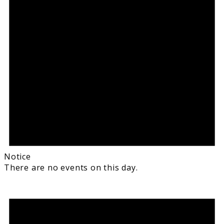
Notice
There are no events on this day.