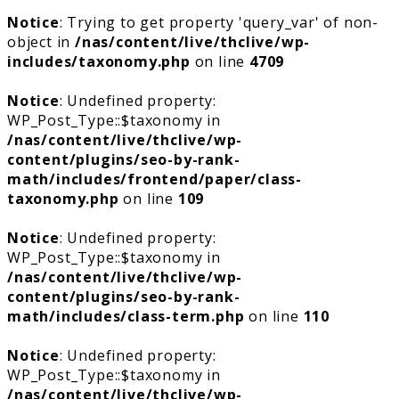
Notice
: Trying to get property 'query_var' of non-
object in
/nas/content/live/thclive/wp-
includes/taxonomy.php
on line
4709
Notice
: Undefined property:
WP_Post_Type::$taxonomy in
/nas/content/live/thclive/wp-
content/plugins/seo-by-rank-
math/includes/frontend/paper/class-
taxonomy.php
on line
109
Notice
: Undefined property:
WP_Post_Type::$taxonomy in
/nas/content/live/thclive/wp-
content/plugins/seo-by-rank-
math/includes/class-term.php
on line
110
Notice
: Undefined property:
WP_Post_Type::$taxonomy in
/nas/content/live/thclive/wp-