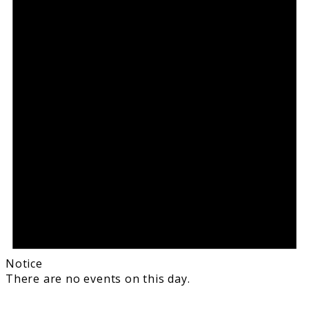
Notice
There are no events on this day.