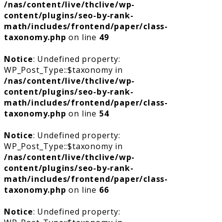
/nas/content/live/thclive/wp-
content/plugins/seo-by-rank-
math/includes/frontend/paper/class-
taxonomy.php
on line
49
Notice
: Undefined property:
WP_Post_Type::$taxonomy in
/nas/content/live/thclive/wp-
content/plugins/seo-by-rank-
math/includes/frontend/paper/class-
taxonomy.php
on line
54
Notice
: Undefined property:
WP_Post_Type::$taxonomy in
/nas/content/live/thclive/wp-
content/plugins/seo-by-rank-
math/includes/frontend/paper/class-
taxonomy.php
on line
66
Notice
: Undefined property: