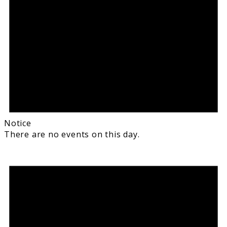
Notice
There are no events on this day.