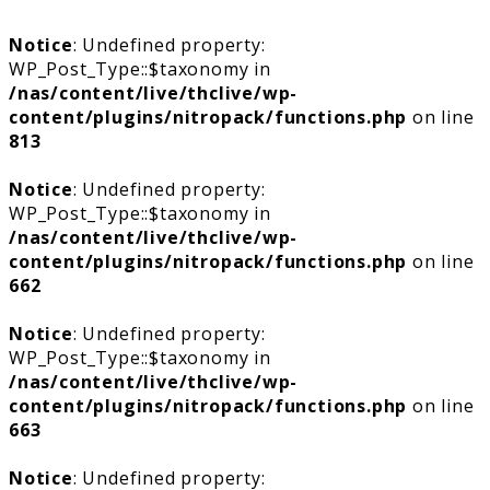
Notice
: Undefined property:
WP_Post_Type::$taxonomy in
/nas/content/live/thclive/wp-
content/plugins/nitropack/functions.php
on line
813
Notice
: Undefined property:
WP_Post_Type::$taxonomy in
/nas/content/live/thclive/wp-
content/plugins/nitropack/functions.php
on line
662
Notice
: Undefined property:
WP_Post_Type::$taxonomy in
/nas/content/live/thclive/wp-
content/plugins/nitropack/functions.php
on line
663
Notice
: Undefined property: