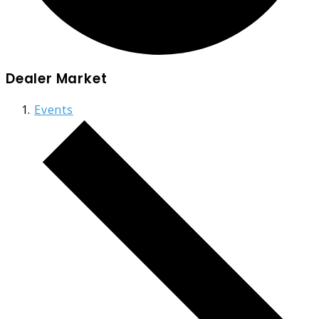
Dealer Market
Events