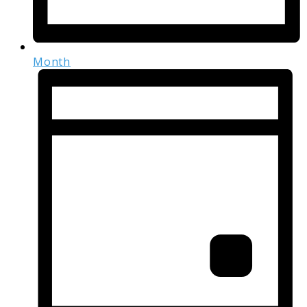
Month