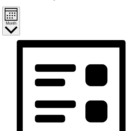
Month