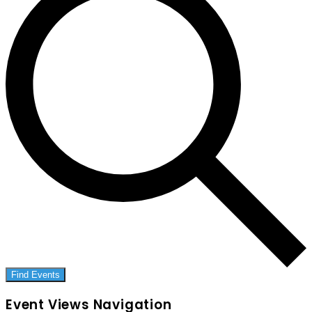
Find Events
Event Views Navigation