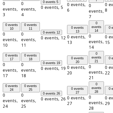
7
0 events
5
0
0
0 events,
0 e
0
0 events,
5
events,
events,
6
8
events,
3
4
7
0
0 events
0 events
events
0 events
0 
10
11
14
13
0 events
12
0
0
0
0 events,
0 e
0 events,
12
events,
events,
events,
13
15
10
11
14
0
0 events
0 events
events
0 events
0 
17
18
21
20
0 events
19
0
0
0
0 events,
0 e
0 events,
19
events,
events,
events,
20
22
17
18
21
0
0 events
0 events
events
0 events
0 
24
25
28
27
0 events
26
0
0
0
0 events,
0 e
0 events,
26
events,
events,
events,
27
29
24
25
28