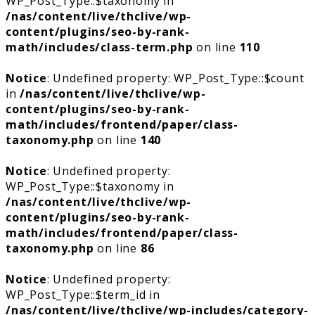
WP_Post_Type::$taxonomy in
/nas/content/live/thclive/wp-
content/plugins/seo-by-rank-
math/includes/class-term.php
on line
110
Notice
: Undefined property: WP_Post_Type::$count
in
/nas/content/live/thclive/wp-
content/plugins/seo-by-rank-
math/includes/frontend/paper/class-
taxonomy.php
on line
140
Notice
: Undefined property:
WP_Post_Type::$taxonomy in
/nas/content/live/thclive/wp-
content/plugins/seo-by-rank-
math/includes/frontend/paper/class-
taxonomy.php
on line
86
Notice
: Undefined property:
WP_Post_Type::$term_id in
/nas/content/live/thclive/wp-includes/category-