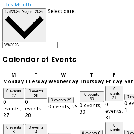
This Month
Select date.
8/8/2026
August 2026
Calendar of Events
M
T
W
T
F
Monday
Tuesday
Wednesday
Thursday
Friday
Sat
0
0 events
0 events
events
0 events
27
28
0 e
31
30
0 events
29
0
0
0 e
0
0 events,
0 events,
29
events,
events,
1
events,
30
27
28
31
0
0 events
0 events
events
3
4
0 events
6
0 e