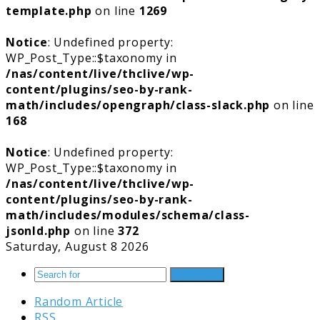
template.php
on line
1269
Notice
: Undefined property:
WP_Post_Type::$taxonomy in
/nas/content/live/thclive/wp-
content/plugins/seo-by-rank-
math/includes/opengraph/class-slack.php
on line
168
Notice
: Undefined property:
WP_Post_Type::$taxonomy in
/nas/content/live/thclive/wp-
content/plugins/seo-by-rank-
math/includes/modules/schema/class-
jsonld.php
on line
372
Saturday, August 8 2026
Search for
Random Article
RSS