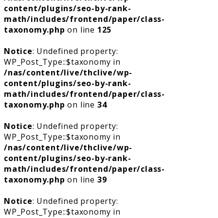
content/plugins/seo-by-rank-
math/includes/frontend/paper/class-
taxonomy.php
on line
125
Notice
: Undefined property:
WP_Post_Type::$taxonomy in
/nas/content/live/thclive/wp-
content/plugins/seo-by-rank-
math/includes/frontend/paper/class-
taxonomy.php
on line
34
Notice
: Undefined property:
WP_Post_Type::$taxonomy in
/nas/content/live/thclive/wp-
content/plugins/seo-by-rank-
math/includes/frontend/paper/class-
taxonomy.php
on line
39
Notice
: Undefined property:
WP_Post_Type::$taxonomy in