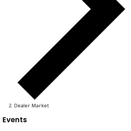
Dealer Market
Events