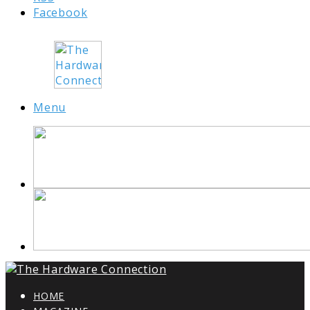
Facebook
Menu
HOME