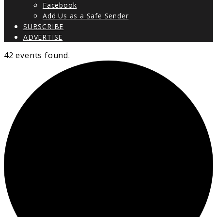
Facebook
Add Us as a Safe Sender
SUBSCRIBE
ADVERTISE
42 events found.