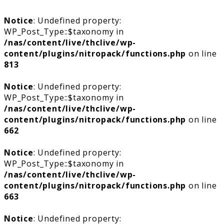
Notice
: Undefined property:
WP_Post_Type::$taxonomy in
/nas/content/live/thclive/wp-
content/plugins/nitropack/functions.php
on line
813
Notice
: Undefined property:
WP_Post_Type::$taxonomy in
/nas/content/live/thclive/wp-
content/plugins/nitropack/functions.php
on line
662
Notice
: Undefined property:
WP_Post_Type::$taxonomy in
/nas/content/live/thclive/wp-
content/plugins/nitropack/functions.php
on line
663
Notice
: Undefined property: