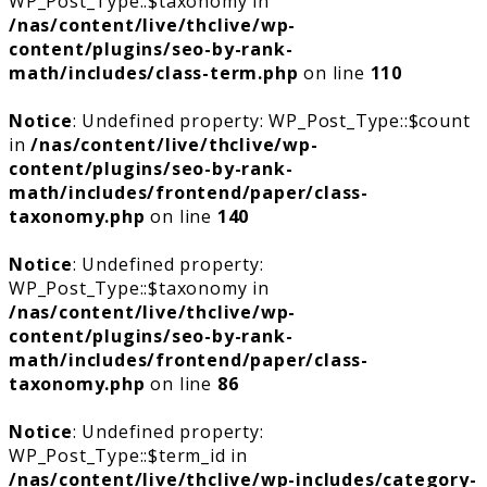
WP_Post_Type::$taxonomy in
/nas/content/live/thclive/wp-
content/plugins/seo-by-rank-
math/includes/class-term.php
on line
110
Notice
: Undefined property: WP_Post_Type::$count
in
/nas/content/live/thclive/wp-
content/plugins/seo-by-rank-
math/includes/frontend/paper/class-
taxonomy.php
on line
140
Notice
: Undefined property:
WP_Post_Type::$taxonomy in
/nas/content/live/thclive/wp-
content/plugins/seo-by-rank-
math/includes/frontend/paper/class-
taxonomy.php
on line
86
Notice
: Undefined property:
WP_Post_Type::$term_id in
/nas/content/live/thclive/wp-includes/category-