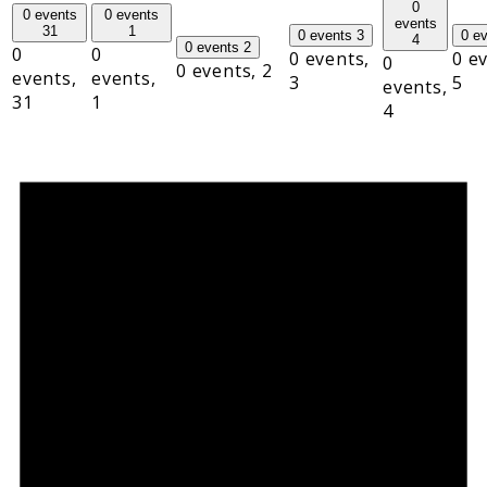
0
0 events
0 events
events
31
1
0 events
3
0 e
4
0 events
2
0
0
0 events,
0 e
0
0 events,
2
events,
events,
3
5
events,
31
1
4