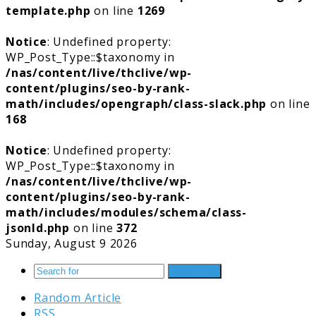
template.php
on line
1269
Notice
: Undefined property:
WP_Post_Type::$taxonomy in
/nas/content/live/thclive/wp-
content/plugins/seo-by-rank-
math/includes/opengraph/class-slack.php
on line
168
Notice
: Undefined property:
WP_Post_Type::$taxonomy in
/nas/content/live/thclive/wp-
content/plugins/seo-by-rank-
math/includes/modules/schema/class-
jsonld.php
on line
372
Sunday, August 9 2026
Search for
Random Article
RSS