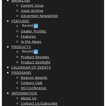
MAGAZINE
Current Issue
Issue Archive
December Newsletter
FEATURES
All
Dealer Profiles
Features
In the News
PRODUCTS
All
Product Reviews
Product Spotlight
CALENDAR OF EVENTS
PROGRAMS
Beacon Awards
Century Club
IHI Conference
INFORMATION
About Us
Contact Us/Subscribe