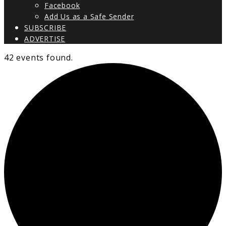
Facebook
Add Us as a Safe Sender
SUBSCRIBE
ADVERTISE
42 events found.