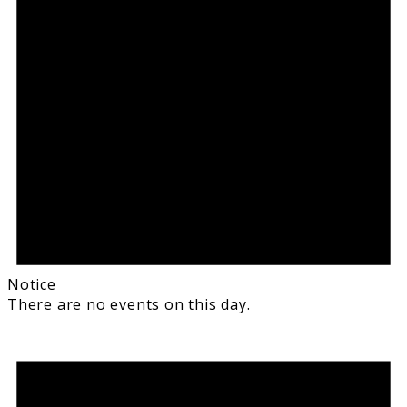
Notice
There are no events on this day.