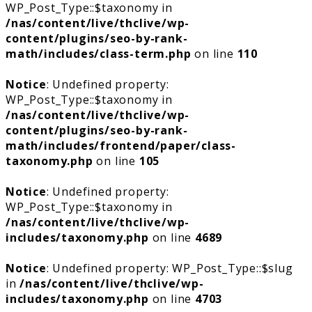
WP_Post_Type::$taxonomy in
/nas/content/live/thclive/wp-
content/plugins/seo-by-rank-
math/includes/class-term.php
on line
110
Notice
: Undefined property:
WP_Post_Type::$taxonomy in
/nas/content/live/thclive/wp-
content/plugins/seo-by-rank-
math/includes/frontend/paper/class-
taxonomy.php
on line
105
Notice
: Undefined property:
WP_Post_Type::$taxonomy in
/nas/content/live/thclive/wp-
includes/taxonomy.php
on line
4689
Notice
: Undefined property: WP_Post_Type::$slug
in
/nas/content/live/thclive/wp-
includes/taxonomy.php
on line
4703