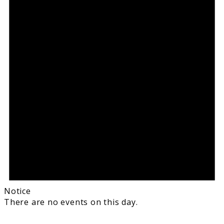
Notice
There are no events on this day.