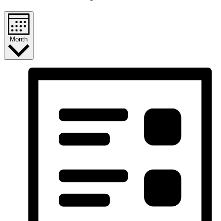
Month