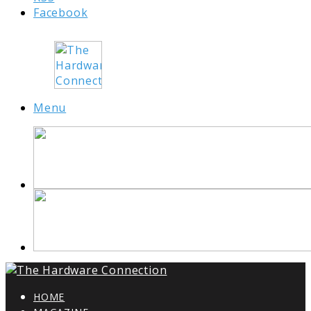
Facebook
Menu
HOME