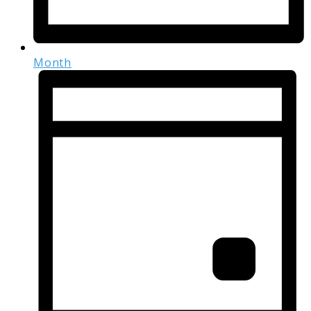
Month