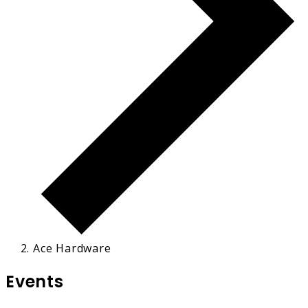
Ace Hardware
Events