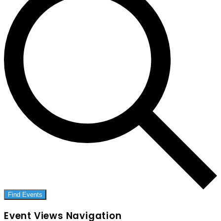
Find Events
Event Views Navigation