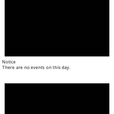
Notice
There are no events on this day.