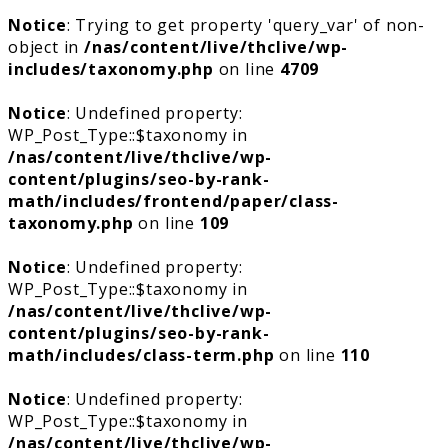
Notice
: Trying to get property 'query_var' of non-
object in
/nas/content/live/thclive/wp-
includes/taxonomy.php
on line
4709
Notice
: Undefined property:
WP_Post_Type::$taxonomy in
/nas/content/live/thclive/wp-
content/plugins/seo-by-rank-
math/includes/frontend/paper/class-
taxonomy.php
on line
109
Notice
: Undefined property:
WP_Post_Type::$taxonomy in
/nas/content/live/thclive/wp-
content/plugins/seo-by-rank-
math/includes/class-term.php
on line
110
Notice
: Undefined property:
WP_Post_Type::$taxonomy in
/nas/content/live/thclive/wp-