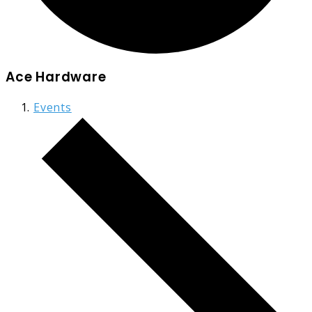
Ace Hardware
Events