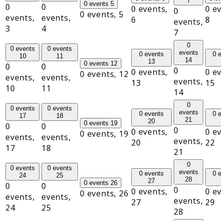
7
0 events
5
0
0
0 events,
0 e
0
0 events,
5
events,
events,
6
8
events,
3
4
7
0
0 events
0 events
events
0 events
0 
10
11
14
13
0 events
12
0
0
0
0 events,
0 e
0 events,
12
events,
events,
events,
13
15
10
11
14
0
0 events
0 events
events
0 events
0 
17
18
21
20
0 events
19
0
0
0
0 events,
0 e
0 events,
19
events,
events,
events,
20
22
17
18
21
0
0 events
0 events
events
0 events
0 
24
25
28
27
0 events
26
0
0
0
0 events,
0 e
0 events,
26
events,
events,
events,
27
29
24
25
28