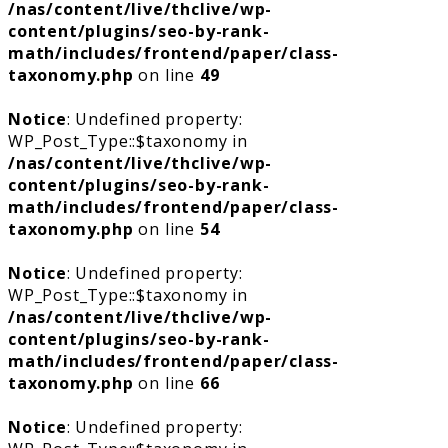
/nas/content/live/thclive/wp-
content/plugins/seo-by-rank-
math/includes/frontend/paper/class-
taxonomy.php
on line
49
Notice
: Undefined property:
WP_Post_Type::$taxonomy in
/nas/content/live/thclive/wp-
content/plugins/seo-by-rank-
math/includes/frontend/paper/class-
taxonomy.php
on line
54
Notice
: Undefined property:
WP_Post_Type::$taxonomy in
/nas/content/live/thclive/wp-
content/plugins/seo-by-rank-
math/includes/frontend/paper/class-
taxonomy.php
on line
66
Notice
: Undefined property: