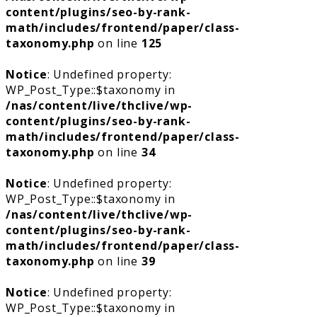
content/plugins/seo-by-rank-
math/includes/frontend/paper/class-
taxonomy.php
on line
125
Notice
: Undefined property:
WP_Post_Type::$taxonomy in
/nas/content/live/thclive/wp-
content/plugins/seo-by-rank-
math/includes/frontend/paper/class-
taxonomy.php
on line
34
Notice
: Undefined property:
WP_Post_Type::$taxonomy in
/nas/content/live/thclive/wp-
content/plugins/seo-by-rank-
math/includes/frontend/paper/class-
taxonomy.php
on line
39
Notice
: Undefined property:
WP_Post_Type::$taxonomy in