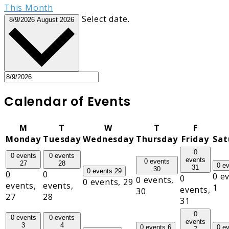
This Month
Select date.
8/9/2026
August 2026
Calendar of Events
M
T
W
T
F
Monday
Tuesday
Wednesday
Thursday
Friday
Sat
0
0 events
0 events
events
0 events
27
28
0 e
31
30
0 events
29
0
0
0 e
0
0 events,
0 events,
29
events,
events,
1
events,
30
27
28
31
0
0 events
0 events
events
3
4
0 events
6
0 e