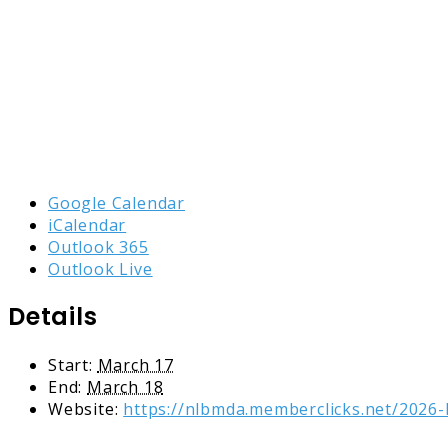
Google Calendar
iCalendar
Outlook 365
Outlook Live
Details
Start:
March 17
End:
March 18
Website:
https://nlbmda.memberclicks.net/2026-