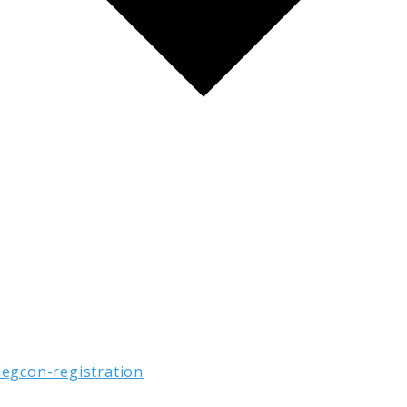
legcon-registration