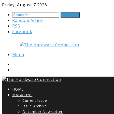
Friday, August 7 2026
Search for
Random Article
RSS
Facebook
Menu
HOME
MAGAZINE
Current Issue
Issue Archive
December Newsletter