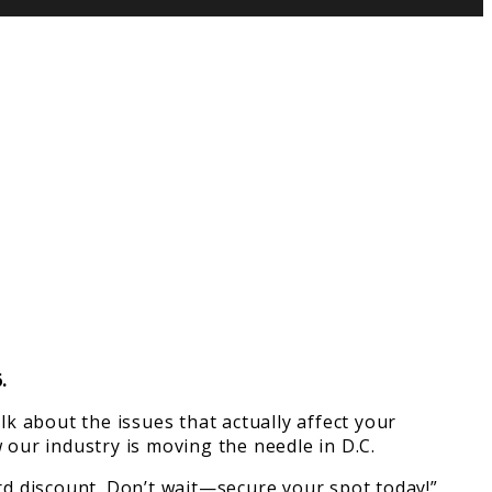
.
k about the issues that actually affect your
 our industry is moving the needle in D.C.
bird discount. Don’t wait—secure your spot today!”