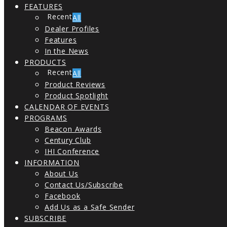
FEATURES
All
Dealer Profiles
Features
In the News
PRODUCTS
All
Product Reviews
Product Spotlight
CALENDAR OF EVENTS
PROGRAMS
Beacon Awards
Century Club
IHI Conference
INFORMATION
About Us
Contact Us/Subscribe
Facebook
Add Us as a Safe Sender
SUBSCRIBE