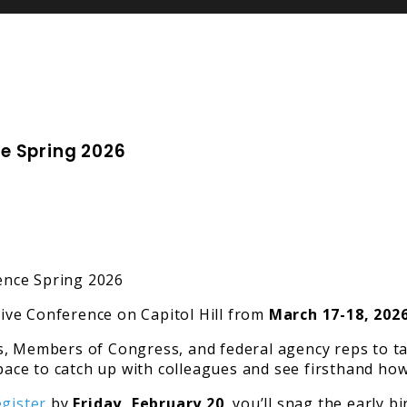
e Spring 2026
ive Conference on Capitol Hill from
March 17-18, 2026
, Members of Congress, and federal agency reps to tal
space to catch up with colleagues and see firsthand how
egister
by
Friday, February 20
, you’ll snag the early 