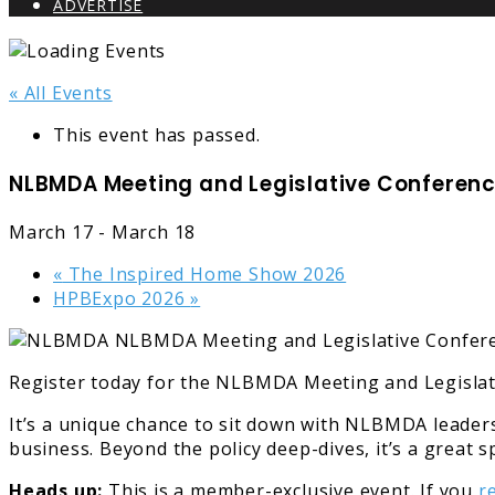
ADVERTISE
« All Events
This event has passed.
NLBMDA Meeting and Legislative Conferenc
March 17
-
March 18
«
The Inspired Home Show 2026
HPBExpo 2026
»
Register today for the NLBMDA Meeting and Legislat
It’s a unique chance to sit down with NLBMDA leaders
business. Beyond the policy deep-dives, it’s a great 
Heads up:
This is a member-exclusive event. If you
r