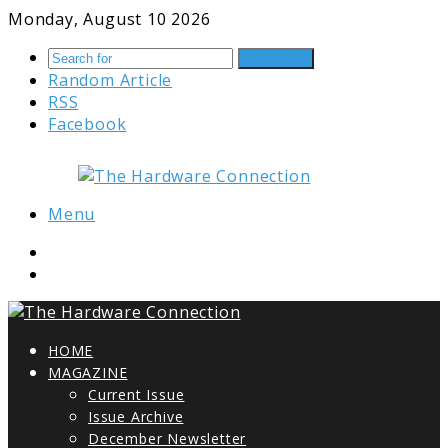
Monday, August 10 2026
Search for
Random Article
RSS
Facebook
Menu
HOME
MAGAZINE
Current Issue
Issue Archive
December Newsletter