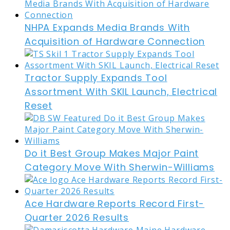
NHPA Expands Media Brands With
Acquisition of Hardware Connection
Tractor Supply Expands Tool
Assortment With SKIL Launch, Electrical
Reset
Do it Best Group Makes Major Paint
Category Move With Sherwin-Williams
Ace Hardware Reports Record First-
Quarter 2026 Results