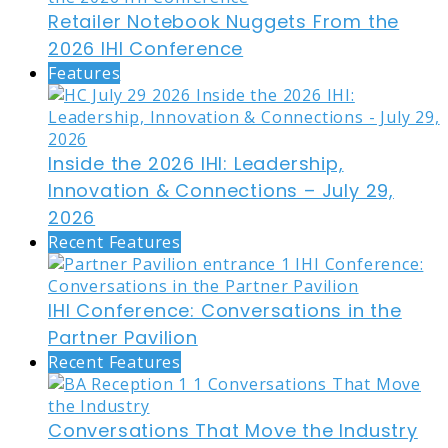
Retailer Notebook Nuggets From the
2026 IHI Conference
Features
Inside the 2026 IHI: Leadership,
Innovation & Connections – July 29,
2026
Recent Features
IHI Conference: Conversations in the
Partner Pavilion
Recent Features
Conversations That Move the Industry