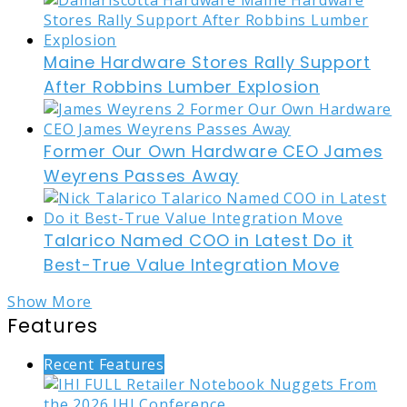
Maine Hardware Stores Rally Support
After Robbins Lumber Explosion
Former Our Own Hardware CEO James
Weyrens Passes Away
Talarico Named COO in Latest Do it
Best-True Value Integration Move
Show More
Features
Recent Features