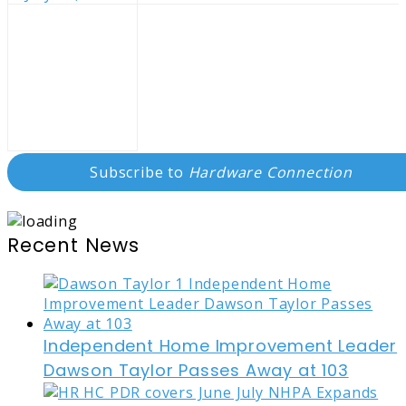
Subscribe to
Hardware Connection
Recent News
Independent Home Improvement Leader
Dawson Taylor Passes Away at 103