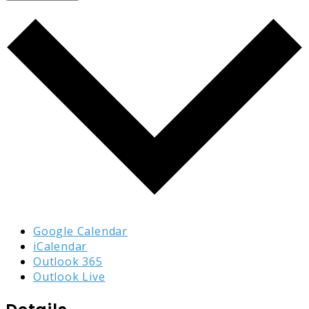
Google Calendar
iCalendar
Outlook 365
Outlook Live