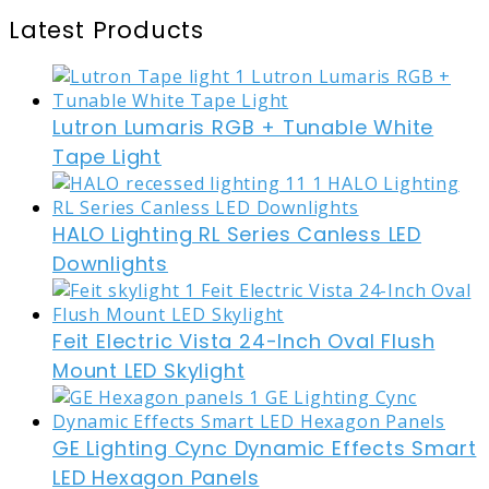
Latest Products
Lutron Lumaris RGB + Tunable White
Tape Light
HALO Lighting RL Series Canless LED
Downlights
Feit Electric Vista 24-Inch Oval Flush
Mount LED Skylight
GE Lighting Cync Dynamic Effects Smart
LED Hexagon Panels