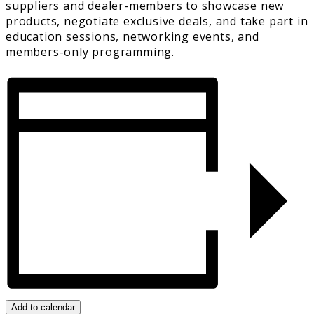
suppliers and dealer-members to showcase new
products, negotiate exclusive deals, and take part in
education sessions, networking events, and
members-only programming.
Add to calendar