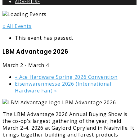
ADVERTISE
« All Events
This event has passed.
LBM Advantage 2026
March 2
-
March 4
«
Ace Hardware Spring 2026 Convention
Eisenwarenmesse 2026 (International
Hardware Fair)
»
The LBM Advantage 2026 Annual Buying Show is
the co-op’s largest gathering of the year, held
March 2-4, 2026 at Gaylord Opryland in Nashville. It
brings together building and forest products