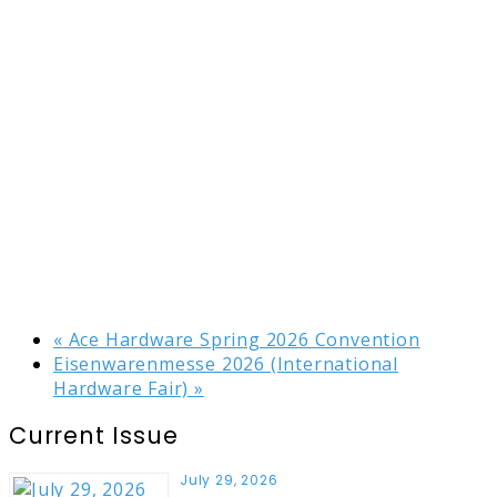
«
Ace Hardware Spring 2026 Convention
Eisenwarenmesse 2026 (International
Hardware Fair)
»
Current Issue
July 29, 2026