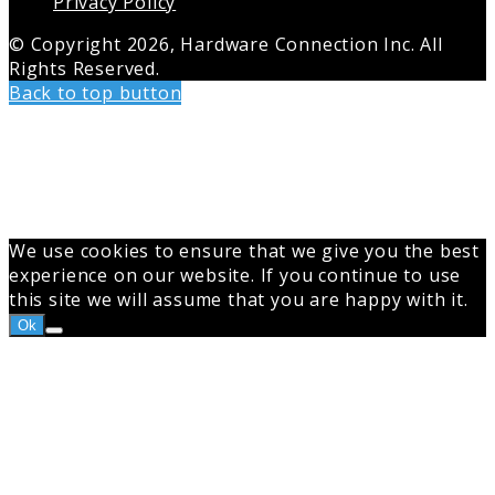
Privacy Policy
© Copyright 2026, Hardware Connection Inc. All
Rights Reserved.
Back to top button
We use cookies to ensure that we give you the best
experience on our website. If you continue to use
this site we will assume that you are happy with it.
Ok