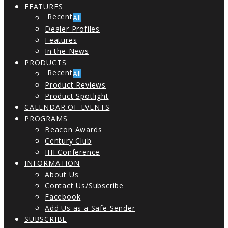
FEATURES
All
Dealer Profiles
Features
In the News
PRODUCTS
All
Product Reviews
Product Spotlight
CALENDAR OF EVENTS
PROGRAMS
Beacon Awards
Century Club
IHI Conference
INFORMATION
About Us
Contact Us/Subscribe
Facebook
Add Us as a Safe Sender
SUBSCRIBE