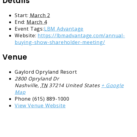
Details
Start:
March 2
End:
March 4
Event Tags:
LBM Advantage
Website:
https://lbmadvantage.com/annual-
buying-show-shareholder-meeting/
Venue
Gaylord Opryland Resort
2800 Opryland Dr
Nashville
,
TN
37214
United States
+ Google
Map
Phone
(615) 889-1000
View Venue Website