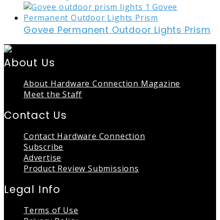
Govee Permanent Outdoor Lights Prism
About Us
About Hardware Connection Magazine
Meet the Staff
Contact Us
Contact Hardware Connection
Subscribe
Advertise
Product Review Submissions
Legal Info
Terms of Use