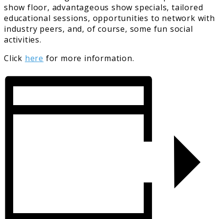
show floor, advantageous show specials, tailored
educational sessions, opportunities to network with
industry peers, and, of course, some fun social
activities.
Click
here
for more information.