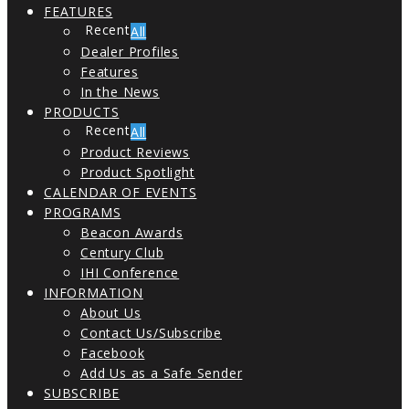
FEATURES
All
Dealer Profiles
Features
In the News
PRODUCTS
All
Product Reviews
Product Spotlight
CALENDAR OF EVENTS
PROGRAMS
Beacon Awards
Century Club
IHI Conference
INFORMATION
About Us
Contact Us/Subscribe
Facebook
Add Us as a Safe Sender
SUBSCRIBE