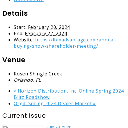
Details
Start:
February 20, 2024
End:
February 22, 2024
Website:
https://lbmadvantage.com/annual-
buying-show-shareholder-meeting/
Venue
Rosen Shingle Creek
Orlando
,
FL
«
Horizon Distribution, Inc. Online Spring 2024
Blitz Roadshow
Orgill Spring 2024 Dealer Market
»
Current Issue
July 29, 2026