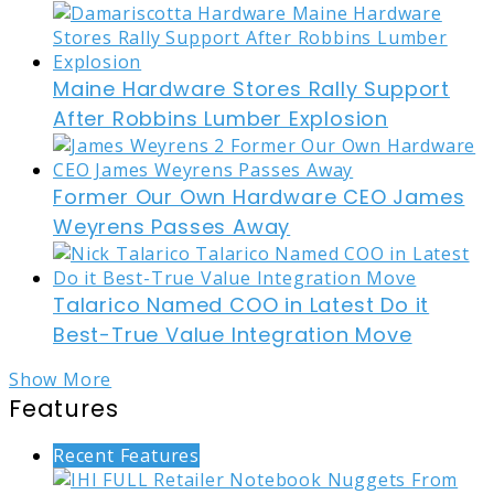
Maine Hardware Stores Rally Support
After Robbins Lumber Explosion
Former Our Own Hardware CEO James
Weyrens Passes Away
Talarico Named COO in Latest Do it
Best-True Value Integration Move
Show More
Features
Recent Features