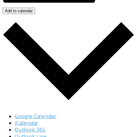
Add to calendar
Google Calendar
iCalendar
Outlook 365
Outlook Live