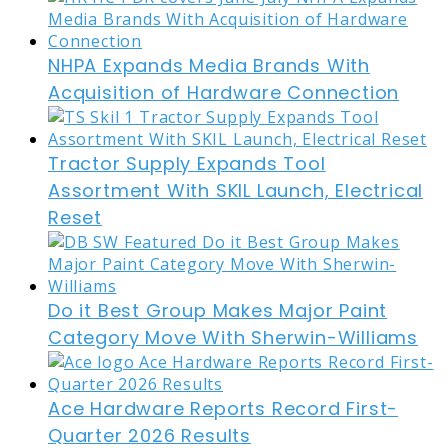
NHPA Expands Media Brands With
Acquisition of Hardware Connection
Tractor Supply Expands Tool
Assortment With SKIL Launch, Electrical
Reset
Do it Best Group Makes Major Paint
Category Move With Sherwin-Williams
Ace Hardware Reports Record First-
Quarter 2026 Results