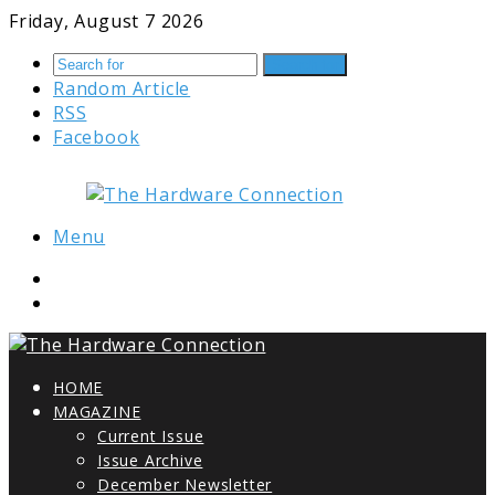
Friday, August 7 2026
Search for
Random Article
RSS
Facebook
Menu
HOME
MAGAZINE
Current Issue
Issue Archive
December Newsletter