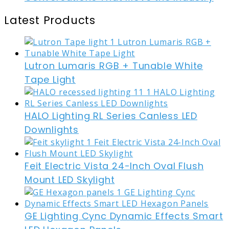
Latest Products
Lutron Lumaris RGB + Tunable White
Tape Light
HALO Lighting RL Series Canless LED
Downlights
Feit Electric Vista 24-Inch Oval Flush
Mount LED Skylight
GE Lighting Cync Dynamic Effects Smart