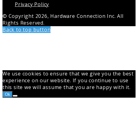
Privacy Policy
© Copyright 2026, Hardware Connection Inc. All
Rights Reserved.
Back to top button
We use cookies to ensure that we give you the best
experience on our website. If you continue to use
this site we will assume that you are happy with it.
Ok