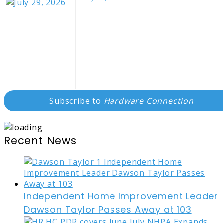
Subscribe to
Hardware Connection
Recent News
Independent Home Improvement Leader
Dawson Taylor Passes Away at 103