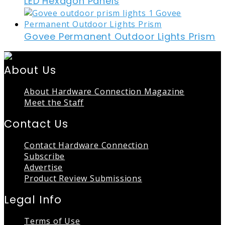
LED Hexagon Panels
Govee Permanent Outdoor Lights Prism
About Us
About Hardware Connection Magazine
Meet the Staff
Contact Us
Contact Hardware Connection
Subscribe
Advertise
Product Review Submissions
Legal Info
Terms of Use