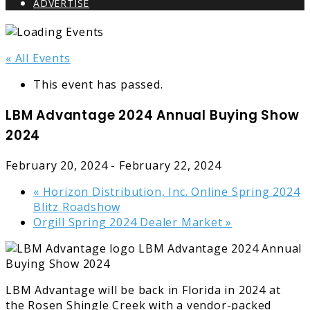
ADVERTISE
« All Events
This event has passed.
LBM Advantage 2024 Annual Buying Show
2024
February 20, 2024
-
February 22, 2024
«
Horizon Distribution, Inc. Online Spring 2024
Blitz Roadshow
Orgill Spring 2024 Dealer Market
»
LBM Advantage will be back in Florida in 2024 at
the Rosen Shingle Creek with a vendor-packed