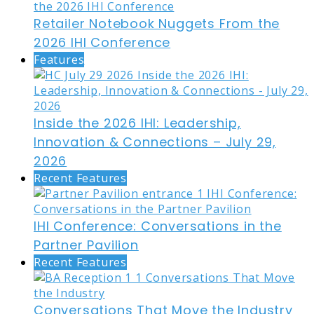
Retailer Notebook Nuggets From the
2026 IHI Conference
Features
Inside the 2026 IHI: Leadership,
Innovation & Connections – July 29,
2026
Recent Features
IHI Conference: Conversations in the
Partner Pavilion
Recent Features
Conversations That Move the Industry