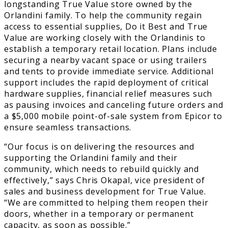
longstanding True Value store owned by the
Orlandini family. To help the community regain
access to essential supplies, Do it Best and True
Value are working closely with the Orlandinis to
establish a temporary retail location. Plans include
securing a nearby vacant space or using trailers
and tents to provide immediate service. Additional
support includes the rapid deployment of critical
hardware supplies, financial relief measures such
as pausing invoices and canceling future orders and
a $5,000 mobile point-of-sale system from Epicor to
ensure seamless transactions.
“Our focus is on delivering the resources and
supporting the Orlandini family and their
community, which needs to rebuild quickly and
effectively,” says Chris Okapal, vice president of
sales and business development for True Value.
“We are committed to helping them reopen their
doors, whether in a temporary or permanent
capacity, as soon as possible.”