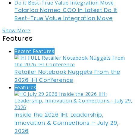
Talarico Named COO in Latest Do it
Best-True Value Integration Move
Show More
Features
Recent Features
Retailer Notebook Nuggets From the
2026 IHI Conference
Features
Inside the 2026 IHI: Leadership,
Innovation & Connections – July 29,
2026