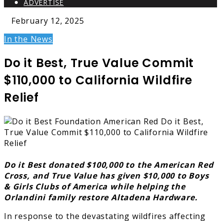
ADVERTISE
February 12, 2025
In the News
Do it Best, True Value Commit
$110,000 to California Wildfire
Relief
Do it Best donated $100,000 to the American Red
Cross, and True Value has given $10,000 to Boys
& Girls Clubs of America while helping the
Orlandini family restore Altadena Hardware.
In response to the devastating wildfires affecting