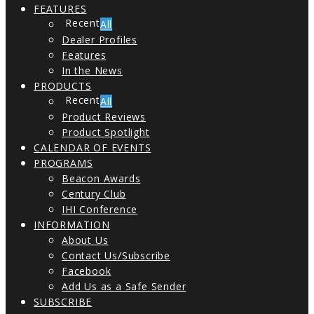
FEATURES
All
Dealer Profiles
Features
In the News
PRODUCTS
All
Product Reviews
Product Spotlight
CALENDAR OF EVENTS
PROGRAMS
Beacon Awards
Century Club
IHI Conference
INFORMATION
About Us
Contact Us/Subscribe
Facebook
Add Us as a Safe Sender
SUBSCRIBE