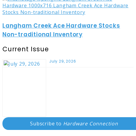
Langham Creek Ace Hardware Stocks
Non-traditional Inventory
Current Issue
July 29, 2026
Subscribe to
Hardware Connection