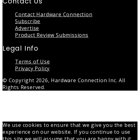
Contact Us
Contact Hardware Connection
Subscribe
Advertise
Product Review Submissions
Legal Info
Terms of Use
Privacy Policy
© Copyright 2026, Hardware Connection Inc. All
Rights Reserved.
Back
to
top
button
We use cookies to ensure that we give you the best
experience on our website. If you continue to use
this site we will assume that you are happy with it.