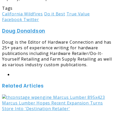
Tags
California Wildfires
Do it Best
True Value
LinkedIn
Tumblr
Pinterest
Reddit
Share
Print
Facebook
Twitter
via
Doug Donaldson
Email
Doug is the Editor of Hardware Connection and has
25+ years of experience writing for hardware
publications including Hardware Retailer/Do-It-
Yourself Retailing and Farm Supply Retailing as well
as various industry custom publications.
Website
Related Articles