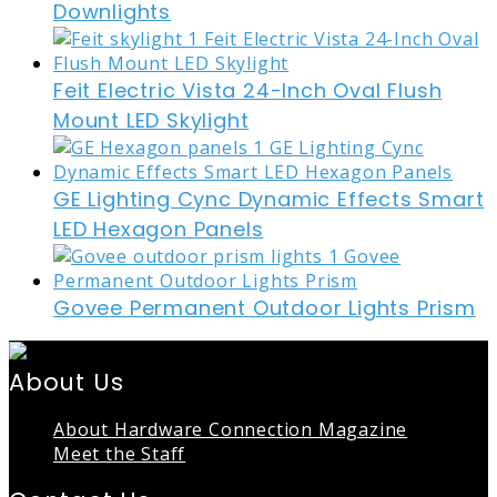
Downlights
Feit Electric Vista 24-Inch Oval Flush
Mount LED Skylight
GE Lighting Cync Dynamic Effects Smart
LED Hexagon Panels
Govee Permanent Outdoor Lights Prism
About Us
About Hardware Connection Magazine
Meet the Staff