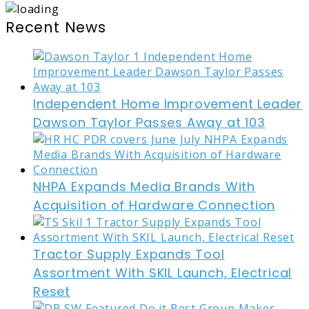
Recent News
Independent Home Improvement Leader
Dawson Taylor Passes Away at 103
NHPA Expands Media Brands With
Acquisition of Hardware Connection
Tractor Supply Expands Tool
Assortment With SKIL Launch, Electrical
Reset