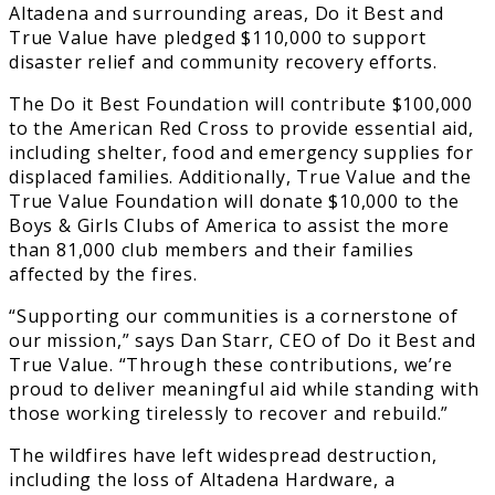
Altadena and surrounding areas, Do it Best and
True Value have pledged $110,000 to support
disaster relief and community recovery efforts.
The Do it Best Foundation will contribute $100,000
to the American Red Cross to provide essential aid,
including shelter, food and emergency supplies for
displaced families. Additionally, True Value and the
True Value Foundation will donate $10,000 to the
Boys & Girls Clubs of America to assist the more
than 81,000 club members and their families
affected by the fires.
“Supporting our communities is a cornerstone of
our mission,” says Dan Starr, CEO of Do it Best and
True Value. “Through these contributions, we’re
proud to deliver meaningful aid while standing with
those working tirelessly to recover and rebuild.”
The wildfires have left widespread destruction,
including the loss of Altadena Hardware, a