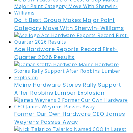
Do it Best Group Makes Major Paint
Category Move With Sherwin-Williams
Ace Hardware Reports Record First-
Quarter 2026 Results
Maine Hardware Stores Rally Support
After Robbins Lumber Explosion
Former Our Own Hardware CEO James
Weyrens Passes Away