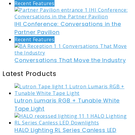
Recent Features
IHI Conference: Conversations in the
Partner Pavilion
Recent Features
Conversations That Move the Industry
Latest Products
Lutron Lumaris RGB + Tunable White
Tape Light
HALO Lighting RL Series Canless LED