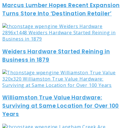
Marcus Lumber Hopes Recent Expansion
Turns Store Into ‘Destination Retailer’
Weiders Hardware Started Reining in
Business in 1879
Williamston True Value Hardware:
Surviving at Same Location for Over 100
Years