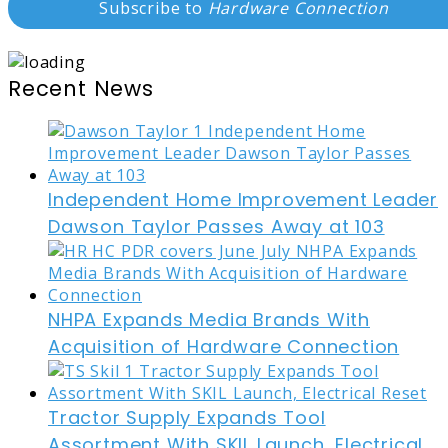
Subscribe to
Hardware Connection
Recent News
Independent Home Improvement Leader
Dawson Taylor Passes Away at 103
NHPA Expands Media Brands With
Acquisition of Hardware Connection
Tractor Supply Expands Tool
Assortment With SKIL Launch, Electrical