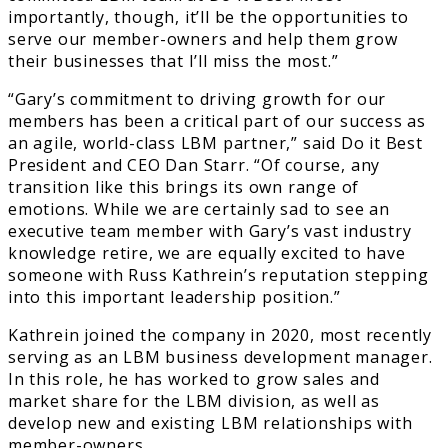
importantly, though, it’ll be the opportunities to
serve our member-owners and help them grow
their businesses that I’ll miss the most.”
“Gary’s commitment to driving growth for our
members has been a critical part of our success as
an agile, world-class LBM partner,” said Do it Best
President and CEO Dan Starr. “Of course, any
transition like this brings its own range of
emotions. While we are certainly sad to see an
executive team member with Gary’s vast industry
knowledge retire, we are equally excited to have
someone with Russ Kathrein’s reputation stepping
into this important leadership position.”
Kathrein joined the company in 2020, most recently
serving as an LBM business development manager.
In this role, he has worked to grow sales and
market share for the LBM division, as well as
develop new and existing LBM relationships with
member-owners.