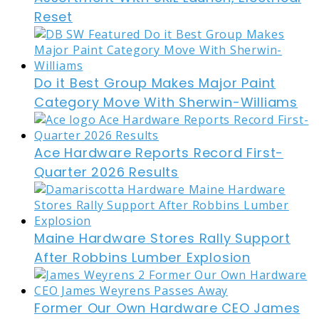
Reset
Do it Best Group Makes Major Paint
Category Move With Sherwin-Williams
Ace Hardware Reports Record First-
Quarter 2026 Results
Maine Hardware Stores Rally Support
After Robbins Lumber Explosion
Former Our Own Hardware CEO James