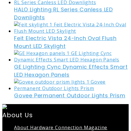
HALO Lighting RL Series Canless LED
Downlights
Feit Electric Vista 24-Inch Oval Flush
Mount LED Skylight
GE Lighting Cync Dynamic Effects Smart
LED Hexagon Panels
Govee Permanent Outdoor Lights Prism
About Us
About Hardware Connection Magazine