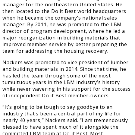
manager for the northeastern United States. He
then located to the Do it Best world headquarters
when he became the company’s national sales
manager. By 2011, he was promoted to the LBM
director of program development, where he led a
major reorganization in building materials that
improved member service by better preparing the
team for addressing the housing recovery.
Nackers was promoted to vice president of lumber
and building materials in 2014. Since that time, he
has led the team through some of the most
tumultuous years in the LBM industry’s history
while never wavering in his support for the success
of independent Do it Best member-owners.
“It’s going to be tough to say goodbye to an
industry that’s been a central part of my life for
nearly 40 years,” Nackers said. “I am tremendously
blessed to have spent much of it alongside the
committed LBM team at Do it Best. Most