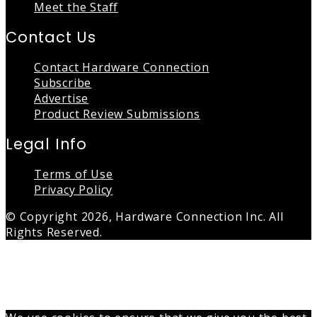
Meet the Staff
Contact Us
Contact Hardware Connection
Subscribe
Advertise
Product Review Submissions
Legal Info
Terms of Use
Privacy Policy
© Copyright 2026, Hardware Connection Inc. All
Rights Reserved.
Back
to
top
button