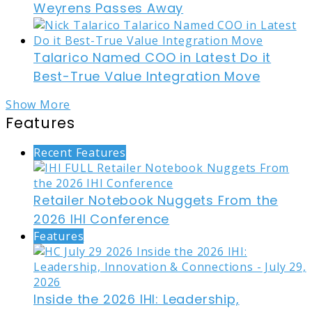
Weyrens Passes Away
Talarico Named COO in Latest Do it
Best-True Value Integration Move
Show More
Features
Recent Features
Retailer Notebook Nuggets From the
2026 IHI Conference
Features
Inside the 2026 IHI: Leadership,