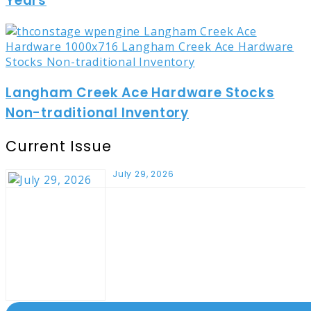
Years
Langham Creek Ace Hardware Stocks
Non-traditional Inventory
Current Issue
July 29, 2026