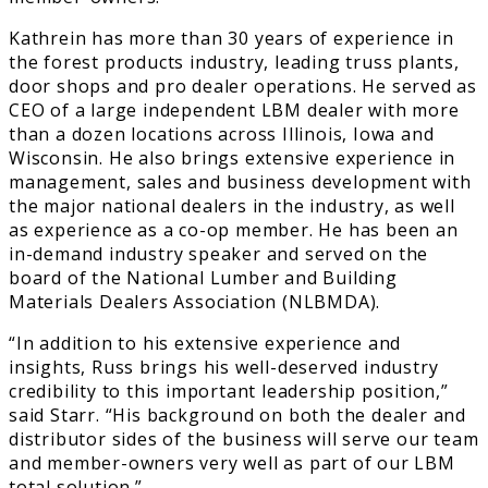
Kathrein has more than 30 years of experience in
the forest products industry, leading truss plants,
door shops and pro dealer operations. He served as
CEO of a large independent LBM dealer with more
than a dozen locations across Illinois, Iowa and
Wisconsin. He also brings extensive experience in
management, sales and business development with
the major national dealers in the industry, as well
as experience as a co-op member. He has been an
in-demand industry speaker and served on the
board of the National Lumber and Building
Materials Dealers Association (NLBMDA).
“In addition to his extensive experience and
insights, Russ brings his well-deserved industry
credibility to this important leadership position,”
said Starr. “His background on both the dealer and
distributor sides of the business will serve our team
and member-owners very well as part of our LBM
total solution.”