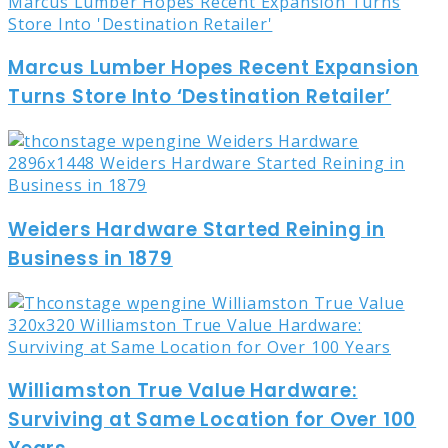
Marcus Lumber Hopes Recent Expansion
Turns Store Into ‘Destination Retailer’
Weiders Hardware Started Reining in
Business in 1879
Williamston True Value Hardware:
Surviving at Same Location for Over 100