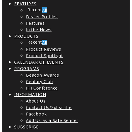
FEATURES
All
Dealer Profiles
Features
In the News
PRODUCTS
All
Product Reviews
Product Spotlight
CALENDAR OF EVENTS
PROGRAMS
Beacon Awards
Century Club
IHI Conference
INFORMATION
About Us
Contact Us/Subscribe
Facebook
Add Us as a Safe Sender
SUBSCRIBE