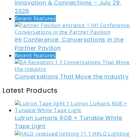
Innovation & Connections – July 29,
2026
Recent Features
IHI Conference: Conversations in the
Partner Pavilion
Recent Features
Conversations That Move the Industry
Latest Products
Lutron Lumaris RGB + Tunable White
Tape Light