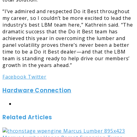
“I’ve admired and respected Do it Best throughout
my career, so I couldn’t be more excited to lead the
industry’s best LBM team here,” Kathrein said. “The
dramatic success that the Do it Best team has
achieved this year in overcoming the lumber and
panel volatility proves there’s never been a better
time to be a Do it Best dealer—and that the LBM
team is standing ready to help drive our members’
growth in the years ahead.”
LinkedIn
Tumblr
Pinterest
Reddit
Share
Print
Facebook
Twitter
via
Hardware Connection
Email
Website
Related Articles