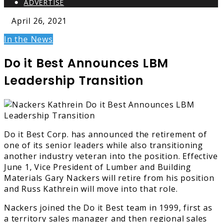
ADVERTISE
April 26, 2021
In the News
Do it Best Announces LBM
Leadership Transition
Do it Best Corp. has announced the retirement of
one of its senior leaders while also transitioning
another industry veteran into the position. Effective
June 1, Vice President of Lumber and Building
Materials Gary Nackers will retire from his position
and Russ Kathrein will move into that role.
Nackers joined the Do it Best team in 1999, first as
a territory sales manager and then regional sales