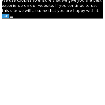
We use cookies to ensure that we give you the best
experience on our website. If you continue to use
this site we will assume that you are happy with it.
Ok