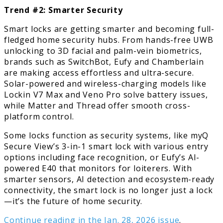
Trend #2: Smarter Security
Smart locks are getting smarter and becoming full-
fledged home security hubs. From hands-free UWB
unlocking to 3D facial and palm-vein biometrics,
brands such as SwitchBot, Eufy and Chamberlain
are making access effortless and ultra-secure.
Solar-powered and wireless-charging models like
Lockin V7 Max and Veno Pro solve battery issues,
while Matter and Thread offer smooth cross-
platform control.
Some locks function as security systems, like myQ
Secure View’s 3-in-1 smart lock with various entry
options including face recognition, or Eufy’s AI-
powered E40 that monitors for loiterers. With
smarter sensors, AI detection and ecosystem-ready
connectivity, the smart lock is no longer just a lock
—it’s the future of home security.
Continue reading in the Jan. 28, 2026 issue
.