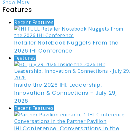
Show More
Features
Recent Features
Retailer Notebook Nuggets From the
2026 IHI Conference
Features
Inside the 2026 IHI: Leadership,
Innovation & Connections – July 29,
2026
Recent Features
IHI Conference: Conversations in the