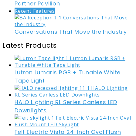
Partner Pavilion
Recent Features
Conversations That Move the Industry
Latest Products
Lutron Lumaris RGB + Tunable White
Tape Light
HALO Lighting RL Series Canless LED
Downlights
Feit Electric Vista 24-Inch Oval Flush