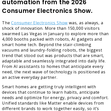
automation from the 2026
Consumer Electronics Show.
The
Consumer Electronics Show
was, as always, a
shock of innovation. More than 150,000 visitors
swarmed Las Vegas in January to explore more than
4,000 booths packed with robots, AI gadgets and
smart home tech. Beyond the stair-climbing
vacuums and laundry-folding robots, the biggest
trend that stood out was products that are smart,
adaptable and seamlessly integrated into daily life.
From AI assistants to homes that anticipate every
need, the next wave of technology is positioned as
an active everyday partner.
Smart homes are getting truly intelligent with
devices that continue to learn habits, anticipate
needs and optimize for energy, privacy and comfort.
Unified standards like Matter enable devices from
different brands to work together easily, so it’s