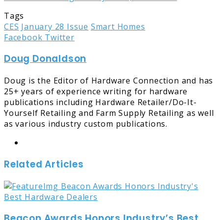
Tags
CES
January 28 Issue
Smart Homes
LinkedIn
Tumblr
Pinterest
Reddit
Share
Print
Facebook
Twitter
via
Doug Donaldson
Email
Doug is the Editor of Hardware Connection and has
25+ years of experience writing for hardware
publications including Hardware Retailer/Do-It-
Yourself Retailing and Farm Supply Retailing as well
as various industry custom publications.
Website
Related Articles
Beacon Awards Honors Industry’s Best