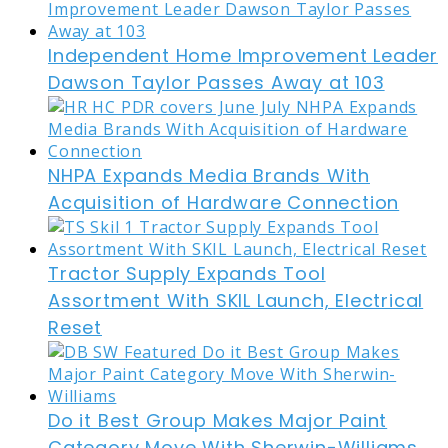
Independent Home Improvement Leader
Dawson Taylor Passes Away at 103
NHPA Expands Media Brands With
Acquisition of Hardware Connection
Tractor Supply Expands Tool
Assortment With SKIL Launch, Electrical
Reset
Do it Best Group Makes Major Paint
Category Move With Sherwin-Williams