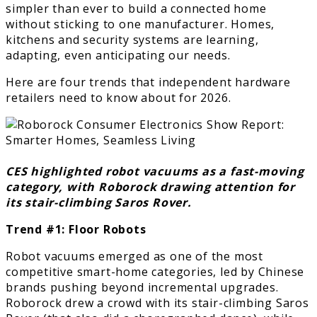
simpler than ever to build a connected home
without sticking to one manufacturer. Homes,
kitchens and security systems are learning,
adapting, even anticipating our needs.
Here are four trends that independent hardware
retailers need to know about for 2026.
CES highlighted robot vacuums as a fast-moving
category, with Roborock drawing attention for
its stair-climbing Saros Rover.
Trend #1: Floor Robots
Robot vacuums emerged as one of the most
competitive smart-home categories, led by Chinese
brands pushing beyond incremental upgrades.
Roborock drew a crowd with its stair-climbing Saros