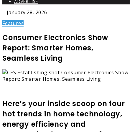
ADVERTISE
January 28, 2026
Features
Consumer Electronics Show
Report: Smarter Homes,
Seamless Living
Here’s your inside scoop on four
hot trends in home technology,
energy efficiency and