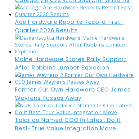
Ace Hardware Reports Record First-
Quarter 2026 Results
Maine Hardware Stores Rally Support
After Robbins Lumber Explosion
Former Our Own Hardware CEO James
Weyrens Passes Away
Talarico Named COO in Latest Do it
Best-True Value Integration Move