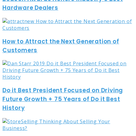
Hardware Dealers
How to Attract the Next Generation of
Customers
Do it Best President Focused on Driving
Future Growth + 75 Years of Do it Best
History