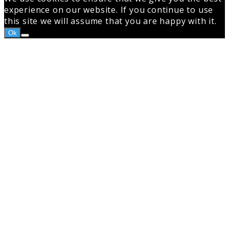
experience on our website. If you continue to use
this site we will assume that you are happy with it.
Ok