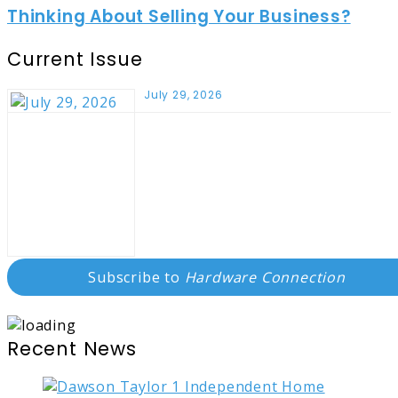
Thinking About Selling Your Business?
Current Issue
July 29, 2026
Subscribe to
Hardware Connection
Recent News