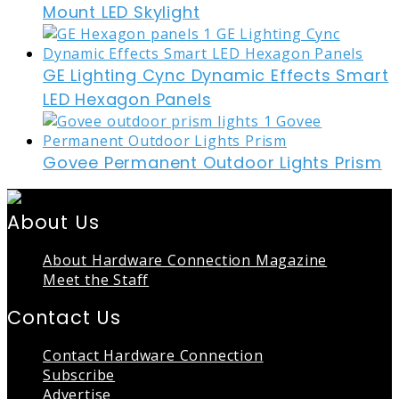
Mount LED Skylight
GE Lighting Cync Dynamic Effects Smart
LED Hexagon Panels
Govee Permanent Outdoor Lights Prism
About Us
About Hardware Connection Magazine
Meet the Staff
Contact Us
Contact Hardware Connection
Subscribe
Advertise