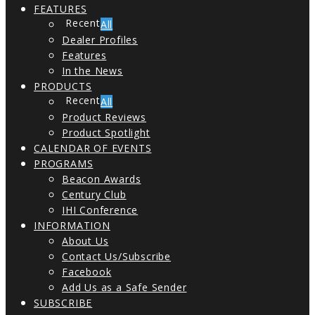
FEATURES
All
Dealer Profiles
Features
In the News
PRODUCTS
All
Product Reviews
Product Spotlight
CALENDAR OF EVENTS
PROGRAMS
Beacon Awards
Century Club
IHI Conference
INFORMATION
About Us
Contact Us/Subscribe
Facebook
Add Us as a Safe Sender
SUBSCRIBE