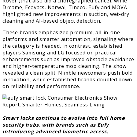
Rover (that also did a choregraphed dance), while
Dreame, Ecovacs, Narwal, Tineco, Eufy and MOVA
highlighted new improvements in suction, wet-dry
cleaning and AI-based object detection.
These brands emphasized premium, all-in-one
platforms and smarter automation, signaling where
the category is headed. In contrast, established
players Samsung and LG focused on practical
enhancements such as improved obstacle avoidance
and higher-temperature mop cleaning. The show
revealed a clean split: Nimble newcomers push bold
innovation, while established brands doubled down
on reliability and performance.
Smart locks continue to evolve into full home
security hubs, with brands such as Eufy
introducing advanced biometric access.