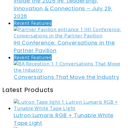
Inside the 2026 IHI: Leadership,
Innovation & Connections – July 29,
2026
Recent Features
IHI Conference: Conversations in the
Partner Pavilion
Recent Features
Conversations That Move the Industry
Latest Products
Lutron Lumaris RGB + Tunable White
Tape Light