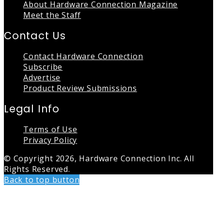
About Hardware Connection Magazine
Meet the Staff
Contact Us
Contact Hardware Connection
Subscribe
Advertise
Product Review Submissions
Legal Info
Terms of Use
Privacy Policy
© Copyright 2026, Hardware Connection Inc. All
Rights Reserved.
Back to top button