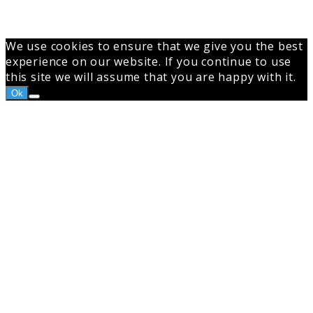
We use cookies to ensure that we give you the best
experience on our website. If you continue to use
this site we will assume that you are happy with it.
Ok