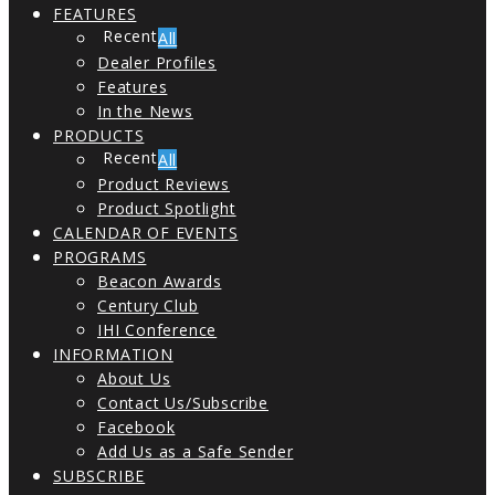
FEATURES
All
Dealer Profiles
Features
In the News
PRODUCTS
All
Product Reviews
Product Spotlight
CALENDAR OF EVENTS
PROGRAMS
Beacon Awards
Century Club
IHI Conference
INFORMATION
About Us
Contact Us/Subscribe
Facebook
Add Us as a Safe Sender
SUBSCRIBE