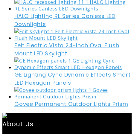
HALO Lighting RL Series Canless LED
Downlights
Feit Electric Vista 24-Inch Oval Flush
Mount LED Skylight
GE Lighting Cync Dynamic Effects Smart
LED Hexagon Panels
Govee Permanent Outdoor Lights Prism
About Us