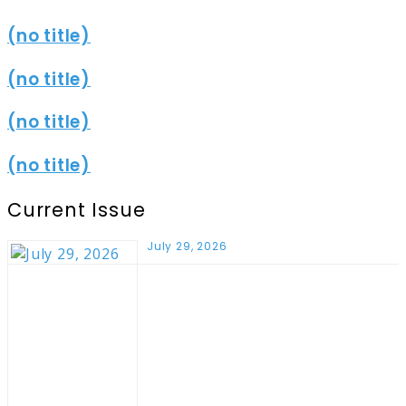
(no title)
(no title)
(no title)
(no title)
Current Issue
July 29, 2026