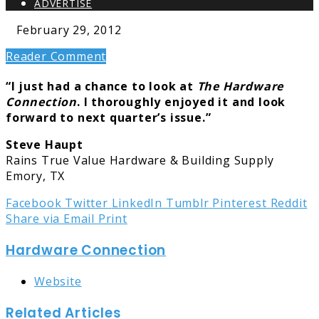
ADVERTISE
February 29, 2012
Reader Comment
“I just had a chance to look at
The Hardware
Connection
. I thoroughly enjoyed it and look
forward to next quarter’s issue.”
Steve Haupt
Rains True Value Hardware & Building Supply
Emory, TX
Facebook
Twitter
LinkedIn
Tumblr
Pinterest
Reddit
Share via Email
Print
Hardware Connection
Website
Related Articles