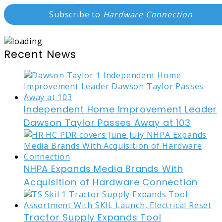
Subscribe to
Hardware Connection
Recent News
Independent Home Improvement Leader
Dawson Taylor Passes Away at 103
NHPA Expands Media Brands With
Acquisition of Hardware Connection
Tractor Supply Expands Tool