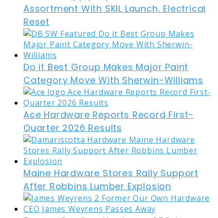
Assortment With SKIL Launch, Electrical
Reset
Do it Best Group Makes Major Paint
Category Move With Sherwin-Williams
Ace Hardware Reports Record First-
Quarter 2026 Results
Maine Hardware Stores Rally Support
After Robbins Lumber Explosion