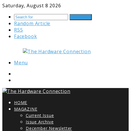
Saturday, August 8 2026
Search for
Random Article
RSS
Facebook
Menu
HOME
MAGAZINE
Current Issue
Issue Archive
December Newsletter