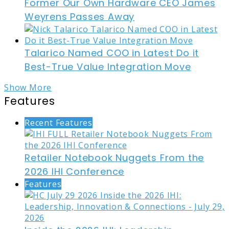
Former Our Own Hardware CEO James
Weyrens Passes Away
Talarico Named COO in Latest Do it
Best-True Value Integration Move
Show More
Features
Recent Features
Retailer Notebook Nuggets From the
2026 IHI Conference
Features