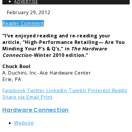
ADVERTISE
February 29, 2012
Reader Comment
“I’ve enjoyed reading and re-reading your
article, “High-Performance Retailing— Are You
Minding Your P’s & Q’s,” in
The Hardware
Connection
-Winter 2010 edition.”
Chuck Bool
A. Duchini, Inc.-Ace Hardware Center
Erie, PA
Facebook
Twitter
LinkedIn
Tumblr
Pinterest
Reddit
Share via Email
Print
Hardware Connection
Website