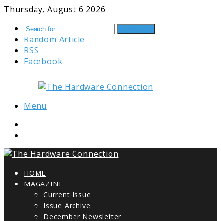
Thursday, August 6 2026
Search for
Random Article
RSS
Facebook
Menu
HOME
MAGAZINE
Current Issue
Issue Archive
December Newsletter