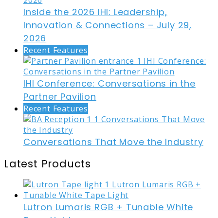
Inside the 2026 IHI: Leadership,
Innovation & Connections – July 29,
2026
Recent Features
IHI Conference: Conversations in the
Partner Pavilion
Recent Features
Conversations That Move the Industry
Latest Products
Lutron Lumaris RGB + Tunable White