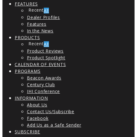
FEATURES
All
Dealer Profiles
Features
In the News
PRODUCTS
All
Product Reviews
Product Spotlight
CALENDAR OF EVENTS
PROGRAMS
Beacon Awards
Century Club
IHI Conference
INFORMATION
About Us
Contact Us/Subscribe
Facebook
Add Us as a Safe Sender
SUBSCRIBE