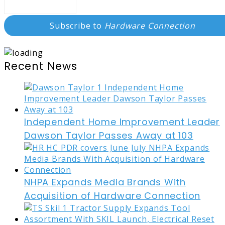
Subscribe to
Hardware Connection
Recent News
Independent Home Improvement Leader
Dawson Taylor Passes Away at 103
NHPA Expands Media Brands With
Acquisition of Hardware Connection