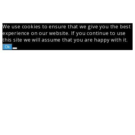
We use cookies to ensure that we give you the best
experience on our website. If you continue to use
this site we will assume that you are happy with it.
Ok