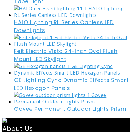
Tape Light
HALO Lighting RL Series Canless LED
Downlights
Feit Electric Vista 24-Inch Oval Flush
Mount LED Skylight
GE Lighting Cync Dynamic Effects Smart
LED Hexagon Panels
Govee Permanent Outdoor Lights Prism
About Us