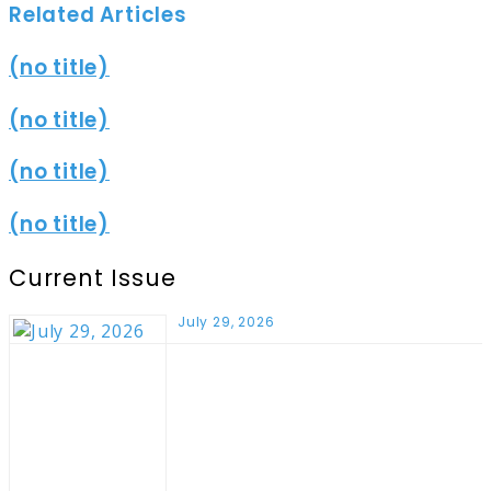
Related Articles
(no title)
(no title)
(no title)
(no title)
Current Issue
July 29, 2026