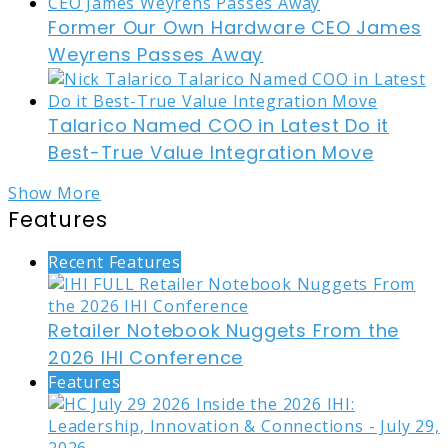
Former Our Own Hardware CEO James
Weyrens Passes Away
Talarico Named COO in Latest Do it
Best-True Value Integration Move
Show More
Features
Recent Features
Retailer Notebook Nuggets From the
2026 IHI Conference
Features