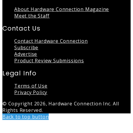
About Hardware Connection Magazine
Meet the Staff
Contact Us
Contact Hardware Connection
Subscribe
Advertise
Product Review Submissions
Legal Info
Terms of Use
Privacy Policy
© Copyright 2026, Hardware Connection Inc. All
Rights Reserved.
Back to top button