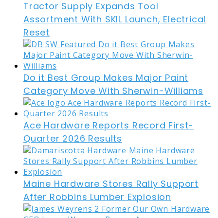
Tractor Supply Expands Tool
Assortment With SKIL Launch, Electrical
Reset
Do it Best Group Makes Major Paint
Category Move With Sherwin-Williams
Ace Hardware Reports Record First-
Quarter 2026 Results
Maine Hardware Stores Rally Support
After Robbins Lumber Explosion