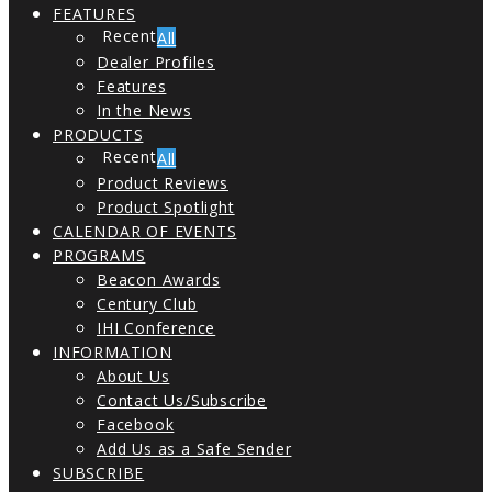
FEATURES
All
Dealer Profiles
Features
In the News
PRODUCTS
All
Product Reviews
Product Spotlight
CALENDAR OF EVENTS
PROGRAMS
Beacon Awards
Century Club
IHI Conference
INFORMATION
About Us
Contact Us/Subscribe
Facebook
Add Us as a Safe Sender
SUBSCRIBE