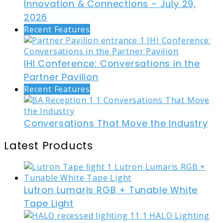
Innovation & Connections – July 29,
2026
Recent Features
IHI Conference: Conversations in the
Partner Pavilion
Recent Features
Conversations That Move the Industry
Latest Products
Lutron Lumaris RGB + Tunable White
Tape Light