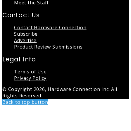
Meet the Staff
Contact Us
Contact Hardware Connection
Subscribe
Advertise
Product Review Submissions
Legal Info
Terms of Use
Privacy Policy
© Copyright 2026, Hardware Connection Inc. All
Rights Reserved.
Back to top button