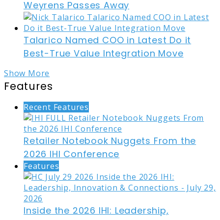
Weyrens Passes Away
Talarico Named COO in Latest Do it
Best-True Value Integration Move
Show More
Features
Recent Features
Retailer Notebook Nuggets From the
2026 IHI Conference
Features
Inside the 2026 IHI: Leadership,