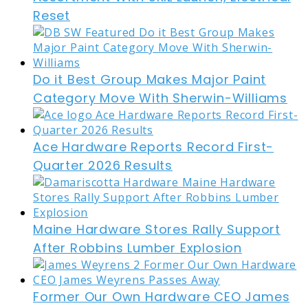
Reset
Do it Best Group Makes Major Paint
Category Move With Sherwin-Williams
Ace Hardware Reports Record First-
Quarter 2026 Results
Maine Hardware Stores Rally Support
After Robbins Lumber Explosion
Former Our Own Hardware CEO James