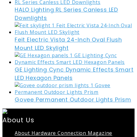
HALO Lighting RL Series Canless LED
Downlights
Feit Electric Vista 24-Inch Oval Flush
Mount LED Skylight
GE Lighting Cync Dynamic Effects Smart
LED Hexagon Panels
Govee Permanent Outdoor Lights Prism
About Us
About Hardware Connection Magazine