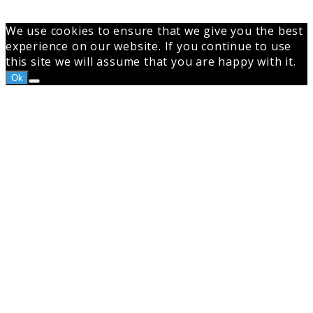
We use cookies to ensure that we give you the best
experience on our website. If you continue to use
this site we will assume that you are happy with it.
Ok