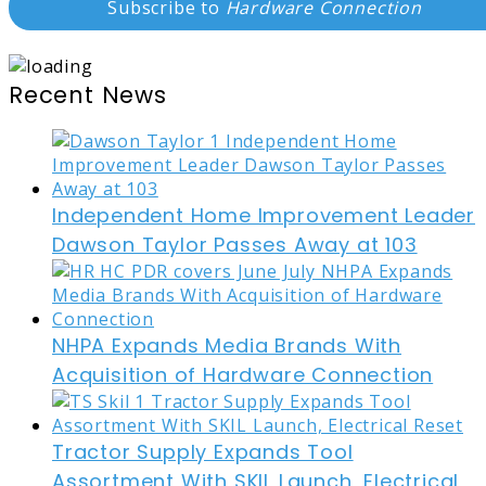
Subscribe to
Hardware Connection
Recent News
Independent Home Improvement Leader
Dawson Taylor Passes Away at 103
NHPA Expands Media Brands With
Acquisition of Hardware Connection
Tractor Supply Expands Tool
Assortment With SKIL Launch, Electrical