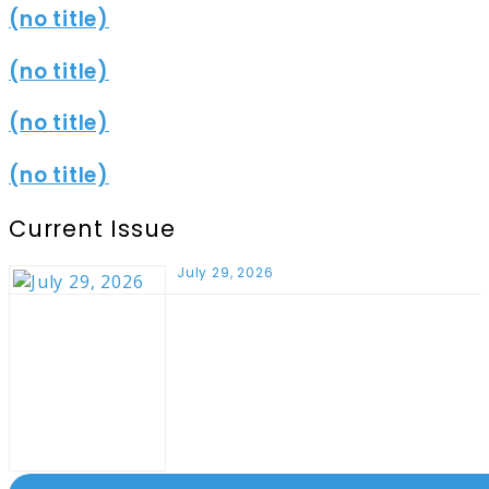
(no title)
(no title)
(no title)
(no title)
Current Issue
July 29, 2026