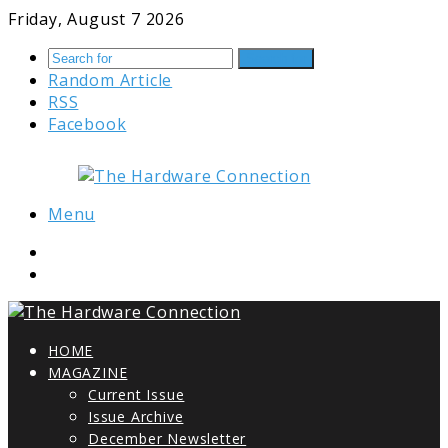
Friday, August 7 2026
Search for
Random Article
RSS
Facebook
Menu
HOME
MAGAZINE
Current Issue
Issue Archive
December Newsletter