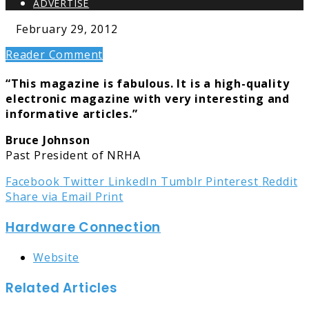
ADVERTISE
February 29, 2012
Reader Comment
“This magazine is fabulous. It is a high-quality
electronic magazine with very interesting and
informative articles.”
Bruce Johnson
Past President of NRHA
Facebook
Twitter
LinkedIn
Tumblr
Pinterest
Reddit
Share via Email
Print
Hardware Connection
Website
Related Articles