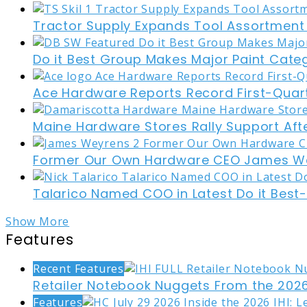
Tractor Supply Expands Tool Assortment W
Do it Best Group Makes Major Paint Cate
Ace Hardware Reports Record First-Quart
Maine Hardware Stores Rally Support Aft
Former Our Own Hardware CEO James W
Talarico Named COO in Latest Do it Best
Show More
Features
Recent Features
Retailer Notebook Nuggets From the 2026
Features