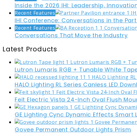
Inside the 2026 IHI: Leadership, Innovati
Recent Features
IHI Conference: Conversations in the Part
Recent Features
Conversations That Move the Industry
Latest Products
Lutron Lumaris RGB + Tunable White Tape
HALO Lighting RL Series Canless LED Down
Feit Electric Vista 24-Inch Oval Flush Mou
GE Lighting Cync Dynamic Effects Smart 
Govee Permanent Outdoor Lights Prism