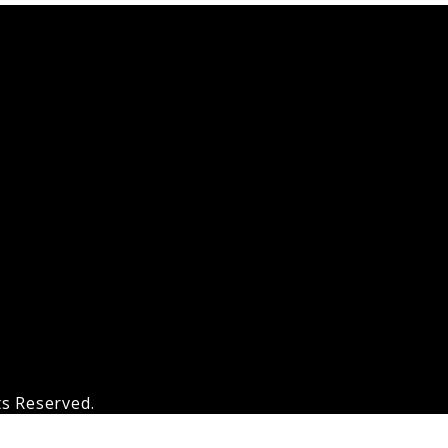
ts Reserved.