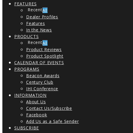
FEATURES
All
Dealer Profiles
Features
In the News
PRODUCTS
All
Product Reviews
Product Spotlight
CALENDAR OF EVENTS
PROGRAMS
Beacon Awards
Century Club
IHI Conference
INFORMATION
About Us
Contact Us/Subscribe
Facebook
Add Us as a Safe Sender
SUBSCRIBE