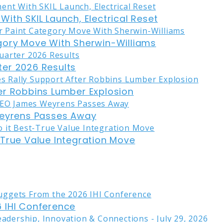
ith SKIL Launch, Electrical Reset
gory Move With Sherwin-Williams
er 2026 Results
er Robbins Lumber Explosion
eyrens Passes Away
-True Value Integration Move
 IHI Conference