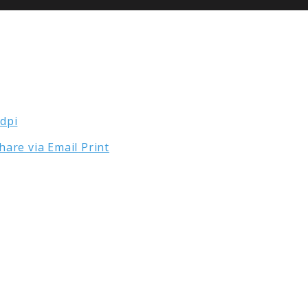
hare via Email
Print