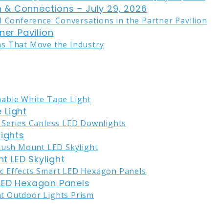
on & Connections – July 29, 2026
ner Pavilion
 Light
lights
nt LED Skylight
LED Hexagon Panels