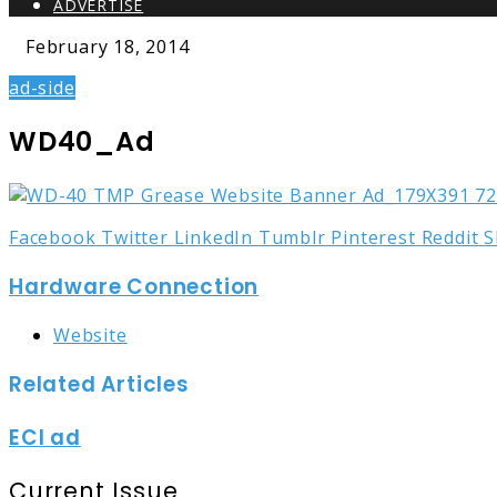
ADVERTISE
February 18, 2014
ad-side
WD40_Ad
Facebook
Twitter
LinkedIn
Tumblr
Pinterest
Reddit
S
Hardware Connection
Website
Related Articles
ECI ad
Current Issue