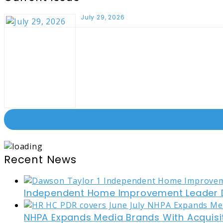
July 29, 2026
Recent News
Independent Home Improvement Leader D
NHPA Expands Media Brands With Acquisi