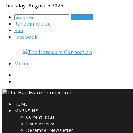
Thursday, August 6 2026
Search for
Random Article
RSS
Facebook
Menu
HOME
MAGAZINE
Current Issue
Issue Archive
December Newsletter