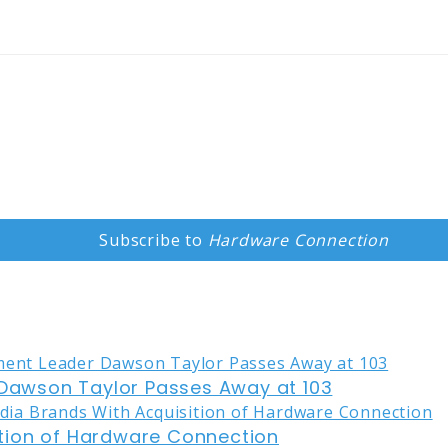
Subscribe to
Hardware Connection
awson Taylor Passes Away at 103
tion of Hardware Connection