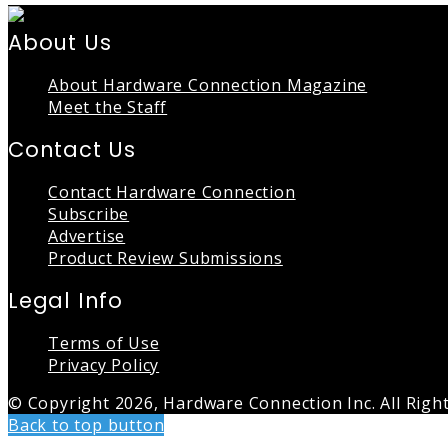
About Us
About Hardware Connection Magazine
Meet the Staff
Contact Us
Contact Hardware Connection
Subscribe
Advertise
Product Review Submissions
Legal Info
Terms of Use
Privacy Policy
© Copyright 2026, Hardware Connection Inc. All Righ
Back to top button