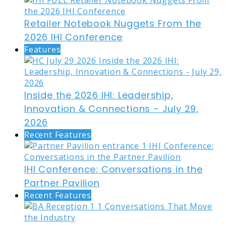
Retailer Notebook Nuggets From the
2026 IHI Conference
Features
Inside the 2026 IHI: Leadership,
Innovation & Connections – July 29,
2026
Recent Features
IHI Conference: Conversations in the
Partner Pavilion
Recent Features