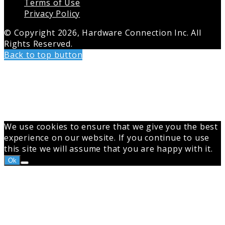
Terms of Use
Privacy Policy
© Copyright 2026, Hardware Connection Inc. All
Rights Reserved.
Back to top button
We use cookies to ensure that we give you the best
experience on our website. If you continue to use
this site we will assume that you are happy with it.
Ok