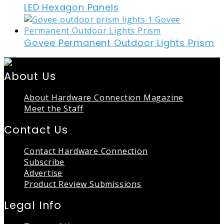
LED Hexagon Panels
Govee Permanent Outdoor Lights Prism
About Us
About Hardware Connection Magazine
Meet the Staff
Contact Us
Contact Hardware Connection
Subscribe
Advertise
Product Review Submissions
Legal Info