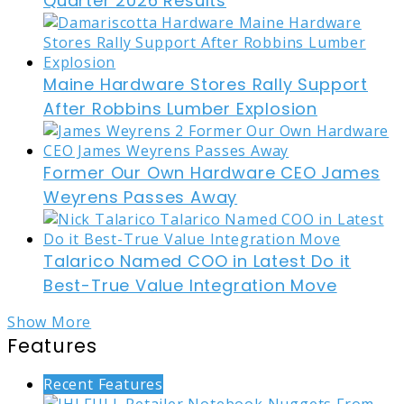
Quarter 2026 Results
Maine Hardware Stores Rally Support
After Robbins Lumber Explosion
Former Our Own Hardware CEO James
Weyrens Passes Away
Talarico Named COO in Latest Do it
Best-True Value Integration Move
Show More
Features
Recent Features