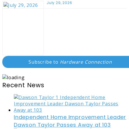
July 29, 2026
Subscribe to
Hardware Connection
Recent News
Independent Home Improvement Leader
Dawson Taylor Passes Away at 103