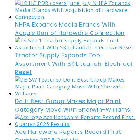
NHPA Expands Media Brands With
Acquisition of Hardware Connection
Tractor Supply Expands Tool
Assortment With SKIL Launch, Electrical
Reset
Do it Best Group Makes Major Paint
Category Move With Sherwin-Williams
Ace Hardware Reports Record First-