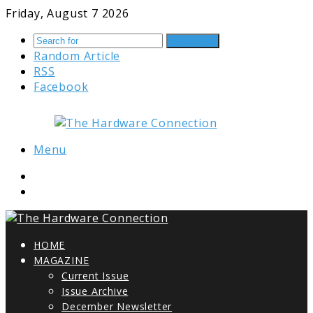
Friday, August 7 2026
Search for
Random Article
RSS
Facebook
Menu
HOME
MAGAZINE
Current Issue
Issue Archive
December Newsletter