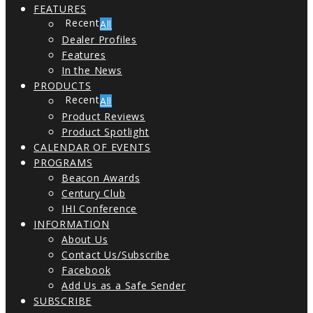
FEATURES
All
Dealer Profiles
Features
In the News
PRODUCTS
All
Product Reviews
Product Spotlight
CALENDAR OF EVENTS
PROGRAMS
Beacon Awards
Century Club
IHI Conference
INFORMATION
About Us
Contact Us/Subscribe
Facebook
Add Us as a Safe Sender
SUBSCRIBE