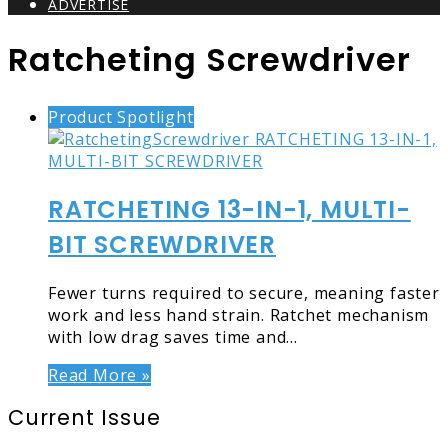
ADVERTISE
Ratcheting Screwdriver
Product Spotlight
RATCHETING 13-IN-1, MULTI-
BIT SCREWDRIVER
Fewer turns required to secure, meaning faster
work and less hand strain. Ratchet mechanism
with low drag saves time and…
Read More »
Current Issue