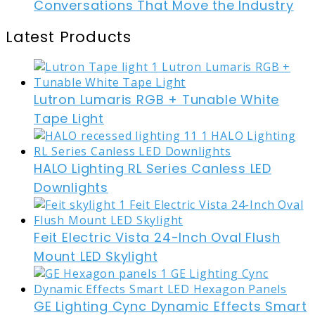
Conversations That Move the Industry
Latest Products
Lutron Lumaris RGB + Tunable White
Tape Light
HALO Lighting RL Series Canless LED
Downlights
Feit Electric Vista 24-Inch Oval Flush
Mount LED Skylight
GE Lighting Cync Dynamic Effects Smart