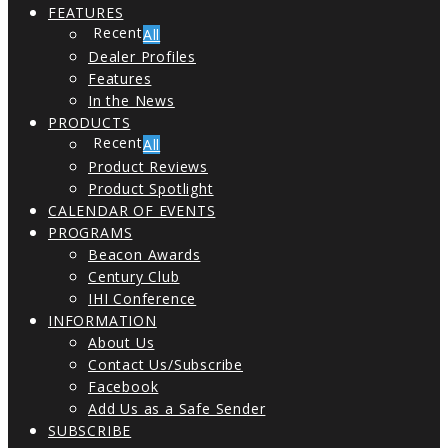
FEATURES
All
Dealer Profiles
Features
In the News
PRODUCTS
All
Product Reviews
Product Spotlight
CALENDAR OF EVENTS
PROGRAMS
Beacon Awards
Century Club
IHI Conference
INFORMATION
About Us
Contact Us/Subscribe
Facebook
Add Us as a Safe Sender
SUBSCRIBE