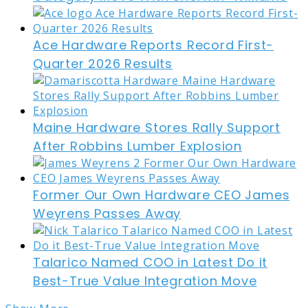
Ace Hardware Reports Record First-
Quarter 2026 Results
Maine Hardware Stores Rally Support
After Robbins Lumber Explosion
Former Our Own Hardware CEO James
Weyrens Passes Away
Talarico Named COO in Latest Do it
Best-True Value Integration Move