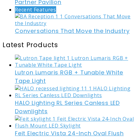
Partner Pavilion
Recent Features
Conversations That Move the Industry
Latest Products
Lutron Lumaris RGB + Tunable White
Tape Light
HALO Lighting RL Series Canless LED
Downlights
Feit Electric Vista 24-Inch Oval Flush