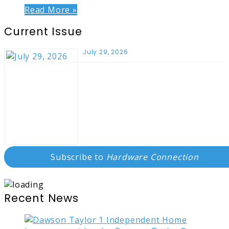
Read More »
Current Issue
July 29, 2026
Subscribe to
Hardware Connection
Recent News