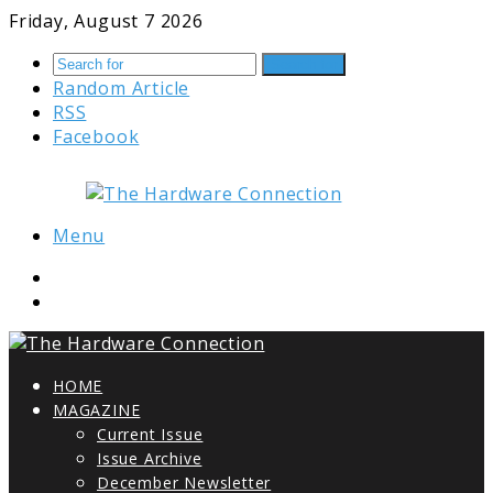
Friday, August 7 2026
Search for
Random Article
RSS
Facebook
Menu
HOME
MAGAZINE
Current Issue
Issue Archive
December Newsletter