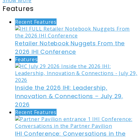
Show More
Features
Recent Features
Retailer Notebook Nuggets From the
2026 IHI Conference
Features
Inside the 2026 IHI: Leadership,
Innovation & Connections – July 29,
2026
Recent Features
IHI Conference: Conversations in the