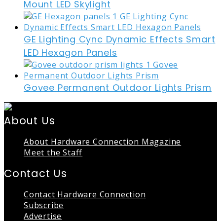
Mount LED Skylight
GE Lighting Cync Dynamic Effects Smart
LED Hexagon Panels
Govee Permanent Outdoor Lights Prism
About Us
About Hardware Connection Magazine
Meet the Staff
Contact Us
Contact Hardware Connection
Subscribe
Advertise