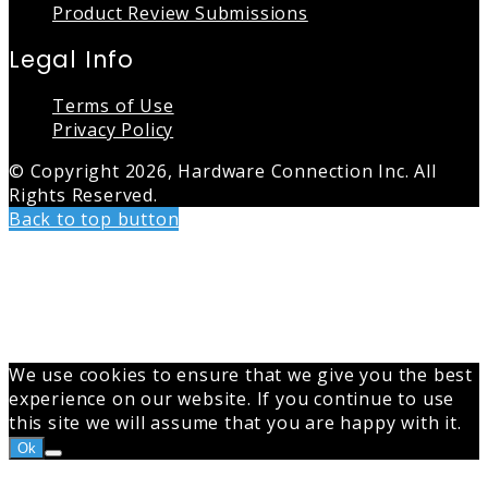
Product Review Submissions
Legal Info
Terms of Use
Privacy Policy
© Copyright 2026, Hardware Connection Inc. All
Rights Reserved.
Back to top button
We use cookies to ensure that we give you the best
experience on our website. If you continue to use
this site we will assume that you are happy with it.
Ok