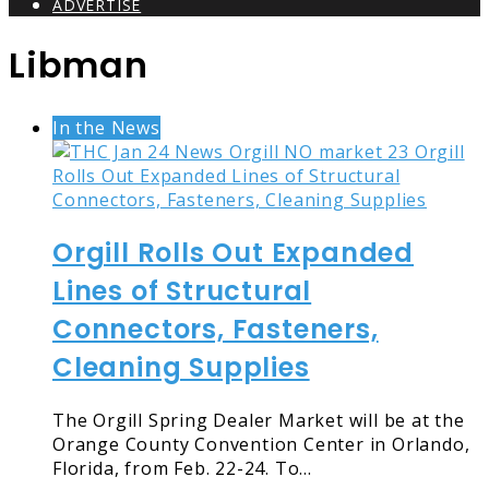
ADVERTISE
Libman
In the News
Orgill Rolls Out Expanded
Lines of Structural
Connectors, Fasteners,
Cleaning Supplies
The Orgill Spring Dealer Market will be at the
Orange County Convention Center in Orlando,
Florida, from Feb. 22-24. To…