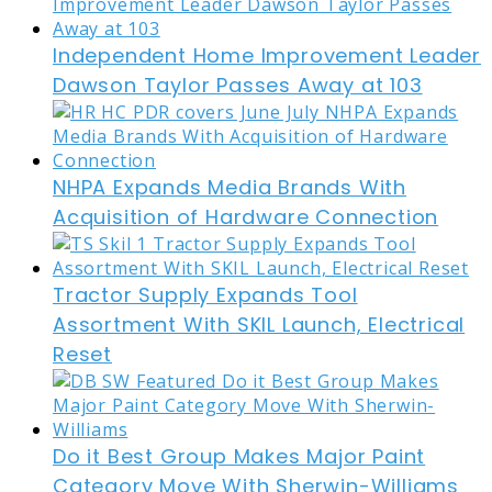
Independent Home Improvement Leader
Dawson Taylor Passes Away at 103
NHPA Expands Media Brands With
Acquisition of Hardware Connection
Tractor Supply Expands Tool
Assortment With SKIL Launch, Electrical
Reset
Do it Best Group Makes Major Paint
Category Move With Sherwin-Williams