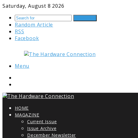
Saturday, August 8 2026
Search for
Random Article
RSS
Facebook
Menu
HOME
MAGAZINE
Current Issue
Issue Archive
December Newsletter