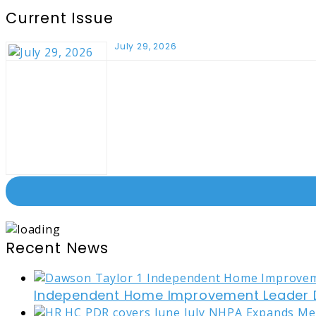
Current Issue
July 29, 2026
Recent News
Independent Home Improvement Leader D