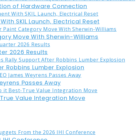
tion of Hardware Connection
ith SKIL Launch, Electrical Reset
gory Move With Sherwin-Williams
er 2026 Results
er Robbins Lumber Explosion
eyrens Passes Away
-True Value Integration Move
 IHI Conference