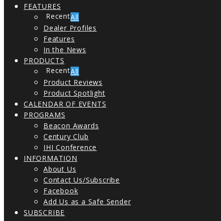
FEATURES
All
Dealer Profiles
Features
In the News
PRODUCTS
All
Product Reviews
Product Spotlight
CALENDAR OF EVENTS
PROGRAMS
Beacon Awards
Century Club
IHI Conference
INFORMATION
About Us
Contact Us/Subscribe
Facebook
Add Us as a Safe Sender
SUBSCRIBE