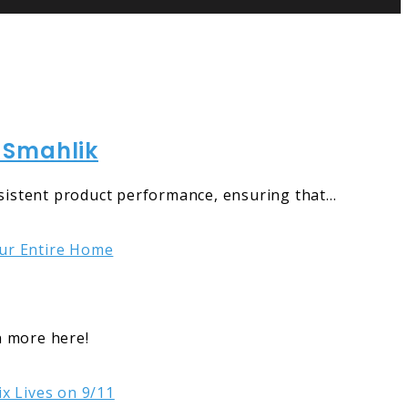
 Smahlik
sistent product performance, ensuring that…
n more here!