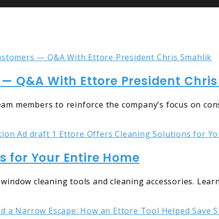
— Q&A With Ettore President Chris
team members to reinforce the company’s focus on con
ns for Your Entire Home
 window cleaning tools and cleaning accessories. Lear