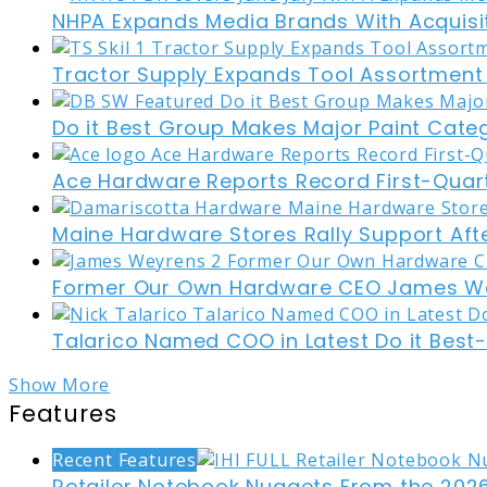
NHPA Expands Media Brands With Acquisi
Tractor Supply Expands Tool Assortment W
Do it Best Group Makes Major Paint Cate
Ace Hardware Reports Record First-Quart
Maine Hardware Stores Rally Support Aft
Former Our Own Hardware CEO James W
Talarico Named COO in Latest Do it Best
Show More
Features
Recent Features
Retailer Notebook Nuggets From the 2026