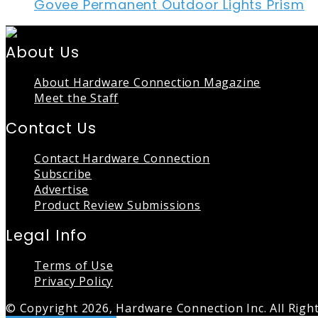
Govee Permanent Outdoor Lights Prism
About Us
About Hardware Connection Magazine
Meet the Staff
Contact Us
Contact Hardware Connection
Subscribe
Advertise
Product Review Submissions
Legal Info
Terms of Use
Privacy Policy
© Copyright 2026, Hardware Connection Inc. All Righ