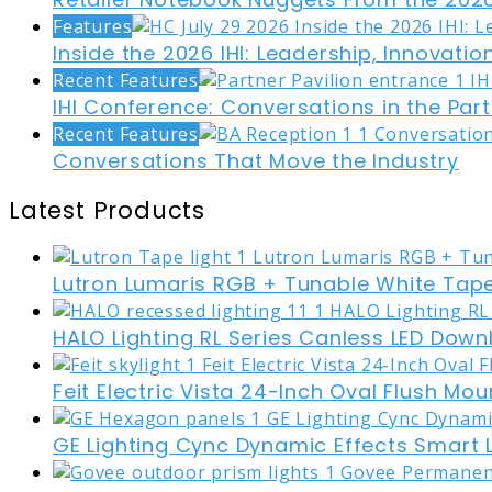
Features
Inside the 2026 IHI: Leadership, Innovati
Recent Features
IHI Conference: Conversations in the Part
Recent Features
Conversations That Move the Industry
Latest Products
Lutron Lumaris RGB + Tunable White Tape
HALO Lighting RL Series Canless LED Down
Feit Electric Vista 24-Inch Oval Flush Mou
GE Lighting Cync Dynamic Effects Smart 