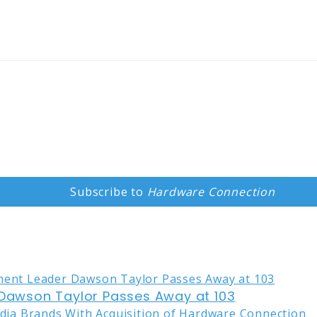
Subscribe to
Hardware Connection
awson Taylor Passes Away at 103