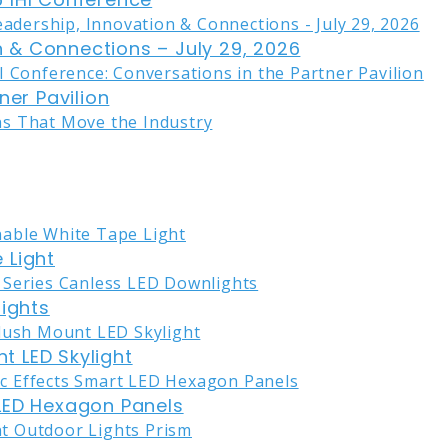
on & Connections – July 29, 2026
ner Pavilion
 Light
lights
nt LED Skylight
LED Hexagon Panels