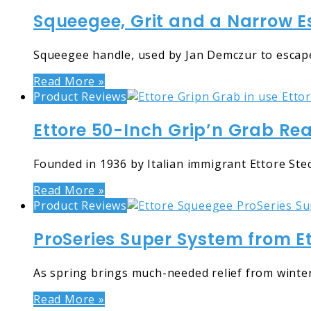
Squeegee, Grit and a Narrow Es
Squeegee handle, used by Jan Demczur to escape
Read More »
Product Reviews
Ettore 50-Inch Grip’n Grab Re
Founded in 1936 by Italian immigrant Ettore St
Read More »
Product Reviews
ProSeries Super System from E
As spring brings much-needed relief from winte
Read More »