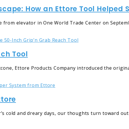
cape: How an Ettore Tool Helped Sa
 from elevator in One World Trade Center on Septemb
ach Tool
eccone, Ettore Products Company introduced the origin
ttore
r’s cold and dreary days, our thoughts turn toward ou