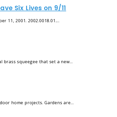
ve Six Lives on 9/11
er 11, 2001. 2002.0018.01.…
al brass squeegee that set a new…
tdoor home projects. Gardens are…