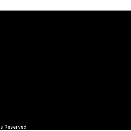
ts Reserved.