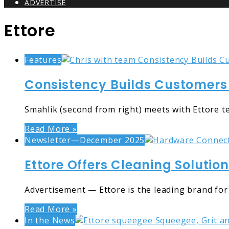
ADVERTISE
Ettore
Features
Consistency Builds Customers 
Smahlik (second from right) meets with Ettore 
Read More »
Newsletter—December 2025
Ettore Offers Cleaning Solutio
Advertisement — Ettore is the leading brand for
Read More »
In the News