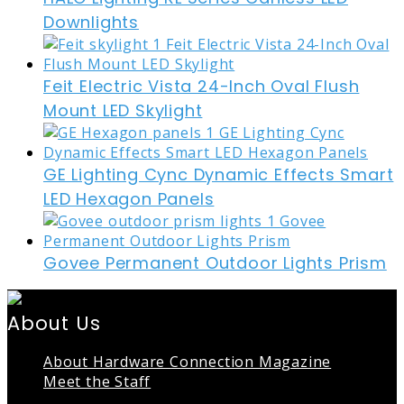
Downlights
Feit Electric Vista 24-Inch Oval Flush
Mount LED Skylight
GE Lighting Cync Dynamic Effects Smart
LED Hexagon Panels
Govee Permanent Outdoor Lights Prism
About Us
About Hardware Connection Magazine
Meet the Staff