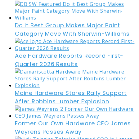
Do it Best Group Makes Major Paint
Category Move With Sherwin-Williams
Ace Hardware Reports Record First-
Quarter 2026 Results
Maine Hardware Stores Rally Support
After Robbins Lumber Explosion
Former Our Own Hardware CEO James
Weyrens Passes Away