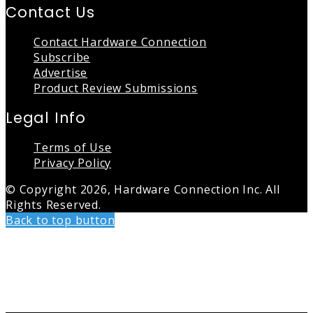
Contact Us
Contact Hardware Connection
Subscribe
Advertise
Product Review Submissions
Legal Info
Terms of Use
Privacy Policy
© Copyright 2026, Hardware Connection Inc. All
Rights Reserved.
Back to top button