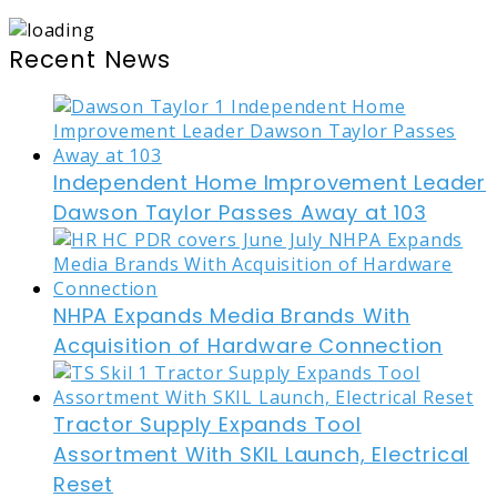
Recent News
Independent Home Improvement Leader
Dawson Taylor Passes Away at 103
NHPA Expands Media Brands With
Acquisition of Hardware Connection
Tractor Supply Expands Tool
Assortment With SKIL Launch, Electrical
Reset