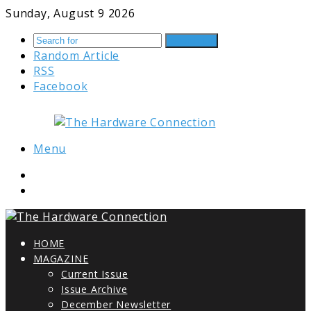
Sunday, August 9 2026
Search for
Random Article
RSS
Facebook
Menu
HOME
MAGAZINE
Current Issue
Issue Archive
December Newsletter