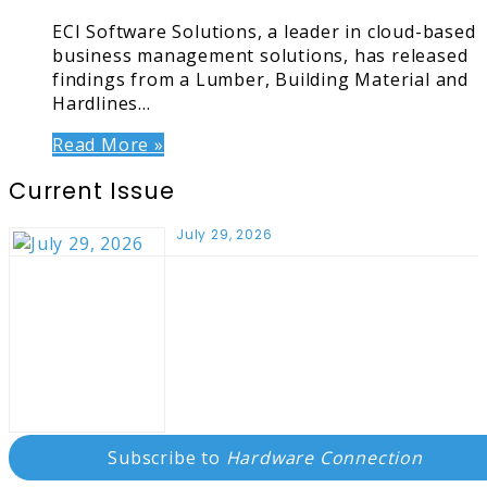
ECI Software Solutions, a leader in cloud-based
business management solutions, has released
findings from a Lumber, Building Material and
Hardlines…
Read More »
Current Issue
July 29, 2026
Subscribe to
Hardware Connection