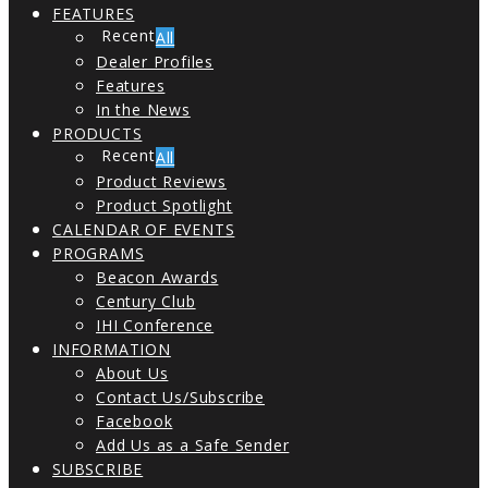
FEATURES
All
Dealer Profiles
Features
In the News
PRODUCTS
All
Product Reviews
Product Spotlight
CALENDAR OF EVENTS
PROGRAMS
Beacon Awards
Century Club
IHI Conference
INFORMATION
About Us
Contact Us/Subscribe
Facebook
Add Us as a Safe Sender
SUBSCRIBE