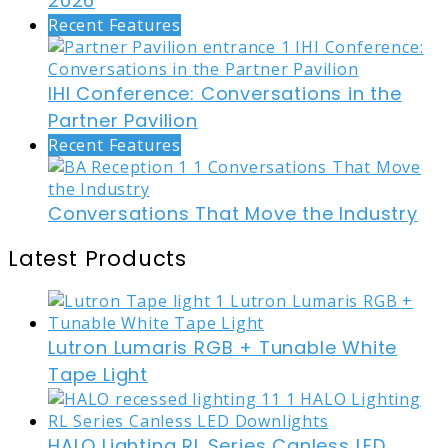
2026
Recent Features
IHI Conference: Conversations in the
Partner Pavilion
Recent Features
Conversations That Move the Industry
Latest Products
Lutron Lumaris RGB + Tunable White
Tape Light
HALO Lighting RL Series Canless LED