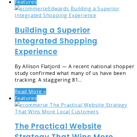
Features
Building a Superior
Integrated Shopping
Experience
By Allison Flatjord — A recent national shopper
study confirmed what many of us have been
tracking. A staggering 81…
Read More »
Features
The Practical Website
Strategy That Wins More