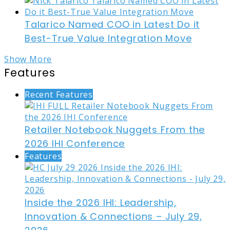
Talarico Named COO in Latest Do it
Best-True Value Integration Move
Show More
Features
Recent Features
Retailer Notebook Nuggets From the
2026 IHI Conference
Features
Inside the 2026 IHI: Leadership,
Innovation & Connections – July 29,