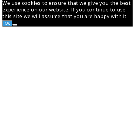
We use cookies to ensure that we give you the best
experience on our website. If you continue to use
this site we will assume that you are happy with it.
Ok