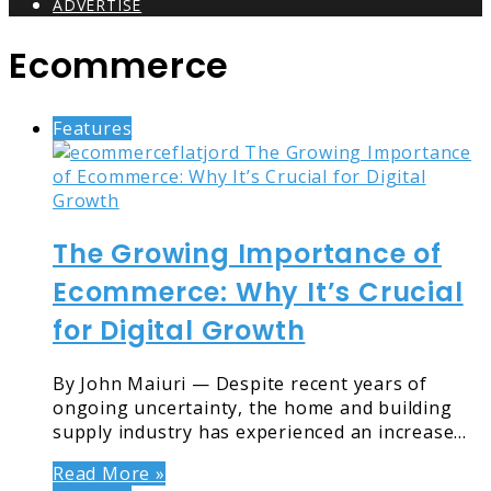
ADVERTISE
Ecommerce
Features
The Growing Importance of
Ecommerce: Why It’s Crucial
for Digital Growth
By John Maiuri — Despite recent years of
ongoing uncertainty, the home and building
supply industry has experienced an increase…
Read More »