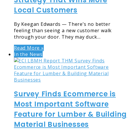
Local Customers
By Keegan Edwards — There’s no better
feeling than seeing a new customer walk
through your door. They may duck…
Read More »
In the News
Survey Finds Ecommerce is
Most Important Software
Feature for Lumber & Building
Material Businesses