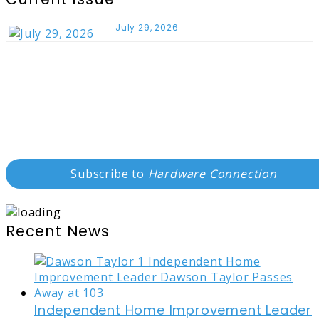
July 29, 2026
Subscribe to
Hardware Connection
Recent News
Independent Home Improvement Leader