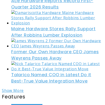
Ace Hardware Reports Record First-
Quarter 2026 Results
Maine Hardware Stores Rally Support
After Robbins Lumber Explosion
Former Our Own Hardware CEO James
Weyrens Passes Away
Talarico Named COO in Latest Do it
Best-True Value Integration Move
Show More
Features