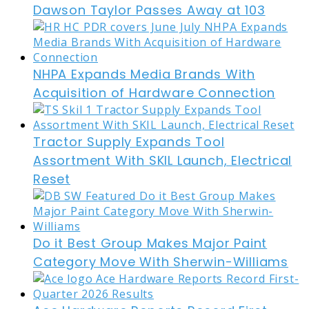
Dawson Taylor Passes Away at 103
NHPA Expands Media Brands With
Acquisition of Hardware Connection
Tractor Supply Expands Tool
Assortment With SKIL Launch, Electrical
Reset
Do it Best Group Makes Major Paint
Category Move With Sherwin-Williams