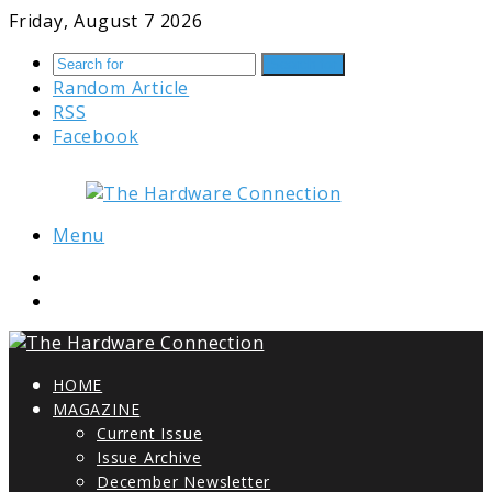
Friday, August 7 2026
Search for
Random Article
RSS
Facebook
Menu
HOME
MAGAZINE
Current Issue
Issue Archive
December Newsletter