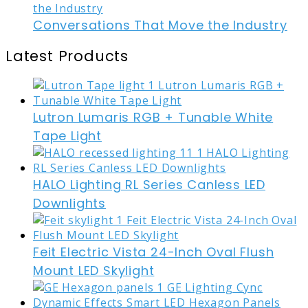
Conversations That Move the Industry
Latest Products
Lutron Lumaris RGB + Tunable White
Tape Light
HALO Lighting RL Series Canless LED
Downlights
Feit Electric Vista 24-Inch Oval Flush
Mount LED Skylight