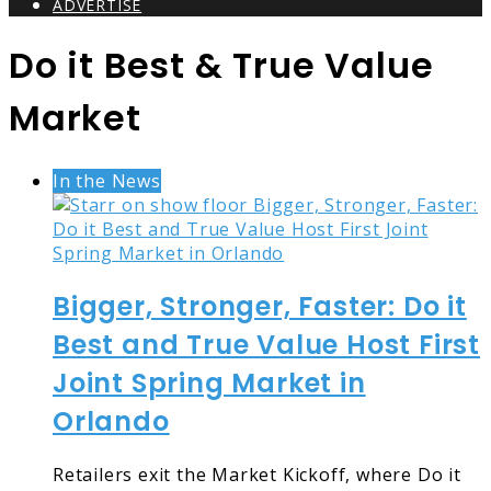
ADVERTISE
Do it Best & True Value
Market
In the News
Bigger, Stronger, Faster: Do it
Best and True Value Host First
Joint Spring Market in
Orlando
Retailers exit the Market Kickoff, where Do it