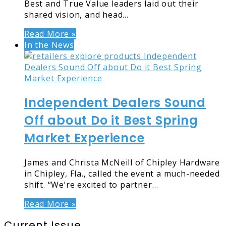
Best and True Value leaders laid out their
shared vision, and head…
Read More »
In the News
Independent Dealers Sound
Off about Do it Best Spring
Market Experience
James and Christa McNeill of Chipley Hardware
in Chipley, Fla., called the event a much-needed
shift. “We’re excited to partner…
Read More »
Current Issue