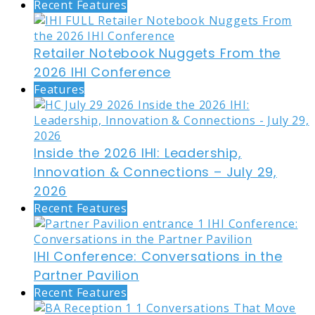
Recent Features
Retailer Notebook Nuggets From the
2026 IHI Conference
Features
Inside the 2026 IHI: Leadership,
Innovation & Connections – July 29,
2026
Recent Features
IHI Conference: Conversations in the
Partner Pavilion
Recent Features