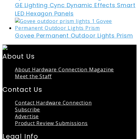
GE Lighting Cync Dynamic Effects Smart
LED Hexagon Panels
Govee Permanent Outdoor Lights Prism
About Us
About Hardware Connection Magazine
Meet the Staff
Contact Us
Contact Hardware Connection
Subscribe
Advertise
Product Review Submissions
Legal Info