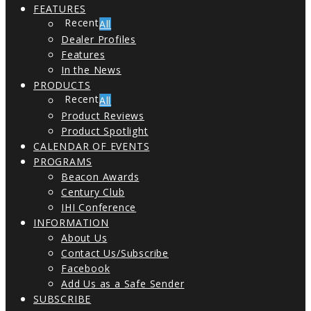
FEATURES
All
Dealer Profiles
Features
In the News
PRODUCTS
All
Product Reviews
Product Spotlight
CALENDAR OF EVENTS
PROGRAMS
Beacon Awards
Century Club
IHI Conference
INFORMATION
About Us
Contact Us/Subscribe
Facebook
Add Us as a Safe Sender
SUBSCRIBE