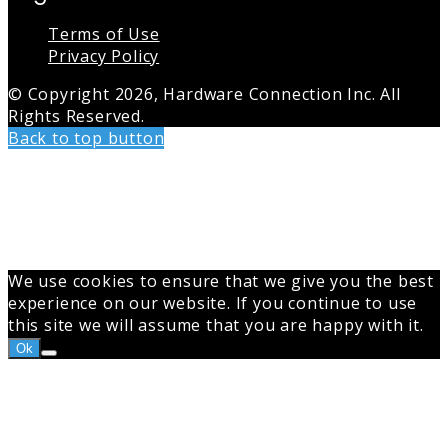
Terms of Use
Privacy Policy
© Copyright 2026, Hardware Connection Inc. All
Rights Reserved.
Back to top button
We use cookies to ensure that we give you the best
experience on our website. If you continue to use
this site we will assume that you are happy with it.
Ok