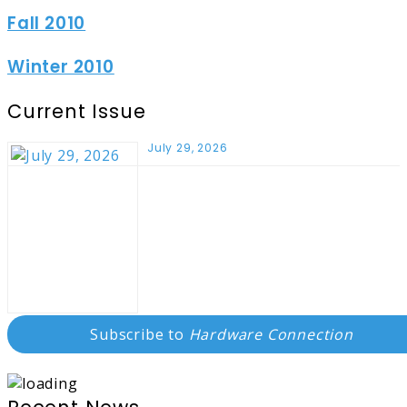
Fall 2010
Winter 2010
Current Issue
July 29, 2026
Subscribe to
Hardware Connection