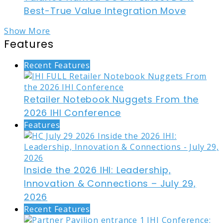
Best-True Value Integration Move
Show More
Features
Recent Features
Retailer Notebook Nuggets From the
2026 IHI Conference
Features
Inside the 2026 IHI: Leadership,
Innovation & Connections – July 29,
2026
Recent Features