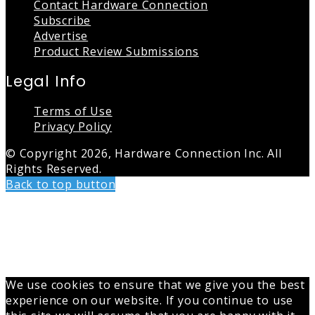
Contact Hardware Connection
Subscribe
Advertise
Product Review Submissions
Legal Info
Terms of Use
Privacy Policy
© Copyright 2026, Hardware Connection Inc. All
Rights Reserved.
Back to top button
We use cookies to ensure that we give you the best
experience on our website. If you continue to use