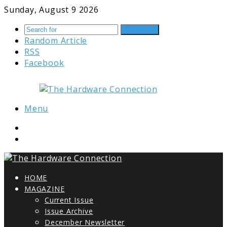
Sunday, August 9 2026
Search for
Random Article
RSS
Facebook
Menu
HOME
MAGAZINE
Current Issue
Issue Archive
December Newsletter