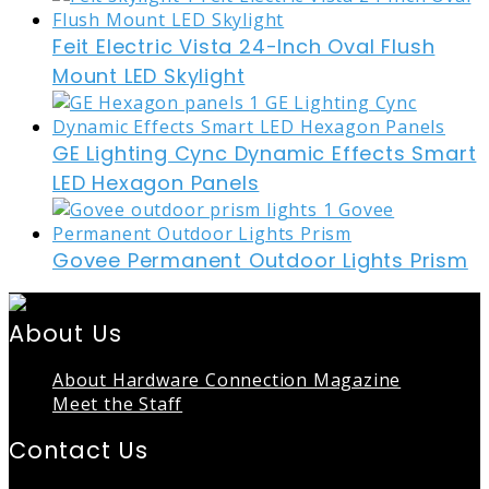
Feit Electric Vista 24-Inch Oval Flush
Mount LED Skylight
GE Lighting Cync Dynamic Effects Smart
LED Hexagon Panels
Govee Permanent Outdoor Lights Prism
About Us
About Hardware Connection Magazine
Meet the Staff
Contact Us