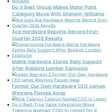
Do it Best Group Makes Major Paint
Category Move With Sherwin-Williams
Ace Hardware Reports Record First-
Quarter 2026 Results
Maine Hardware Stores Rally Support
After Robbins Lumber Explosion
Former Our Own Hardware CEO James
Weyrens Passes Away
Talarico Named COO in Latest Do it