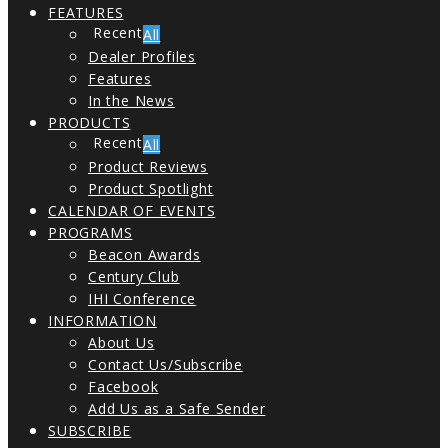
FEATURES
All
Dealer Profiles
Features
In the News
PRODUCTS
All
Product Reviews
Product Spotlight
CALENDAR OF EVENTS
PROGRAMS
Beacon Awards
Century Club
IHI Conference
INFORMATION
About Us
Contact Us/Subscribe
Facebook
Add Us as a Safe Sender
SUBSCRIBE