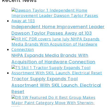
Recent News
Independent Home Improvement Leader
Dawson Taylor Passes Away at 103
NHPA Expands Media Brands With
Acquisition of Hardware Connection
Tractor Supply Expands Tool
Assortment With SKIL Launch, Electrical
Reset