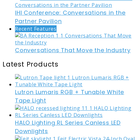
IHI Conference: Conversations in the
Partner Pavilion
Recent Features
Conversations That Move the Industry
Latest Products
Lutron Lumaris RGB + Tunable White
Tape Light
HALO Lighting RL Series Canless LED
Downlights