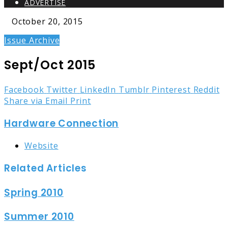
ADVERTISE
October 20, 2015
Issue Archive
Sept/Oct 2015
Facebook
Twitter
LinkedIn
Tumblr
Pinterest
Reddit
Share via Email
Print
Hardware Connection
Website
Related Articles
Spring 2010
Summer 2010