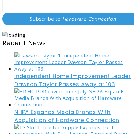
Subscribe to
Hardware Connection
Recent News
Independent Home Improvement Leader
Dawson Taylor Passes Away at 103
NHPA Expands Media Brands With
Acquisition of Hardware Connection