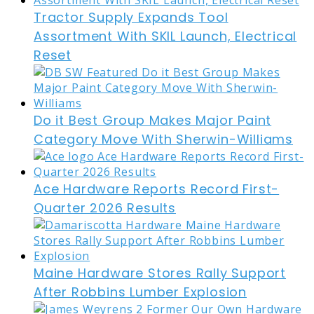
Tractor Supply Expands Tool
Assortment With SKIL Launch, Electrical
Reset
Do it Best Group Makes Major Paint
Category Move With Sherwin-Williams
Ace Hardware Reports Record First-
Quarter 2026 Results
Maine Hardware Stores Rally Support
After Robbins Lumber Explosion