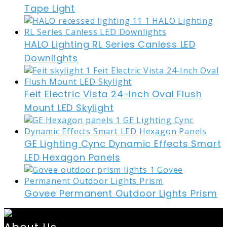
Tape Light
HALO Lighting RL Series Canless LED
Downlights
Feit Electric Vista 24-Inch Oval Flush
Mount LED Skylight
GE Lighting Cync Dynamic Effects Smart
LED Hexagon Panels
Govee Permanent Outdoor Lights Prism