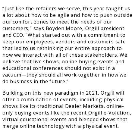
“Just like the retailers we serve, this year taught us
a lot about how to be agile and how to push outside
our comfort zones to meet the needs of our
customers,” says Boyden Moore, Orgill president
and CEO. “What started out with a commitment to
keep our employees, vendors and customers safe
that led to us rethinking our entire approach to
how we interact with all of these stakeholders. We
believe that live shows, online buying events and
educational conferences should not exist in a
vacuum—they should all work together in how we
do business in the future.”
Building on this new paradigm in 2021, Orgill will
offer a combination of events, including physical
shows like its traditional Dealer Markets, online-
only buying events like the recent Orgill e-Volution,
virtual educational events and blended shows that
merge online technology with a physical event.