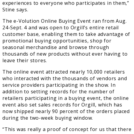
experiences to everyone who participates in them,”
Stine says.
The e-Volution Online Buying Event ran from Aug.
24-Sept. 4 and was open to Orgill’s entire retail
customer base, enabling them to take advantage of
promotional buying opportunities, shop for
seasonal merchandise and browse through
thousands of new products without ever having to
leave their stores.
The online event attracted nearly 10,000 retailers
who interacted with the thousands of vendors and
service providers participating in the show. In
addition to setting records for the number of
retailers participating in a buying event, the online
event also set sales records for Orgill, which has
now shipped nearly 90 percent of the orders placed
during the two-week buying window.
“This was really a proof of concept for us that there