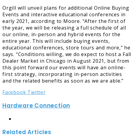
Orgill will unveil plans for additional Online Buying
Events and interactive educational conferences in
early 2021, according to Moore. “After the first of
the year, we will be releasing a full schedule of all
our online, in-person and hybrid events for the
entire year. This will include buying events,
educational conferences, store tours and more,” he
says. “Conditions willing, we do expect to host a Fall
Dealer Market in Chicago in August 2021, but from
this point forward our events will have an online-
first strategy, incorporating in-person activities
and the related benefits as soon as we are able.”
LinkedIn
Tumblr
Pinterest
Reddit
Share
Print
Facebook
Twitter
via
Hardware Connection
Email
Website
Related Articles