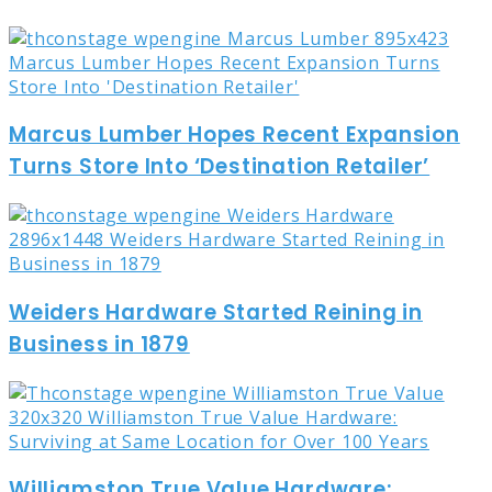
Marcus Lumber Hopes Recent Expansion
Turns Store Into ‘Destination Retailer’
Weiders Hardware Started Reining in
Business in 1879
Williamston True Value Hardware: