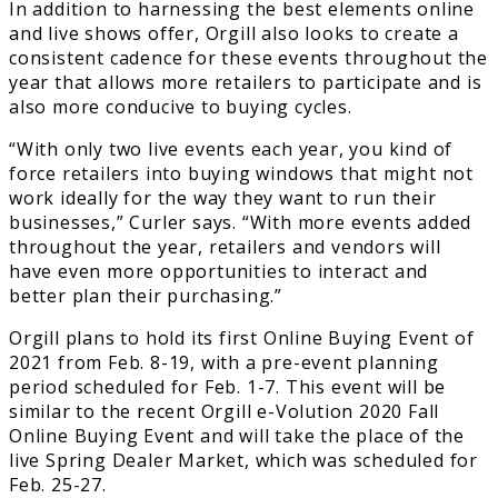
In addition to harnessing the best elements online
and live shows offer, Orgill also looks to create a
consistent cadence for these events throughout the
year that allows more retailers to participate and is
also more conducive to buying cycles.
“With only two live events each year, you kind of
force retailers into buying windows that might not
work ideally for the way they want to run their
businesses,” Curler says. “With more events added
throughout the year, retailers and vendors will
have even more opportunities to interact and
better plan their purchasing.”
Orgill plans to hold its first Online Buying Event of
2021 from Feb. 8-19, with a pre-event planning
period scheduled for Feb. 1-7. This event will be
similar to the recent Orgill e-Volution 2020 Fall
Online Buying Event and will take the place of the
live Spring Dealer Market, which was scheduled for
Feb. 25-27.