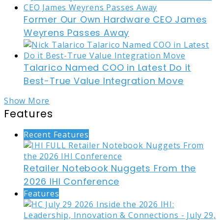
Former Our Own Hardware CEO James
Weyrens Passes Away
Talarico Named COO in Latest Do it
Best-True Value Integration Move
Show More
Features
Recent Features
Retailer Notebook Nuggets From the
2026 IHI Conference
Features