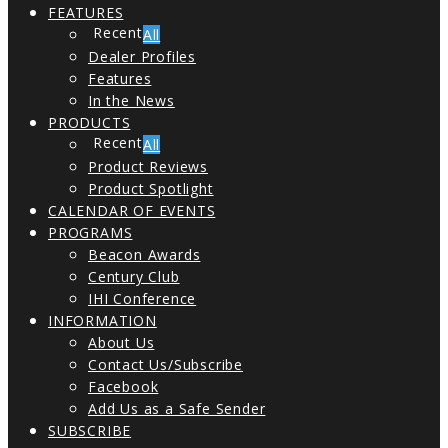
FEATURES
All
Dealer Profiles
Features
In the News
PRODUCTS
All
Product Reviews
Product Spotlight
CALENDAR OF EVENTS
PROGRAMS
Beacon Awards
Century Club
IHI Conference
INFORMATION
About Us
Contact Us/Subscribe
Facebook
Add Us as a Safe Sender
SUBSCRIBE