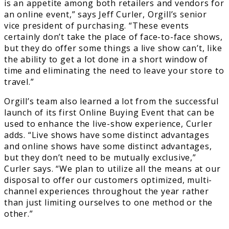
is an appetite among both retailers and vendors for
an online event,” says Jeff Curler, Orgill’s senior
vice president of purchasing. “These events
certainly don’t take the place of face-to-face shows,
but they do offer some things a live show can’t, like
the ability to get a lot done in a short window of
time and eliminating the need to leave your store to
travel.”
Orgill’s team also learned a lot from the successful
launch of its first Online Buying Event that can be
used to enhance the live-show experience, Curler
adds. “Live shows have some distinct advantages
and online shows have some distinct advantages,
but they don’t need to be mutually exclusive,”
Curler says. “We plan to utilize all the means at our
disposal to offer our customers optimized, multi-
channel experiences throughout the year rather
than just limiting ourselves to one method or the
other.”