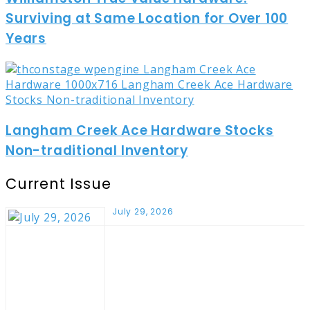
Surviving at Same Location for Over 100
Years
Langham Creek Ace Hardware Stocks
Non-traditional Inventory
Current Issue
July 29, 2026