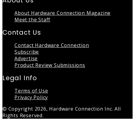
About Us
About Hardware Connection Magazine
Meet the Staff
Contact Us
Contact Hardware Connection
Subscribe
Advertise
Product Review Submissions
Legal Info
Terms of Use
Privacy Policy
© Copyright 2026, Hardware Connection Inc. All
Rights Reserved.
Back
to