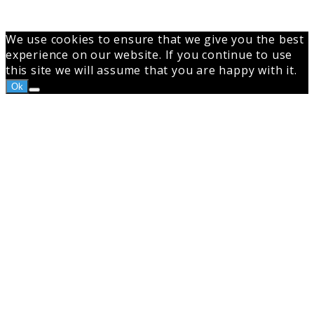
top
button
We use cookies to ensure that we give you the best
experience on our website. If you continue to use
this site we will assume that you are happy with it.
Ok