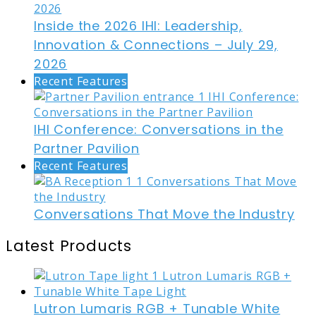
Inside the 2026 IHI: Leadership,
Innovation & Connections – July 29,
2026
Recent Features
IHI Conference: Conversations in the
Partner Pavilion
Recent Features
Conversations That Move the Industry
Latest Products
Lutron Lumaris RGB + Tunable White