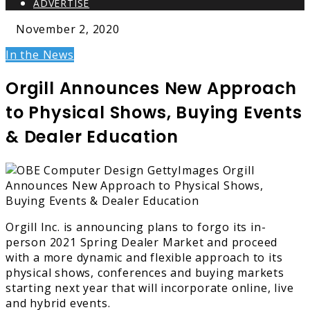
ADVERTISE
November 2, 2020
In the News
Orgill Announces New Approach
to Physical Shows, Buying Events
& Dealer Education
Orgill Inc. is announcing plans to forgo its in-
person 2021 Spring Dealer Market and proceed
with a more dynamic and flexible approach to its
physical shows, conferences and buying markets
starting next year that will incorporate online, live
and hybrid events.