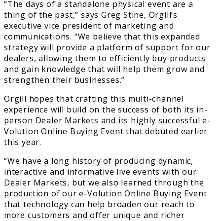
“The days of a standalone physical event are a
thing of the past,” says Greg Stine, Orgill’s
executive vice president of marketing and
communications. “We believe that this expanded
strategy will provide a platform of support for our
dealers, allowing them to efficiently buy products
and gain knowledge that will help them grow and
strengthen their businesses.”
Orgill hopes that crafting this multi-channel
experience will build on the success of both its in-
person Dealer Markets and its highly successful e-
Volution Online Buying Event that debuted earlier
this year.
“We have a long history of producing dynamic,
interactive and informative live events with our
Dealer Markets, but we also learned through the
production of our e-Volution Online Buying Event
that technology can help broaden our reach to
more customers and offer unique and richer