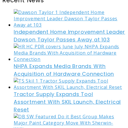
Recent News
Independent Home Improvement Leader
Dawson Taylor Passes Away at 103
NHPA Expands Media Brands With
Acquisition of Hardware Connection
Tractor Supply Expands Tool
Assortment With SKIL Launch, Electrical
Reset