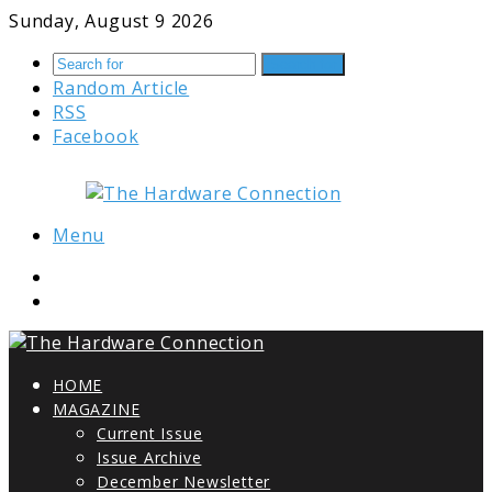
Sunday, August 9 2026
Search for
Random Article
RSS
Facebook
Menu
HOME
MAGAZINE
Current Issue
Issue Archive
December Newsletter