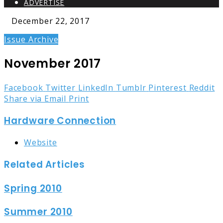
ADVERTISE
December 22, 2017
Issue Archive
November 2017
Facebook
Twitter
LinkedIn
Tumblr
Pinterest
Reddit
Share via Email
Print
Hardware Connection
Website
Related Articles
Spring 2010
Summer 2010