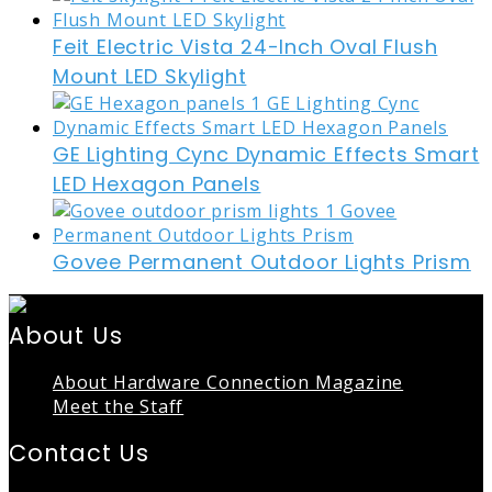
Feit Electric Vista 24-Inch Oval Flush
Mount LED Skylight
GE Lighting Cync Dynamic Effects Smart
LED Hexagon Panels
Govee Permanent Outdoor Lights Prism
About Us
About Hardware Connection Magazine
Meet the Staff
Contact Us