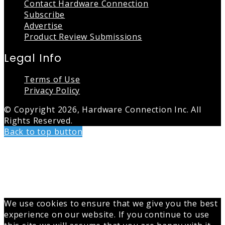
Contact Hardware Connection
Subscribe
Advertise
Product Review Submissions
Legal Info
Terms of Use
Privacy Policy
© Copyright 2026, Hardware Connection Inc. All
Rights Reserved.
Back to top button
We use cookies to ensure that we give you the best
experience on our website. If you continue to use