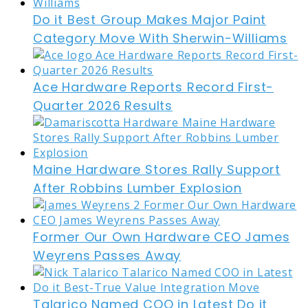
Do it Best Group Makes Major Paint
Category Move With Sherwin-Williams
Ace Hardware Reports Record First-
Quarter 2026 Results
Maine Hardware Stores Rally Support
After Robbins Lumber Explosion
Former Our Own Hardware CEO James
Weyrens Passes Away
Talarico Named COO in Latest Do it