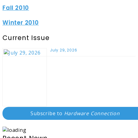
Fall 2010
Winter 2010
Current Issue
July 29, 2026
Subscribe to
Hardware Connection