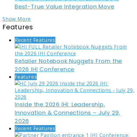
Best-True Value Integration Move
Show More
Features
Recent Features
Retailer Notebook Nuggets From the
2026 IHI Conference
Features
Inside the 2026 IHI: Leadership,
Innovation & Connections – July 29,
2026
Recent Features