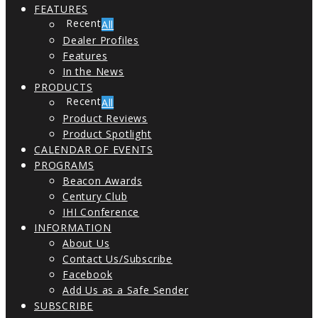
FEATURES
All
Dealer Profiles
Features
In the News
PRODUCTS
All
Product Reviews
Product Spotlight
CALENDAR OF EVENTS
PROGRAMS
Beacon Awards
Century Club
IHI Conference
INFORMATION
About Us
Contact Us/Subscribe
Facebook
Add Us as a Safe Sender
SUBSCRIBE