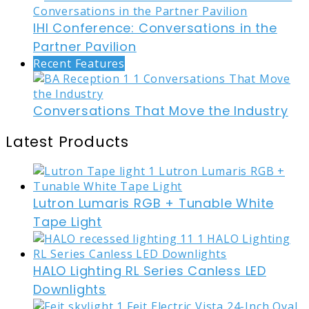
IHI Conference: Conversations in the
Partner Pavilion
Recent Features
Conversations That Move the Industry
Latest Products
Lutron Lumaris RGB + Tunable White
Tape Light
HALO Lighting RL Series Canless LED
Downlights