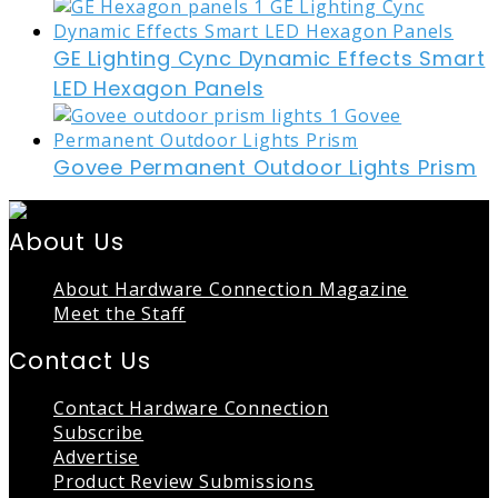
GE Lighting Cync Dynamic Effects Smart
LED Hexagon Panels
Govee Permanent Outdoor Lights Prism
About Us
About Hardware Connection Magazine
Meet the Staff
Contact Us
Contact Hardware Connection
Subscribe
Advertise
Product Review Submissions