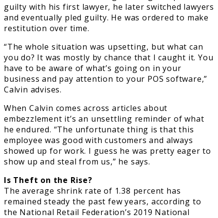
guilty with his first lawyer, he later switched lawyers
and eventually pled guilty. He was ordered to make
restitution over time.
“The whole situation was upsetting, but what can
you do? It was mostly by chance that I caught it. You
have to be aware of what’s going on in your
business and pay attention to your POS software,”
Calvin advises.
When Calvin comes across articles about
embezzlement it’s an unsettling reminder of what
he endured. “The unfortunate thing is that this
employee was good with customers and always
showed up for work. I guess he was pretty eager to
show up and steal from us,” he says.
Is Theft on the Rise?
The average shrink rate of 1.38 percent has
remained steady the past few years, according to
the National Retail Federation’s 2019 National