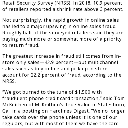
Retail Security Survey (NRSS). In 2018, 10.9 percent
of retailers reported a shrink rate above 3 percent.
Not surprisingly, the rapid growth in online sales
has led to a major upswing in online sales fraud.
Roughly half of the surveyed retailers said they are
paying much more or somewhat more of a priority
to return fraud.
The greatest increase in fraud still comes from in-
store only sales—42.9 percent—but multichannel
sales such as buy online and pick up in store
account for 22.2 percent of fraud, according to the
NRSS.
“We got burned to the tune of $1,500 with
fraudulent phone credit card transaction,” said Tom
McKeithen of McKeithen’s True Value in Statesboro,
Ga., in a posting on Hardlines Digest. “We no longer
take cards over the phone unless it is one of our
regulars, but with most of them we have the card