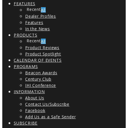
FEATURES
All
Dealer Profiles
Features
In the News
PRODUCTS
All
Product Reviews
Product Spotlight
CALENDAR OF EVENTS
PROGRAMS
Beacon Awards
Century Club
IHI Conference
INFORMATION
About Us
Contact Us/Subscribe
Facebook
Add Us as a Safe Sender
SUBSCRIBE