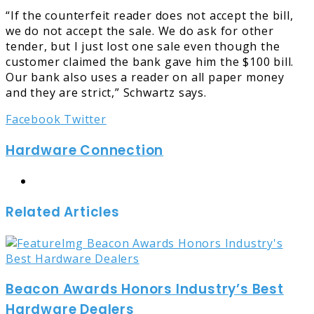
“If the counterfeit reader does not accept the bill,
we do not accept the sale. We do ask for other
tender, but I just lost one sale even though the
customer claimed the bank gave him the $100 bill.
Our bank also uses a reader on all paper money
and they are strict,” Schwartz says.
LinkedIn
Tumblr
Pinterest
Reddit
Share
Print
Facebook
Twitter
via
Hardware Connection
Email
Website
Related Articles
Beacon Awards Honors Industry’s Best
Hardware Dealers