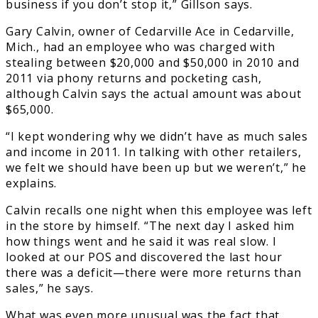
business if you don’t stop it,” Gillson says.
Gary Calvin, owner of Cedarville Ace in Cedarville,
Mich., had an employee who was charged with
stealing between $20,000 and $50,000 in 2010 and
2011 via phony returns and pocketing cash,
although Calvin says the actual amount was about
$65,000.
“I kept wondering why we didn’t have as much sales
and income in 2011. In talking with other retailers,
we felt we should have been up but we weren’t,” he
explains.
Calvin recalls one night when this employee was left
in the store by himself. “The next day I asked him
how things went and he said it was real slow. I
looked at our POS and discovered the last hour
there was a deficit—there were more returns than
sales,” he says.
What was even more unusual was the fact that