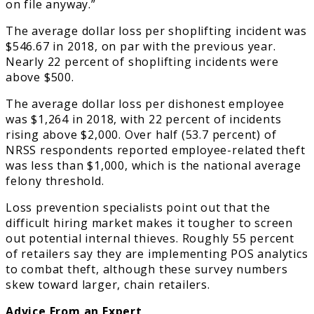
on file anyway.”
The average dollar loss per shoplifting incident was
$546.67 in 2018, on par with the previous year.
Nearly 22 percent of shoplifting incidents were
above $500.
The average dollar loss per dishonest employee
was $1,264 in 2018, with 22 percent of incidents
rising above $2,000. Over half (53.7 percent) of
NRSS respondents reported employee-related theft
was less than $1,000, which is the national average
felony threshold.
Loss prevention specialists point out that the
difficult hiring market makes it tougher to screen
out potential internal thieves. Roughly 55 percent
of retailers say they are implementing POS analytics
to combat theft, although these survey numbers
skew toward larger, chain retailers.
Advice From an Expert