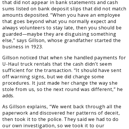
that did not appear in bank statements and cash
sums listed on bank deposit slips that did not match
amounts deposited. “When you have an employee
that goes beyond what you normally expect and
always volunteers to stay late, then you should be
guarded—maybe they are disguising something
else,” says Gillson, whose grandfather started the
business in 1923.
Gillson noticed that when she handled payments for
U-Haul truck rentals that the cash didn’t seem
sufficient for the transaction. “It should have sent
off warning signs, but we did change some
procedures. It just made her change the way she
stole from us, so the next round was different,” he
adds.
As Gillson explains, “We went back through all the
paperwork and discovered her patterns of deceit,
then took it to the police. They said we had to do
our own investigation, so we took it to our