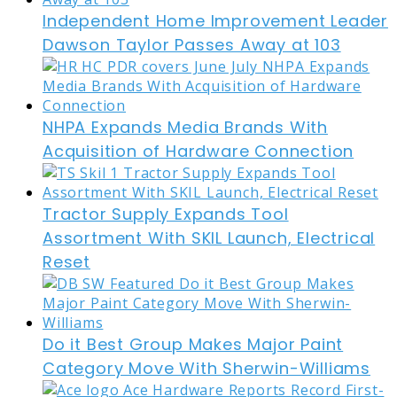
Independent Home Improvement Leader
Dawson Taylor Passes Away at 103
NHPA Expands Media Brands With
Acquisition of Hardware Connection
Tractor Supply Expands Tool
Assortment With SKIL Launch, Electrical
Reset
Do it Best Group Makes Major Paint
Category Move With Sherwin-Williams