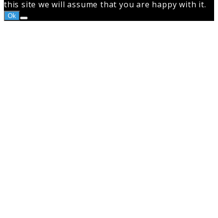
this site we will assume that you are happy with it.
Ok