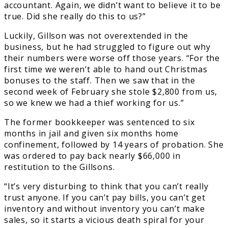
accountant. Again, we didn’t want to believe it to be
true. Did she really do this to us?”
Luckily, Gillson was not overextended in the
business, but he had struggled to figure out why
their numbers were worse off those years. “For the
first time we weren’t able to hand out Christmas
bonuses to the staff. Then we saw that in the
second week of February she stole $2,800 from us,
so we knew we had a thief working for us.”
The former bookkeeper was sentenced to six
months in jail and given six months home
confinement, followed by 14 years of probation. She
was ordered to pay back nearly $66,000 in
restitution to the Gillsons.
“It’s very disturbing to think that you can’t really
trust anyone. If you can’t pay bills, you can’t get
inventory and without inventory you can’t make
sales, so it starts a vicious death spiral for your