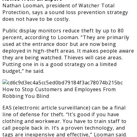
Nathan Looman, president of Watcher Total
Protection, says a sound loss prevention strategy
does not have to be costly.
Public display monitors reduce theft by up to 80
percent, according to Looman. “They are primarily
used at the entrance door but are now being
deployed in high-theft areas. It makes people aware
they are being watched. Thieves will case areas.
Putting one in is a good strategy on a limited
budget,” he said.
EAS (electronic article surveillance) can be a final
line of defense for theft. “It’s good if you have
clothing and workwear. You have to train staff to
call people back in. It’s a proven technology, and
tags are inexpensive and effective,” Looman said.