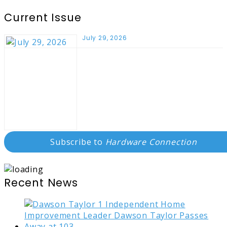
Current Issue
July 29, 2026
Subscribe to
Hardware Connection
Recent News