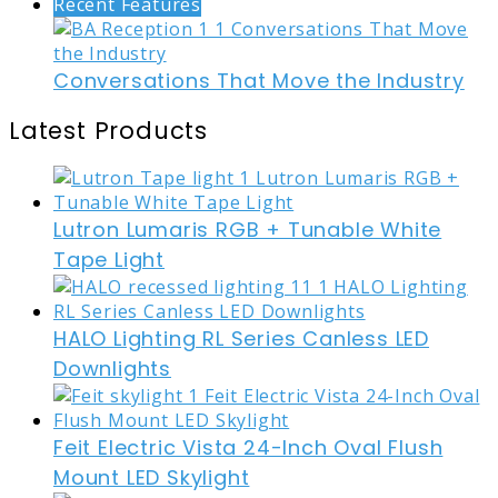
Recent Features
Conversations That Move the Industry
Latest Products
Lutron Lumaris RGB + Tunable White
Tape Light
HALO Lighting RL Series Canless LED
Downlights
Feit Electric Vista 24-Inch Oval Flush
Mount LED Skylight