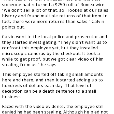
someone had returned a $250 roll of Romex wire.
“We don’t sell a lot of that, so I looked at our sales
history and found multiple returns of that item. In
fact, there were more returns than sales,” Calvin
points out.
Calvin went to the local police and prosecutor and
they started investigating. “They didn’t want us to
confront this employee yet, but they installed
microscopic cameras by the checkout. It took a
while to get proof, but we got clear video of him
stealing from us,” he says.
This employee started off taking small amounts
here and there, and then it started adding up to
hundreds of dollars each day. That level of
deception can be a death sentence to a small
business.
Faced with the video evidence, the employee still
denied he had been stealing. Although he pled not