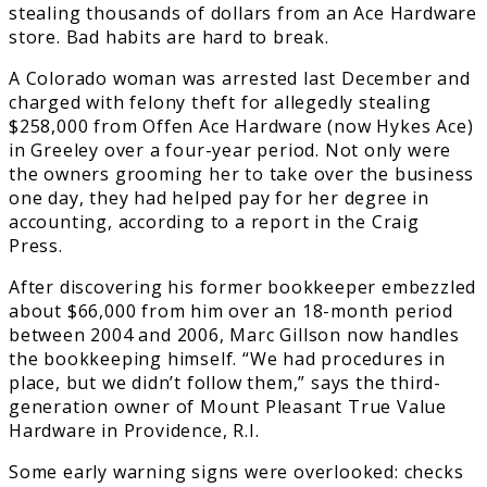
stealing thousands of dollars from an Ace Hardware
store. Bad habits are hard to break.
A Colorado woman was arrested last December and
charged with felony theft for allegedly stealing
$258,000 from Offen Ace Hardware (now Hykes Ace)
in Greeley over a four-year period. Not only were
the owners grooming her to take over the business
one day, they had helped pay for her degree in
accounting, according to a report in the Craig
Press.
After discovering his former bookkeeper embezzled
about $66,000 from him over an 18-month period
between 2004 and 2006, Marc Gillson now handles
the bookkeeping himself. “We had procedures in
place, but we didn’t follow them,” says the third-
generation owner of Mount Pleasant True Value
Hardware in Providence, R.I.
Some early warning signs were overlooked: checks