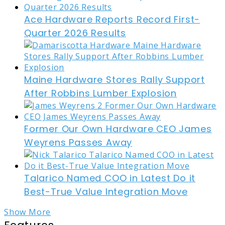
Ace Hardware Reports Record First-
Quarter 2026 Results
Maine Hardware Stores Rally Support
After Robbins Lumber Explosion
Former Our Own Hardware CEO James
Weyrens Passes Away
Talarico Named COO in Latest Do it
Best-True Value Integration Move
Show More