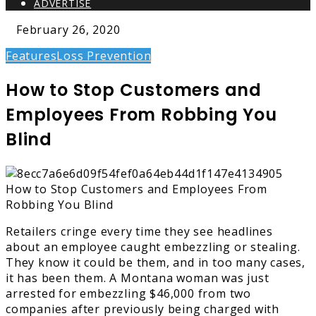
ADVERTISE
February 26, 2020
Features
Loss Prevention
How to Stop Customers and
Employees From Robbing You
Blind
Retailers cringe every time they see headlines
about an employee caught embezzling or stealing.
They know it could be them, and in too many cases,
it has been them. A Montana woman was just
arrested for embezzling $46,000 from two
companies after previously being charged with