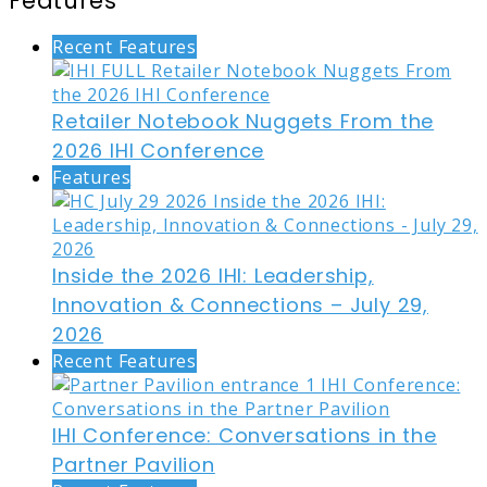
Features
Recent Features
Retailer Notebook Nuggets From the
2026 IHI Conference
Features
Inside the 2026 IHI: Leadership,
Innovation & Connections – July 29,
2026
Recent Features
IHI Conference: Conversations in the
Partner Pavilion