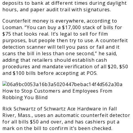
deposits to bank at different times during daylight
hours, and paper audit trail with signatures.
Counterfeit money is everywhere, according to
Looman. “You can buy a $17,000 stack of bills for
$75 that looks real. It’s legal to sell for film
purposes, but people then try to use. A counterfeit
detection scanner will tell you pass or fail and it
scans the bill in less than one second,” he said,
adding that retailers should establish cash
procedures and mandate verification of all $20, $50
and $100 bills before accepting at POS.
Rick Schwartz of Schwartz Ace Hardware in Fall
River, Mass., uses an automatic counterfeit detector
for all bills $50 and over, and has cashiers put a
mark on the bill to confirm it’s been checked.