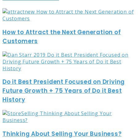
How to Attract the Next Generation of
Customers
Do it Best President Focused on Driving
Future Growth + 75 Years of Do it Best
History
Thinking About Selling Your Business?