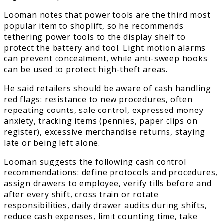
Looman notes that power tools are the third most
popular item to shoplift, so he recommends
tethering power tools to the display shelf to
protect the battery and tool. Light motion alarms
can prevent concealment, while anti-sweep hooks
can be used to protect high-theft areas.
He said retailers should be aware of cash handling
red flags: resistance to new procedures, often
repeating counts, sale control, expressed money
anxiety, tracking items (pennies, paper clips on
register), excessive merchandise returns, staying
late or being left alone.
Looman suggests the following cash control
recommendations: define protocols and procedures,
assign drawers to employee, verify tills before and
after every shift, cross train or rotate
responsibilities, daily drawer audits during shifts,
reduce cash expenses, limit counting time, take