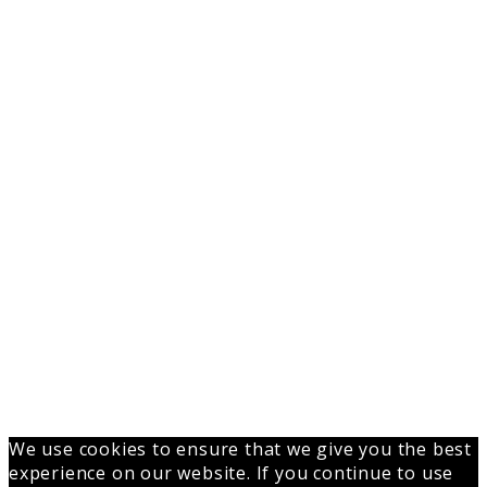
We use cookies to ensure that we give you the best
experience on our website. If you continue to use