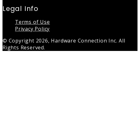
Legal Info
Terms of Use
Privacy Policy
© Copyright 2026, Hardware Connection Inc. All
Rights Reserved.
Back
to
top
button