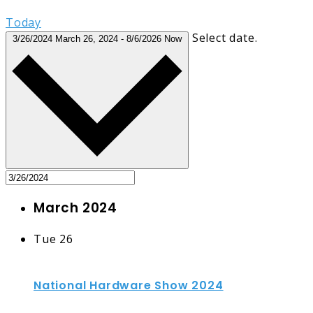
Today
Select date.
3/26/2024
March 26, 2024
-
8/6/2026
Now
March 2024
Tue
26
National Hardware Show 2024