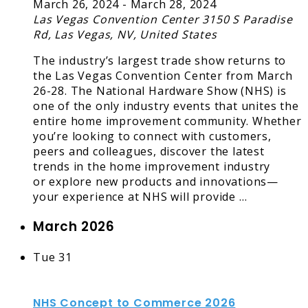
March 26, 2024
-
March 28, 2024
Las Vegas Convention Center
3150 S Paradise
Rd, Las Vegas, NV, United States
The industry’s largest trade show returns to
the Las Vegas Convention Center from March
26-28. The National Hardware Show (NHS) is
one of the only industry events that unites the
entire home improvement community. Whether
you’re looking to connect with customers,
peers and colleagues, discover the latest
trends in the home improvement industry
or explore new products and innovations—
your experience at NHS will provide …
March 2026
Tue
31
NHS Concept to Commerce 2026