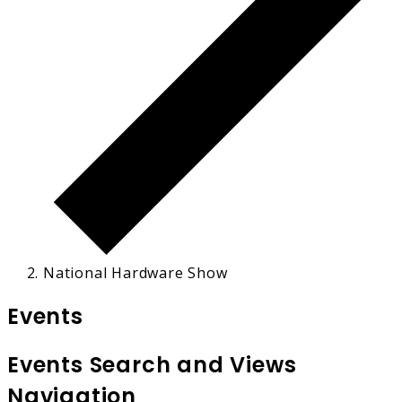
National Hardware Show
Events
Events Search and Views
Navigation