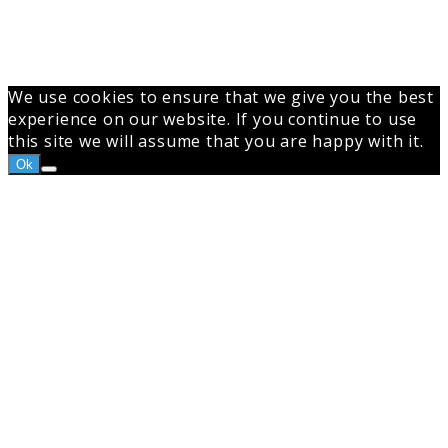
We use cookies to ensure that we give you the best
experience on our website. If you continue to use
this site we will assume that you are happy with it.
Ok