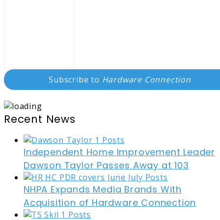
Subscribe to
Hardware Connection
Recent News
Independent Home Improvement Leader
Dawson Taylor Passes Away at 103
NHPA Expands Media Brands With
Acquisition of Hardware Connection