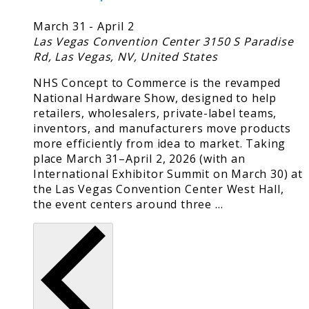
March 31
-
April 2
Las Vegas Convention Center
3150 S Paradise
Rd, Las Vegas, NV, United States
NHS Concept to Commerce is the revamped
National Hardware Show, designed to help
retailers, wholesalers, private-label teams,
inventors, and manufacturers move products
more efficiently from idea to market. Taking
place March 31–April 2, 2026 (with an
International Exhibitor Summit on March 30) at
the Las Vegas Convention Center West Hall,
the event centers around three …