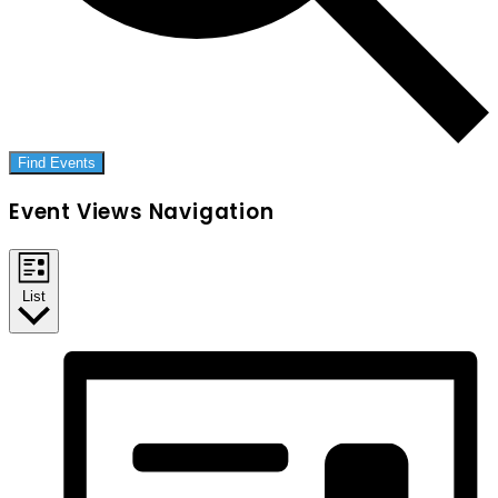
Find Events
Event Views Navigation
List