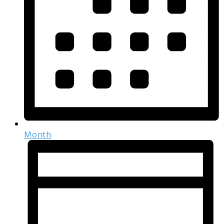
Month