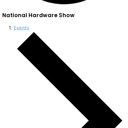
National Hardware Show
Events