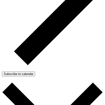
Subscribe to calendar