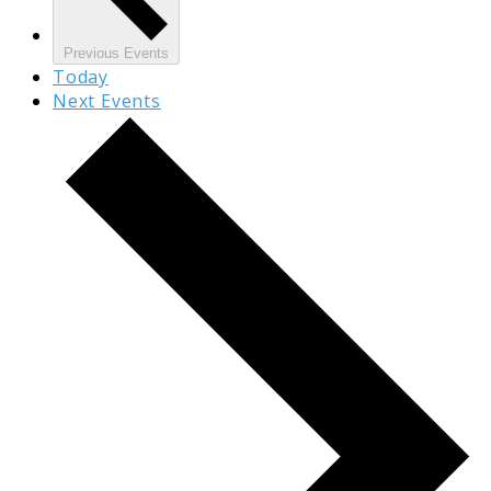
Previous
Events
Today
Next
Events