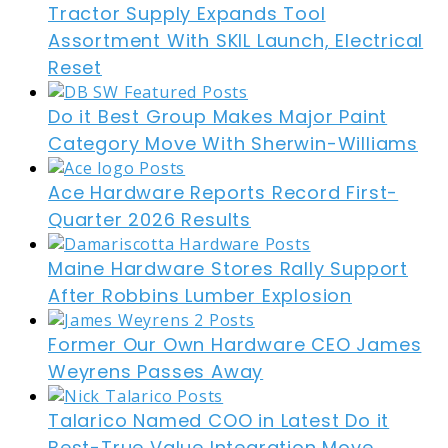
Tractor Supply Expands Tool
Assortment With SKIL Launch, Electrical
Reset
Do it Best Group Makes Major Paint
Category Move With Sherwin-Williams
Ace Hardware Reports Record First-
Quarter 2026 Results
Maine Hardware Stores Rally Support
After Robbins Lumber Explosion
Former Our Own Hardware CEO James
Weyrens Passes Away
Talarico Named COO in Latest Do it
Best-True Value Integration Move