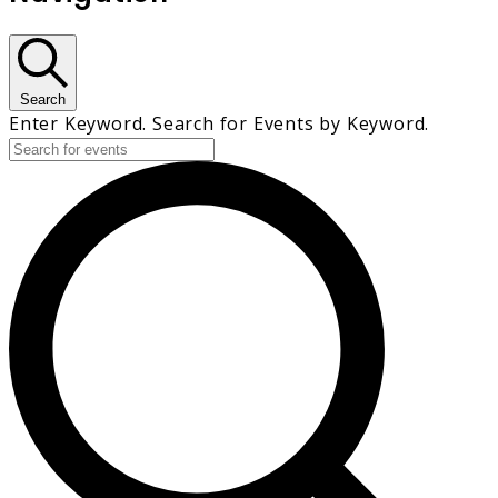
Search
Enter Keyword. Search for Events by Keyword.