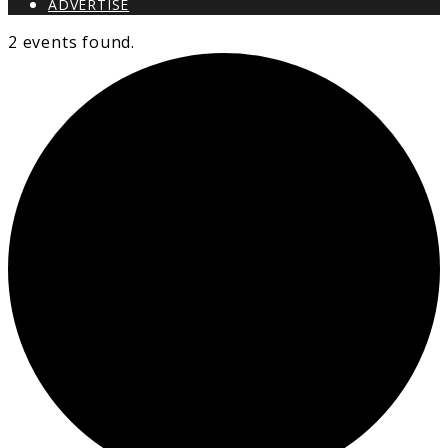
ADVERTISE
2 events found.