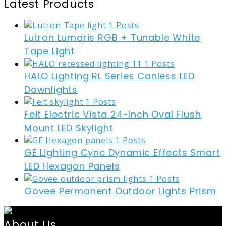
Latest Products
Lutron Lumaris RGB + Tunable White
Tape Light
HALO Lighting RL Series Canless LED
Downlights
Feit Electric Vista 24-Inch Oval Flush
Mount LED Skylight
GE Lighting Cync Dynamic Effects Smart
LED Hexagon Panels
Govee Permanent Outdoor Lights Prism
About Us