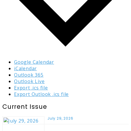
Google Calendar
iCalendar
Outlook 365
Outlook Live
Export .ics file
Export Outlook .ics file
Current Issue
July 29, 2026