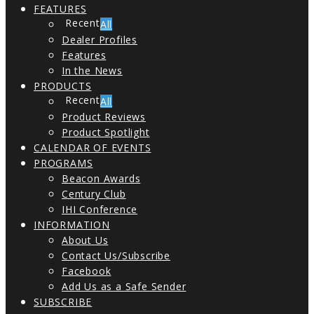
FEATURES
All
Dealer Profiles
Features
In the News
PRODUCTS
All
Product Reviews
Product Spotlight
CALENDAR OF EVENTS
PROGRAMS
Beacon Awards
Century Club
IHI Conference
INFORMATION
About Us
Contact Us/Subscribe
Facebook
Add Us as a Safe Sender
SUBSCRIBE