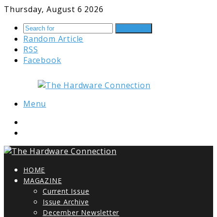
Thursday, August 6 2026
Search for
Random Article
RSS
Facebook
Menu
HOME
MAGAZINE
Current Issue
Issue Archive
December Newsletter