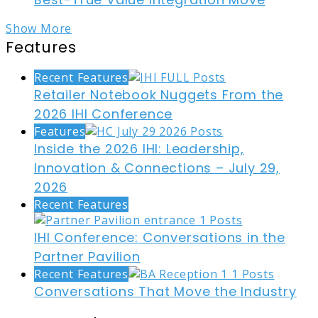
Show More
Features
Recent Features
Retailer Notebook Nuggets From the
2026 IHI Conference
Features
Inside the 2026 IHI: Leadership,
Innovation & Connections – July 29,
2026
Recent Features
IHI Conference: Conversations in the
Partner Pavilion
Recent Features
Conversations That Move the Industry