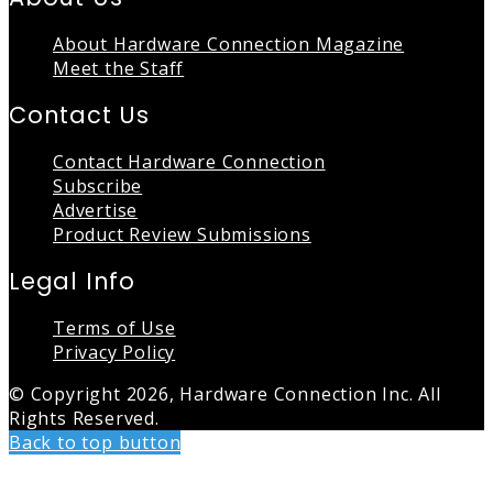
About Hardware Connection Magazine
Meet the Staff
Contact Us
Contact Hardware Connection
Subscribe
Advertise
Product Review Submissions
Legal Info
Terms of Use
Privacy Policy
© Copyright 2026, Hardware Connection Inc. All
Rights Reserved.
Back to top button