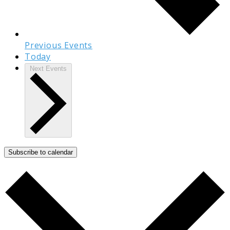
Previous
Events
Today
Next
Events
Subscribe to calendar