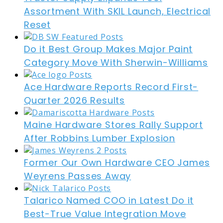
Assortment With SKIL Launch, Electrical
Reset
Do it Best Group Makes Major Paint
Category Move With Sherwin-Williams
Ace Hardware Reports Record First-
Quarter 2026 Results
Maine Hardware Stores Rally Support
After Robbins Lumber Explosion
Former Our Own Hardware CEO James
Weyrens Passes Away
Talarico Named COO in Latest Do it
Best-True Value Integration Move