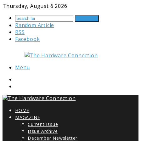
Thursday, August 6 2026
Search for
Random Article
RSS
Facebook
Menu
HOME
MAGAZINE
Current Issue
Issue Archive
December Newsletter