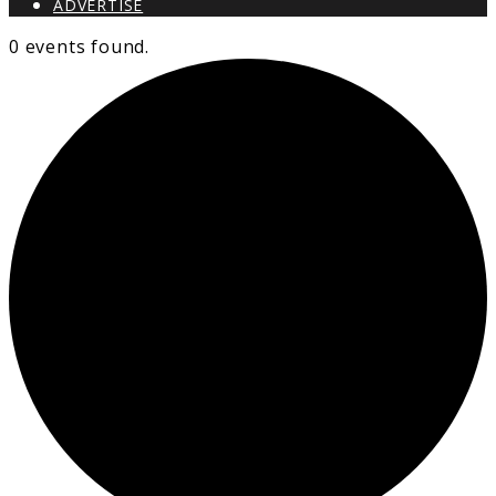
ADVERTISE
0 events found.