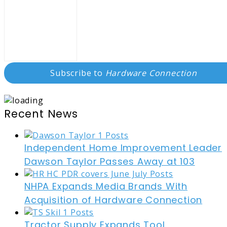
Subscribe to
Hardware Connection
Recent News
Independent Home Improvement Leader
Dawson Taylor Passes Away at 103
NHPA Expands Media Brands With
Acquisition of Hardware Connection
Tractor Supply Expands Tool