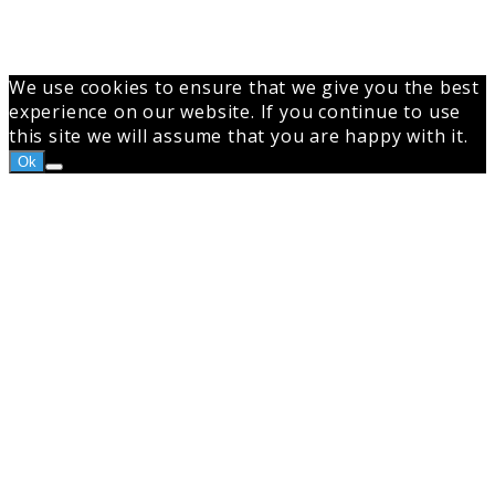
We use cookies to ensure that we give you the best
experience on our website. If you continue to use
this site we will assume that you are happy with it.
Ok