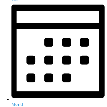
Month