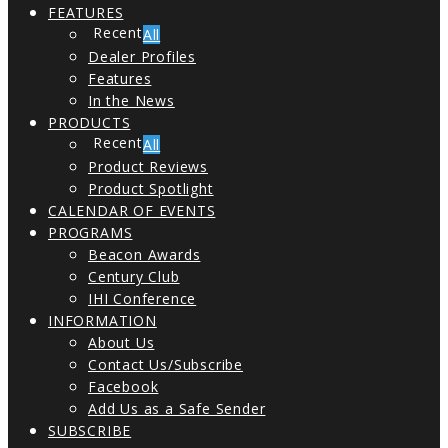
FEATURES
All
Dealer Profiles
Features
In the News
PRODUCTS
All
Product Reviews
Product Spotlight
CALENDAR OF EVENTS
PROGRAMS
Beacon Awards
Century Club
IHI Conference
INFORMATION
About Us
Contact Us/Subscribe
Facebook
Add Us as a Safe Sender
SUBSCRIBE