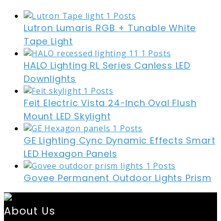
Lutron Lumaris RGB + Tunable White
Tape Light
HALO Lighting RL Series Canless LED
Downlights
Feit Electric Vista 24-Inch Oval Flush
Mount LED Skylight
GE Lighting Cync Dynamic Effects Smart
LED Hexagon Panels
Govee Permanent Outdoor Lights Prism
About Us