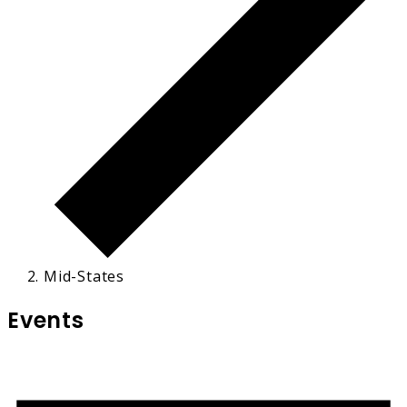
Mid-States
Events