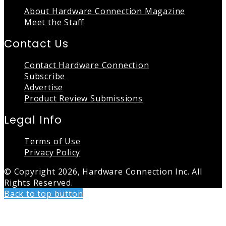
About Hardware Connection Magazine
Meet the Staff
Contact Us
Contact Hardware Connection
Subscribe
Advertise
Product Review Submissions
Legal Info
Terms of Use
Privacy Policy
© Copyright 2026, Hardware Connection Inc. All
Rights Reserved.
Back to top button