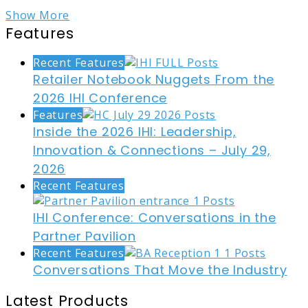
Show More
Features
Recent Features
Retailer Notebook Nuggets From the
2026 IHI Conference
Features
Inside the 2026 IHI: Leadership,
Innovation & Connections – July 29,
2026
Recent Features
IHI Conference: Conversations in the
Partner Pavilion
Recent Features
Conversations That Move the Industry
Latest Products