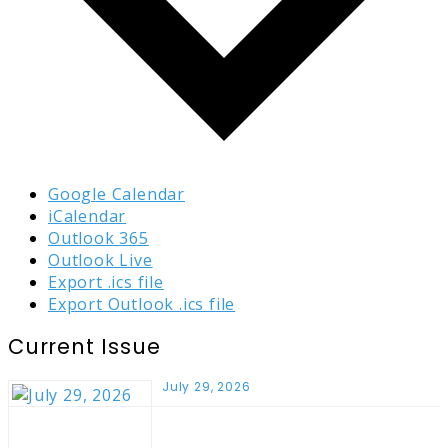
Google Calendar
iCalendar
Outlook 365
Outlook Live
Export .ics file
Export Outlook .ics file
Current Issue
July 29, 2026