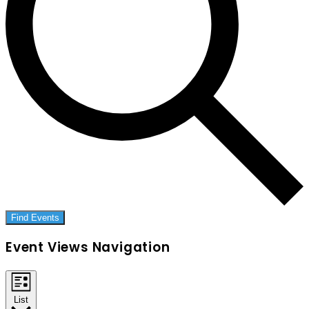
Find Events
Event Views Navigation
List