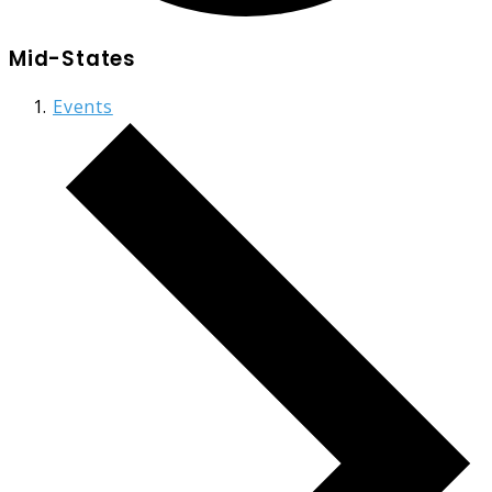
Mid-States
Events