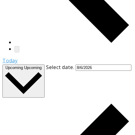
Today
Select date.
Upcoming
Upcoming