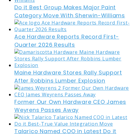
Do it Best Group Makes Major Paint
Category Move With Sherwin-Williams
Ace Hardware Reports Record First-
Quarter 2026 Results
Maine Hardware Stores Rally Support
After Robbins Lumber Explosion
Former Our Own Hardware CEO James
Weyrens Passes Away
Talarico Named COO in Latest Do it