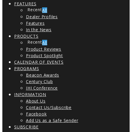
FEATURES
All
Dealer Profiles
Features
In the News
PRODUCTS
All
Product Reviews
Product Spotlight
CALENDAR OF EVENTS
PROGRAMS
Beacon Awards
Century Club
IHI Conference
INFORMATION
About Us
Contact Us/Subscribe
Facebook
Add Us as a Safe Sender
SUBSCRIBE