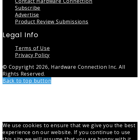
Contact Hardware Connection
Subscribe
Advertise
Product Review Submissions
Legal Info
Terms of Use
Privacy Policy
© Copyright 2026, Hardware Connection Inc. All
Rights Reserved.
Back to top button
We use cookies to ensure that we give you the best
experience on our website. If you continue to use
this site we will assume that you are happy with it.