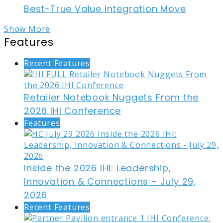
Best-True Value Integration Move
Show More
Features
Recent Features
Retailer Notebook Nuggets From the
2026 IHI Conference
Features
Inside the 2026 IHI: Leadership,
Innovation & Connections – July 29,
2026
Recent Features