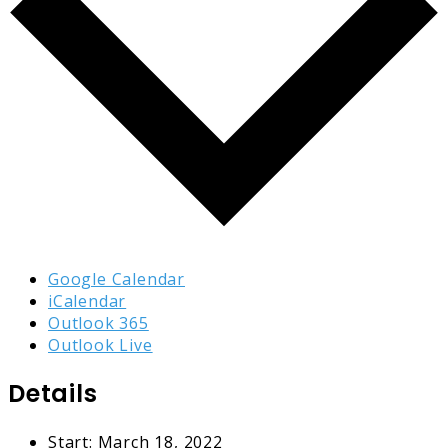
Google Calendar
iCalendar
Outlook 365
Outlook Live
Details
Start:
March 18, 2022