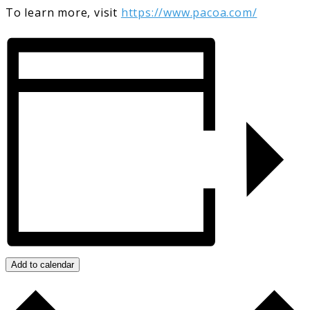
To learn more, visit
https://www.pacoa.com/
Add to calendar