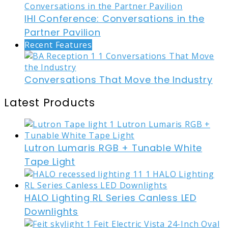
IHI Conference: Conversations in the
Partner Pavilion
Recent Features
Conversations That Move the Industry
Latest Products
Lutron Lumaris RGB + Tunable White
Tape Light
HALO Lighting RL Series Canless LED
Downlights