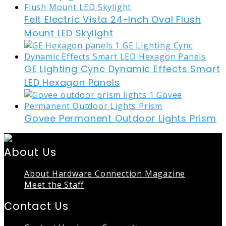
Feit Electric Vista 24-Inch Oval Flush
Mount LED Skylight
GE Lighting Cync Dynamic Effects Smart
LED Hexagon Panels
Govee Permanent Outdoor Lights Prism
About Us
About Hardware Connection Magazine
Meet the Staff
Contact Us