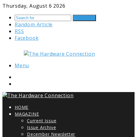
Thursday, August 6 2026
Search for
Random Article
RSS
Facebook
Menu
HOME
MAGAZINE
Current Issue
Issue Archive
December Newsletter