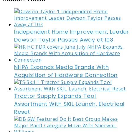
Independent Home Improvement Leader
Dawson Taylor Passes Away at 103
NHPA Expands Media Brands With
Acquisition of Hardware Connection
Tractor Supply Expands Tool
Assortment With SKIL Launch, Electrical
Reset