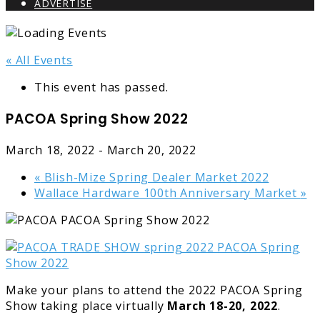
ADVERTISE
« All Events
This event has passed.
PACOA Spring Show 2022
March 18, 2022
-
March 20, 2022
«
Blish-Mize Spring Dealer Market 2022
Wallace Hardware 100th Anniversary Market
»
Make your plans to attend the 2022 PACOA Spring
Show taking place virtually
March 18-20, 2022
.