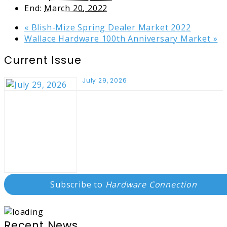
End:
March 20, 2022
«
Blish-Mize Spring Dealer Market 2022
Wallace Hardware 100th Anniversary Market
»
Current Issue
July 29, 2026
Subscribe to
Hardware Connection
Recent News