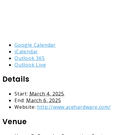
Google Calendar
iCalendar
Outlook 365
Outlook Live
Details
Start:
March 4, 2025
End:
March 6, 2025
Website:
http://www.acehardware.com/
Venue