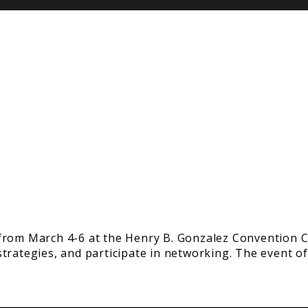
from March 4-6 at the Henry B. Gonzalez Convention Ce
trategies, and participate in networking. The event of