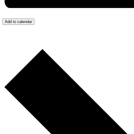
Add to calendar