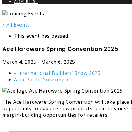
ADVERTISE
« All Events
This event has passed.
Ace Hardware Spring Convention 2025
March 4, 2025
-
March 6, 2025
«
International Builders’ Show 2025
Asia-Pacific Sourcing
»
The Ace Hardware Spring Convention will take place 
opportunity to explore new products, plan business s
margin-building opportunities for retailers.