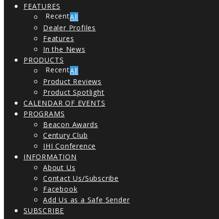
FEATURES
All
Dealer Profiles
Features
In the News
PRODUCTS
All
Product Reviews
Product Spotlight
CALENDAR OF EVENTS
PROGRAMS
Beacon Awards
Century Club
IHI Conference
INFORMATION
About Us
Contact Us/Subscribe
Facebook
Add Us as a Safe Sender
SUBSCRIBE