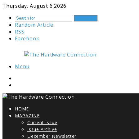
Thursday, August 6 2026
Search for
Random Article
RSS
Facebook
Menu
HOME
MAGAZINE
Current Issue
Issue Archive
December Newsletter