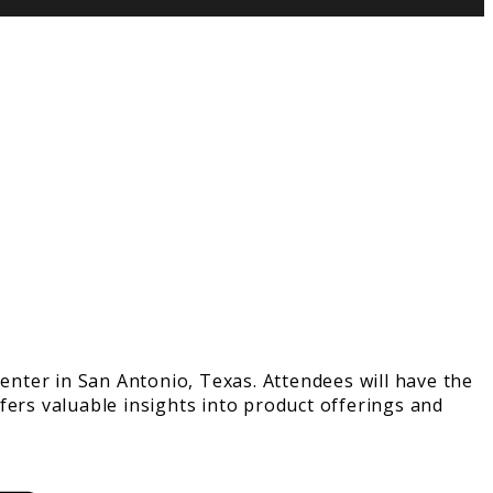
nter in San Antonio, Texas. Attendees will have the
fers valuable insights into product offerings and