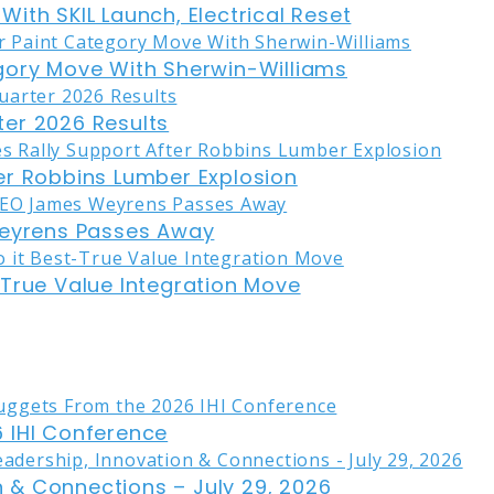
ith SKIL Launch, Electrical Reset
gory Move With Sherwin-Williams
er 2026 Results
er Robbins Lumber Explosion
eyrens Passes Away
-True Value Integration Move
 IHI Conference
on & Connections – July 29, 2026