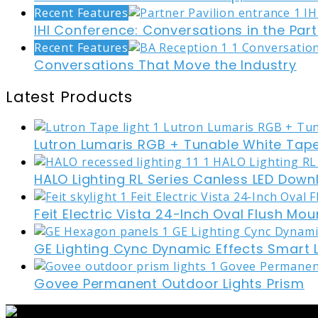
Recent Features
IHI Conference: Conversations in the Part
Recent Features
Conversations That Move the Industry
Latest Products
Lutron Lumaris RGB + Tunable White Tape
HALO Lighting RL Series Canless LED Down
Feit Electric Vista 24-Inch Oval Flush Mou
GE Lighting Cync Dynamic Effects Smart 
Govee Permanent Outdoor Lights Prism