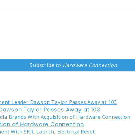
Subscribe to
Hardware Connection
awson Taylor Passes Away at 103
tion of Hardware Connection