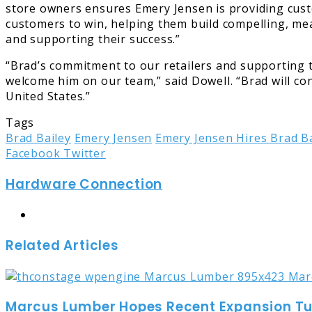
store owners ensures Emery Jensen is providing custom
customers to win, helping them build compelling, mean
and supporting their success.”
“Brad’s commitment to our retailers and supporting t
welcome him on our team,” said Dowell. “Brad will con
United States.”
Tags
Brad Bailey
Emery Jensen
Emery Jensen Hires Brad Ba
LinkedIn
Tumblr
Pinterest
Reddit
Share
Print
Facebook
Twitter
via
Hardware Connection
Email
Website
Related Articles
Marcus Lumber Hopes Recent Expansion Turn