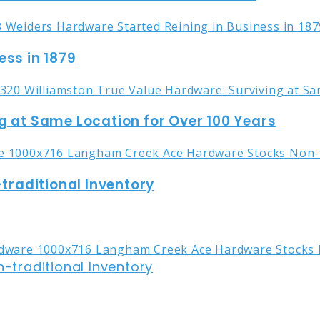
ess in 1879
g at Same Location for Over 100 Years
raditional Inventory
traditional Inventory