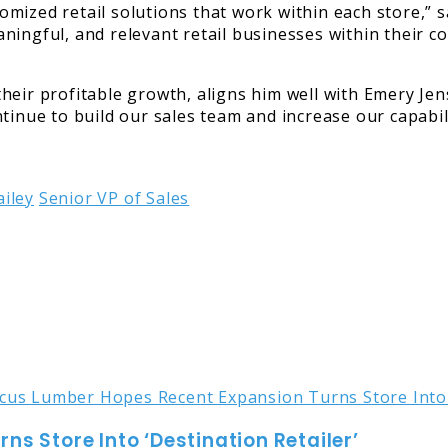
ized retail solutions that work within each store,” sa
ingful, and relevant retail businesses within their co
heir profitable growth, aligns him well with Emery Jen
tinue to build our sales team and increase our capabil
iley
Senior VP of Sales
s Store Into ‘Destination Retailer’