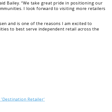
id Bailey. “We take great pride in positioning our
mmunities. I look forward to visiting more retailers
sen and is one of the reasons I am excited to
ities to best serve independent retail across the