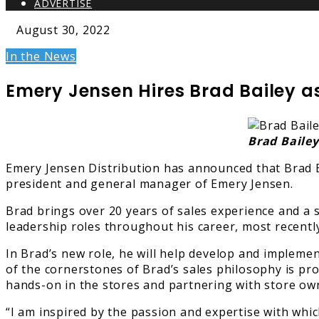
ADVERTISE
August 30, 2022
In the News
Emery Jensen Hires Brad Bailey as
Brad Bailey
Emery Jensen Distribution has announced that Brad Ba
president and general manager of Emery Jensen.
Brad brings over 20 years of sales experience and a 
leadership roles throughout his career, most recentl
In Brad’s new role, he will help develop and impleme
of the cornerstones of Brad’s sales philosophy is pr
hands-on in the stores and partnering with store owne
“I am inspired by the passion and expertise with whi