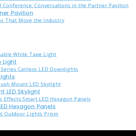
ner Pavilion
 Light
lights
nt LED Skylight
LED Hexagon Panels