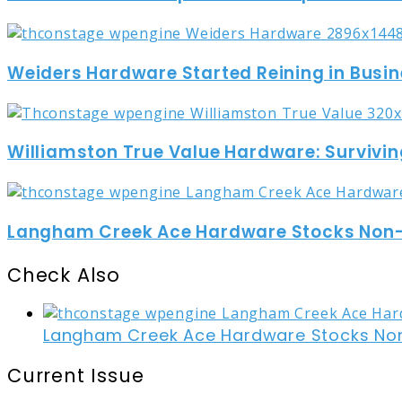
Weiders Hardware Started Reining in Busin
Williamston True Value Hardware: Survivin
Langham Creek Ace Hardware Stocks Non-t
Check Also
Close
Langham Creek Ace Hardware Stocks Non-
Current Issue