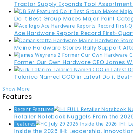
Tractor Supply Expands Tool Assortment W
Do it Best Group Makes Major Paint Cate
Ace Hardware Reports Record First-Quart
Maine Hardware Stores Rally Support Aft
Former Our Own Hardware CEO James W
Talarico Named COO in Latest Do it Best
Show More
Features
Recent Features
Retailer Notebook Nuggets From the 2026
Features
Inside the 2026 IHI: Leadership, Innovati