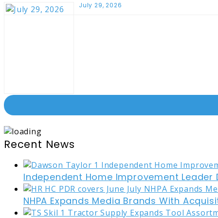
July 29, 2026
Recent News
Independent Home Improvement Leader D
NHPA Expands Media Brands With Acquisi