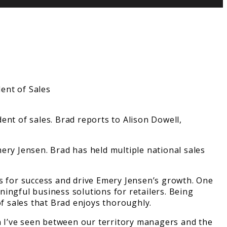
ent of sales. Brad reports to Alison Dowell,
ery Jensen. Brad has held multiple national sales
rs for success and drive Emery Jensen’s growth. One
ingful business solutions for retailers. Being
of sales that Brad enjoys thoroughly.
on I’ve seen between our territory managers and the