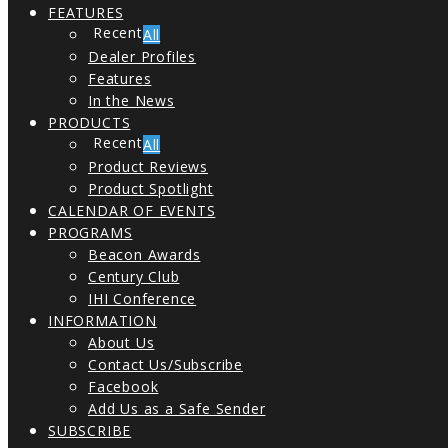
FEATURES
All
Dealer Profiles
Features
In the News
PRODUCTS
All
Product Reviews
Product Spotlight
CALENDAR OF EVENTS
PROGRAMS
Beacon Awards
Century Club
IHI Conference
INFORMATION
About Us
Contact Us/Subscribe
Facebook
Add Us as a Safe Sender
SUBSCRIBE