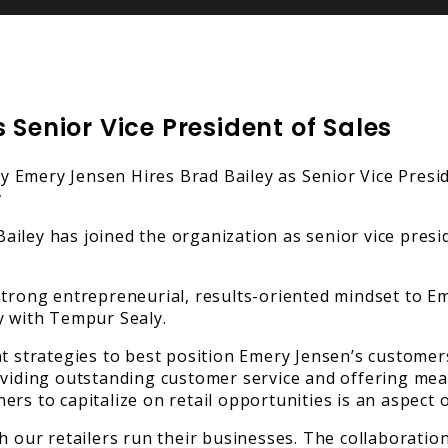
 Senior Vice President of Sales
iley has joined the organization as senior vice presid
strong entrepreneurial, results-oriented mindset to Em
y with Tempur Sealy.
nt strategies to best position Emery Jensen’s custome
oviding outstanding customer service and offering mean
rs to capitalize on retail opportunities is an aspect 
ch our retailers run their businesses. The collaborati