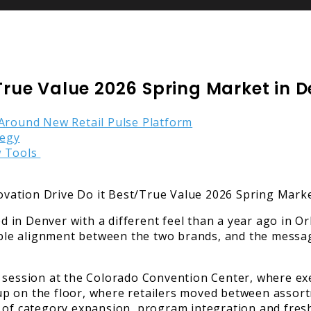
/True Value 2026 Spring Market in 
 Around New Retail Pulse Platform
tegy
w Tools
in Denver with a different feel than a year ago in Or
isible alignment between the two brands, and the mess
 session at the Colorado Convention Center, where exe
d up on the floor, where retailers moved between asso
 of category expansion, program integration and fresh