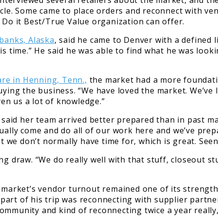
nterviewed several retailers about the market, and t
ycle. Some came to place orders and reconnect with ven
 Do it Best/True Value organization can offer.
banks, Alaska
, said he came to Denver with a defined l
his time.” He said he was able to find what he was loo
re in Henning, Tenn.,
the market had a more foundatio
uying the business. “We have loved the market. We’ve le
en us a lot of knowledge.”
said her team arrived better prepared than in past m
ually come and do all of our work here and we’ve prepa
at we don’t normally have time for, which is great. Seen
ng draw. “We do really well with that stuff, closeout s
e market’s vendor turnout remained one of its strengt
ig part of his trip was reconnecting with supplier par
ommunity and kind of reconnecting twice a year really,