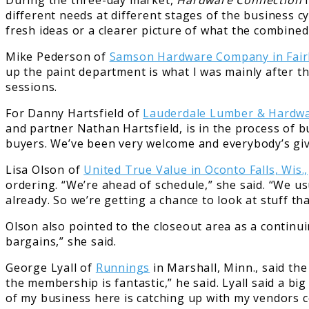
During the three-day market,
Hardware Connection
i
different needs at different stages of the business c
fresh ideas or a clearer picture of what the combined
Mike Pederson of
Samson Hardware Company in Fair
up the paint department is what I was mainly after t
sessions.
For Danny Hartsfield of
Lauderdale Lumber & Hardwa
and partner Nathan Hartsfield, is in the process of b
buyers. We’ve been very welcome and everybody’s giv
Lisa Olson of
United True Value in Oconto Falls, Wis.,
ordering. “We’re ahead of schedule,” she said. “We us
already. So we’re getting a chance to look at stuff th
Olson also pointed to the closeout area as a continui
bargains,” she said.
George Lyall of
Runnings
in Marshall, Minn., said th
the membership is fantastic,” he said. Lyall said a b
of my business here is catching up with my vendors c