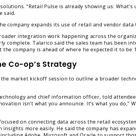
 solutions. “Retail Pulse is already showing us: What’
 said.
 the company expands its use of retail and vendor data
 broader integration work happening across the organi
ly complete. Talarico said the sales team has been int
hat the company is ahead of where he expected it to be
e Co-op’s Strategy
 the market kickoff session to outline a broader tec
chnology and chief information officer, told attendees 
vation isn’t what you announce. It’s what you do,” Widn
ocused on connecting data across the retail ecosystem
 insights more easily. He said the company has expan
including Adobe, Microsoft and Oracle to support thos