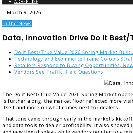
ADVERTISE
March 9, 2026
In the News
Data, Innovation Drive Do it Best
Do it Best/True Value 2026 Spring Market Built
Technology and Ecommerce Frame Co-op’s Stra
Retailers Respond to Buying Opportunities, Ne
Vendors See Traffic, Field Questions
The Do it Best/True Value 2026 Spring Market opened 
is further along, the market floor reflected more v
itself and more on what comes next for dealers.
That tone came through early in the market’s kickoff
and data tools to dealer profitability. It also showe
and new item displays while vendors pointed to a mix