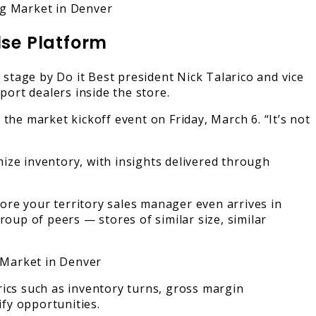
lse Platform
 stage by Do it Best president Nick Talarico and vice
port dealers inside the store.
the market kickoff event on Friday, March 6. “It’s not
mize inventory, with insights delivered through
fore your territory sales manager even arrives in
oup of peers — stores of similar size, similar
cs such as inventory turns, gross margin
ify opportunities.