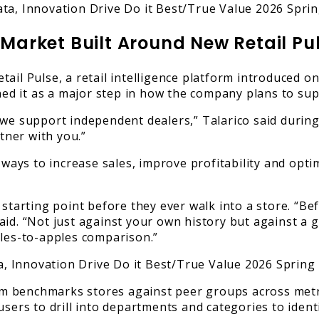
 Market Built Around New Retail Pu
ail Pulse, a retail intelligence platform introduced on
oned it as a major step in how the company plans to sup
we support independent dealers,” Talarico said during 
rtner with you.”
 ways to increase sales, improve profitability and opti
 starting point before they ever walk into a store. “Be
id. “Not just against your own history but against a gr
ples-to-apples comparison.”
m benchmarks stores against peer groups across metri
users to drill into departments and categories to ident