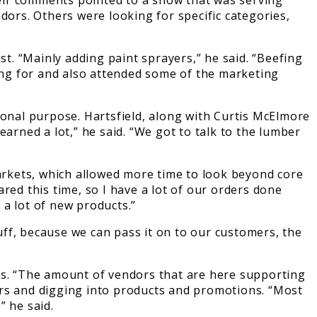
heir comments pointed to a show that was serving
dors. Others were looking for specific categories,
ist. “Mainly adding paint sprayers,” he said. “Beefing
king for and also attended some of the marketing
nal purpose. Hartsfield, along with Curtis McElmore
arned a lot,” he said. “We got to talk to the lumber
arkets, which allowed more time to look beyond core
red this time, so I have a lot of our orders done
 a lot of new products.”
tuff, because we can pass it on to our customers, the
hs. “The amount of vendors that are here supporting
tners and digging into products and promotions. “Most
” he said.