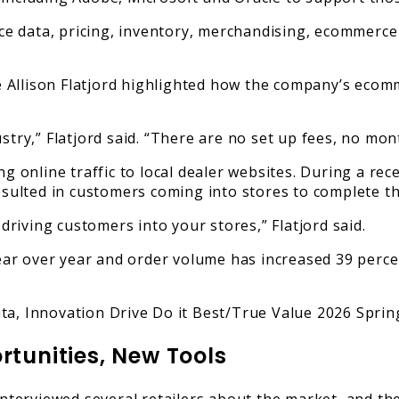
 data, pricing, inventory, merchandising, ecommerce 
Allison Flatjord highlighted how the company’s ecomm
stry,” Flatjord said. “There are no set up fees, no mo
ing online traffic to local dealer websites. During a 
resulted in customers coming into stores to complete t
riving customers into your stores,” Flatjord said.
ar over year and order volume has increased 39 perce
rtunities, New Tools