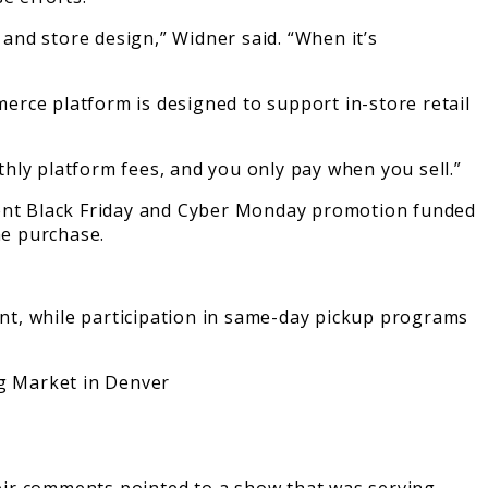
and store design,” Widner said. “When it’s
erce platform is designed to support in-store retail
nthly platform fees, and you only pay when you sell.”
recent Black Friday and Cyber Monday promotion funded
he purchase.
nt, while participation in same-day pickup programs