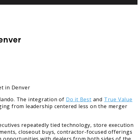
Denver
lando. The integration of
Do it Best
and
True Value
aging from leadership centered less on the merger
cutives repeatedly tied technology, store execution
rtments, closeout buys, contractor-focused offerings
 opportunities with dealers from both sides of the