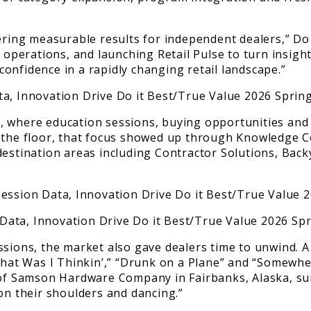
ering measurable results for independent dealers,” Do 
d operations, and launching Retail Pulse to turn insigh
onfidence in a rapidly changing retail landscape.”
, where education sessions, buying opportunities and
n the floor, that focus showed up through Knowledge 
 destination areas including Contractor Solutions, Ba
ssions, the market also gave dealers time to unwind. 
at Was I Thinkin’,” “Drunk on a Plane” and “Somewher
n of Samson Hardware Company in Fairbanks, Alaska, s
on their shoulders and dancing.”