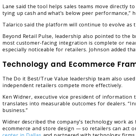
Lane said the tool helps sales teams move directly to
tying up cash and what’s below peer performance,” he
Talarico said the platform will continue to evolve as
Beyond Retail Pulse, leadership also pointed to the
most customer-facing integration is complete or near
especially noticeable for retailers. Johnson added t
Technology and Ecommerce Fram
The Do it Best/True Value leadership team also used
independent retailers compete more effectively.
Ken Widner, executive vice president of information te
translates into measurable outcomes for dealers. “Inno
business.”
Widner described the company’s technology work as f
ecommerce and store design — so retailers can act on
center in Dallas
and partnered with technology firms 