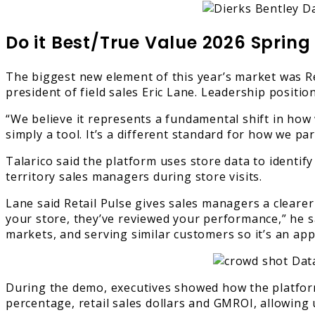
Do it Best/True Value 2026 Spring
The biggest new element of this year’s market was Ret
president of field sales Eric Lane. Leadership positi
“We believe it represents a fundamental shift in how 
simply a tool. It’s a different standard for how we pa
Talarico said the platform uses store data to identify
territory sales managers during store visits.
Lane said Retail Pulse gives sales managers a clearer
your store, they’ve reviewed your performance,” he sa
markets, and serving similar customers so it’s an ap
During the demo, executives showed how the platfor
percentage, retail sales dollars and GMROI, allowing 