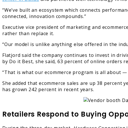
“We’ve built an ecosystem which connects performance
connected, innovation compounds.”
Executive vice president of marketing and ecommerce 
rather than replace it.
“Our model is unlike anything else offered in the indu
Flatjord said the company continues to invest in driv
by Do it Best, she said, 63 percent of online orders 
“That is what our ecommerce program is all about — d
She added that ecommerce sales are up 38 percent ye
has grown 242 percent in recent years.
Retailers Respond to Buying Oppo