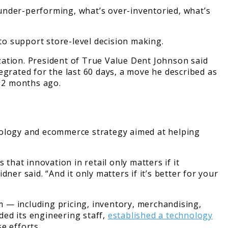
s under-performing, what’s over-inventoried, what’s
 to support store-level decision making.
zation. President of True Value Dent Johnson said
egrated for the last 60 days, a move he described as
 12 months ago.
hnology and ecommerce strategy aimed at helping
that innovation in retail only matters if it
er said. “And it only matters if it’s better for your
 — including pricing, inventory, merchandising,
ded its engineering staff,
established a technology
e efforts.