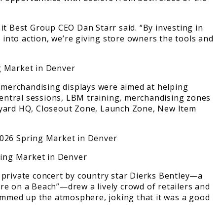
it Best Group CEO Dan Starr said. “By investing in
t into action, we’re giving store owners the tools and
 merchandising displays were aimed at helping
Central sessions, LBM training, merchandising zones
ckyard HQ, Closeout Zone, Launch Zone, New Item
A private concert by country star Dierks Bentley—a
e on a Beach”—drew a lively crowd of retailers and
ummed up the atmosphere, joking that it was a good