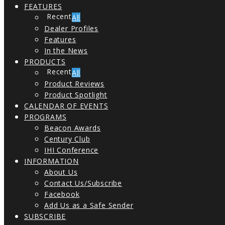
FEATURES
All
Dealer Profiles
Features
In the News
PRODUCTS
All
Product Reviews
Product Spotlight
CALENDAR OF EVENTS
PROGRAMS
Beacon Awards
Century Club
IHI Conference
INFORMATION
About Us
Contact Us/Subscribe
Facebook
Add Us as a Safe Sender
SUBSCRIBE