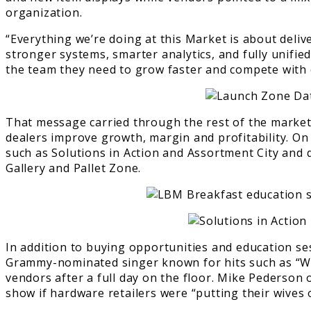
organization.
“Everything we’re doing at this Market is about deliv
stronger systems, smarter analytics, and fully unifie
the team they need to grow faster and compete with c
That message carried through the rest of the market
dealers improve growth, margin and profitability. O
such as Solutions in Action and Assortment City and
Gallery and Pallet Zone.
In addition to buying opportunities and education se
Grammy-nominated singer known for hits such as “Wh
vendors after a full day on the floor. Mike Pederso
show if hardware retailers were “putting their wives 