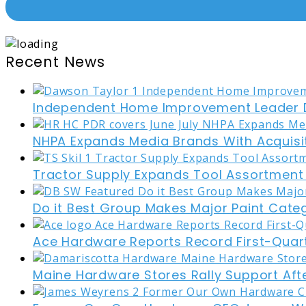
Recent News
Independent Home Improvement Leader D
NHPA Expands Media Brands With Acquisi
Tractor Supply Expands Tool Assortment W
Do it Best Group Makes Major Paint Cate
Ace Hardware Reports Record First-Quart
Maine Hardware Stores Rally Support Aft