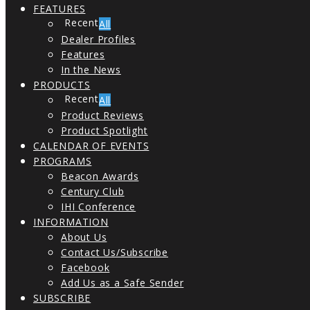
FEATURES
All
Dealer Profiles
Features
In the News
PRODUCTS
All
Product Reviews
Product Spotlight
CALENDAR OF EVENTS
PROGRAMS
Beacon Awards
Century Club
IHI Conference
INFORMATION
About Us
Contact Us/Subscribe
Facebook
Add Us as a Safe Sender
SUBSCRIBE