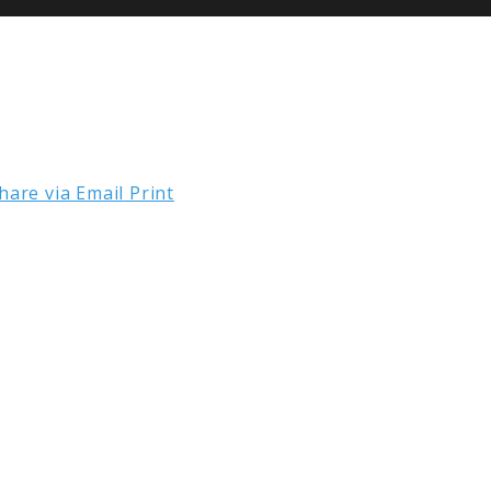
hare via Email
Print