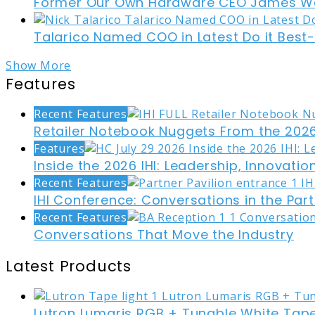
Former Our Own Hardware CEO James W
Talarico Named COO in Latest Do it Best
Show More
Features
Recent Features
Retailer Notebook Nuggets From the 2026
Features
Inside the 2026 IHI: Leadership, Innovati
Recent Features
IHI Conference: Conversations in the Part
Recent Features
Conversations That Move the Industry
Latest Products
Lutron Lumaris RGB + Tunable White Tape