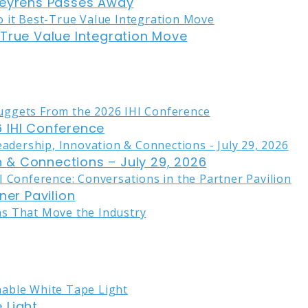
eyrens Passes Away
-True Value Integration Move
 IHI Conference
on & Connections – July 29, 2026
ner Pavilion
 Light