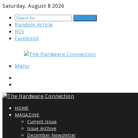
Saturday, August 8 2026
Search for
Random Article
RSS
Facebook
Menu
HOME
MAGAZINE
Current Issue
Issue Archive
December Newsletter