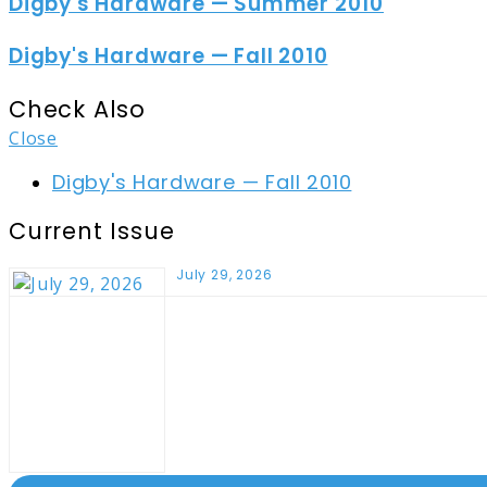
Digby's Hardware — Summer 2010
Digby's Hardware — Fall 2010
Check Also
Close
Digby's Hardware — Fall 2010
Current Issue
July 29, 2026