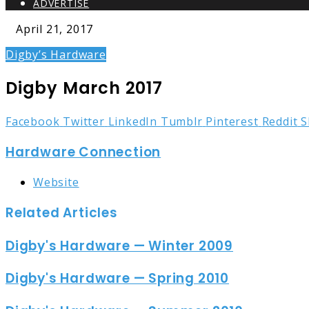
ADVERTISE
April 21, 2017
Digby’s Hardware
Digby March 2017
Facebook
Twitter
LinkedIn
Tumblr
Pinterest
Reddit
S
Hardware Connection
Website
Related Articles
Digby's Hardware — Winter 2009
Digby's Hardware — Spring 2010