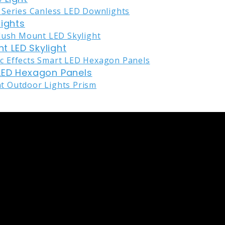
lights
nt LED Skylight
LED Hexagon Panels