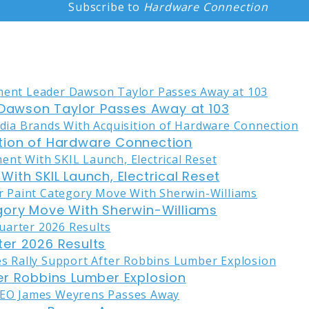
Subscribe to
Hardware Connection
awson Taylor Passes Away at 103
tion of Hardware Connection
ith SKIL Launch, Electrical Reset
gory Move With Sherwin-Williams
er 2026 Results
er Robbins Lumber Explosion