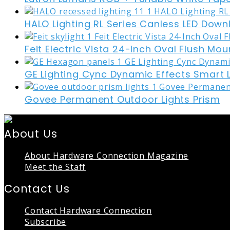
HALO Lighting RL Series Canless LED Down
Feit Electric Vista 24-Inch Oval Flush Mou
GE Lighting Cync Dynamic Effects Smart 
Govee Permanent Outdoor Lights Prism
About Us
About Hardware Connection Magazine
Meet the Staff
Contact Us
Contact Hardware Connection
Subscribe