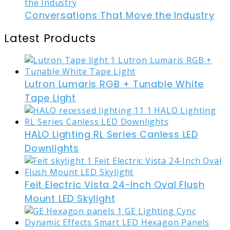
Conversations That Move the Industry
Latest Products
Lutron Lumaris RGB + Tunable White
Tape Light
HALO Lighting RL Series Canless LED
Downlights
Feit Electric Vista 24-Inch Oval Flush
Mount LED Skylight