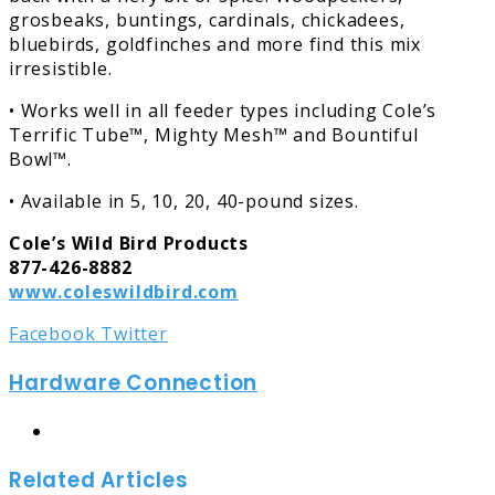
grosbeaks, buntings, cardinals, chickadees,
bluebirds, goldfinches and more find this mix
irresistible.
• Works well in all feeder types including Cole’s
Terrific Tube™, Mighty Mesh™ and Bountiful
Bowl™.
• Available in 5, 10, 20, 40-pound sizes.
Cole’s Wild Bird Products
877-426-8882
www.coleswildbird.com
LinkedIn
Tumblr
Pinterest
Reddit
Share
Print
Facebook
Twitter
via
Hardware Connection
Email
Website
Related Articles