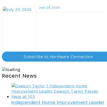
July 29, 2026
Subscribe to
Hardware Connection
Recent News
Independent Home Improvement Leader