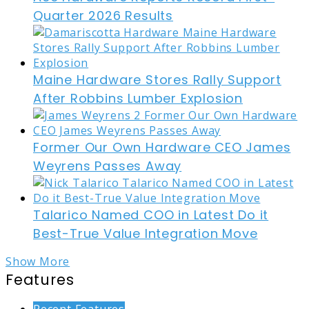
Quarter 2026 Results
Maine Hardware Stores Rally Support
After Robbins Lumber Explosion
Former Our Own Hardware CEO James
Weyrens Passes Away
Talarico Named COO in Latest Do it
Best-True Value Integration Move
Show More
Features