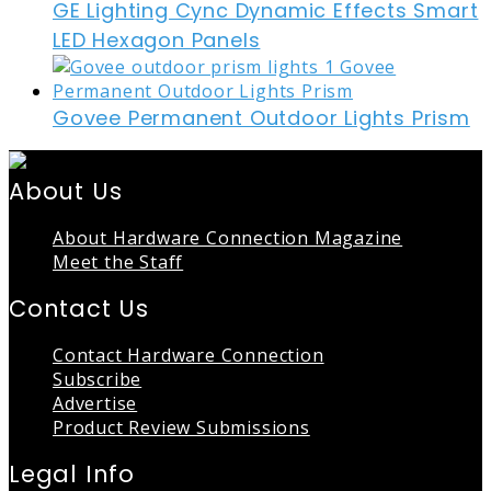
GE Lighting Cync Dynamic Effects Smart
LED Hexagon Panels
Govee Permanent Outdoor Lights Prism
About Us
About Hardware Connection Magazine
Meet the Staff
Contact Us
Contact Hardware Connection
Subscribe
Advertise
Product Review Submissions
Legal Info