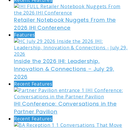
Recent Features
Retailer Notebook Nuggets From the
2026 IHI Conference
Features
Inside the 2026 IHI: Leadership,
Innovation & Connections – July 29,
2026
Recent Features
IHI Conference: Conversations in the
Partner Pavilion
Recent Features