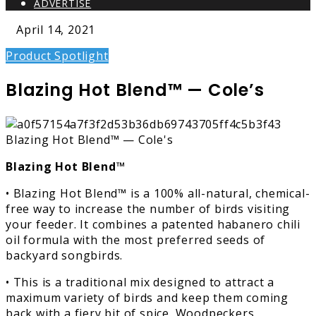
ADVERTISE
April 14, 2021
Product Spotlight
Blazing Hot Blend™ — Cole’s
Blazing Hot Blend™
• Blazing Hot Blend™ is a 100% all-natural, chemical-
free way to increase the number of birds visiting
your feeder. It combines a patented habanero chili
oil formula with the most preferred seeds of
backyard songbirds.
• This is a traditional mix designed to attract a
maximum variety of birds and keep them coming
back with a fiery bit of spice. Woodpeckers,