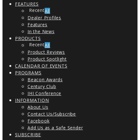
FEATURES
All
Dealer Profiles
Features
In the News
PRODUCTS
All
Product Reviews
Product Spotlight
CALENDAR OF EVENTS
PROGRAMS
Beacon Awards
Century Club
IHI Conference
INFORMATION
About Us
Contact Us/Subscribe
Facebook
Add Us as a Safe Sender
SUBSCRIBE