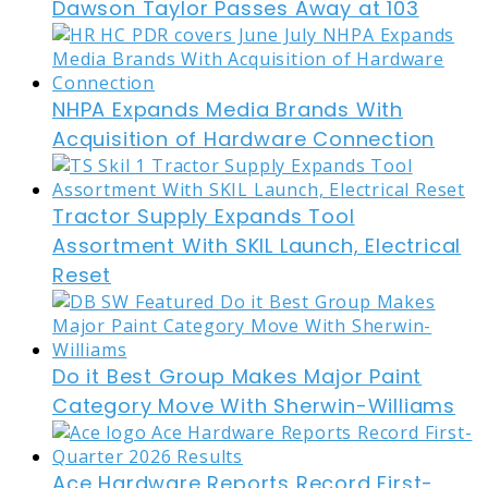
Dawson Taylor Passes Away at 103
NHPA Expands Media Brands With
Acquisition of Hardware Connection
Tractor Supply Expands Tool
Assortment With SKIL Launch, Electrical
Reset
Do it Best Group Makes Major Paint
Category Move With Sherwin-Williams
Ace Hardware Reports Record First-