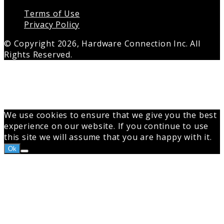
Terms of Use
Privacy Policy
© Copyright 2026, Hardware Connection Inc. All
Rights Reserved.
Back
to
top
button
We use cookies to ensure that we give you the best
experience on our website. If you continue to use
this site we will assume that you are happy with it.
Ok