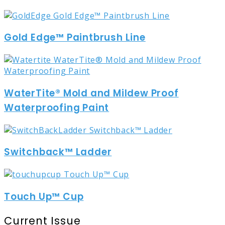
Gold Edge™ Paintbrush Line
WaterTite® Mold and Mildew Proof
Waterproofing Paint
Switchback™ Ladder
Touch Up™ Cup
Current Issue