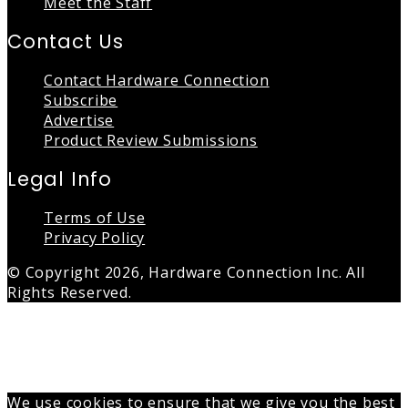
Meet the Staff
Contact Us
Contact Hardware Connection
Subscribe
Advertise
Product Review Submissions
Legal Info
Terms of Use
Privacy Policy
© Copyright 2026, Hardware Connection Inc. All
Rights Reserved.
Back
to
top
button
We use cookies to ensure that we give you the best