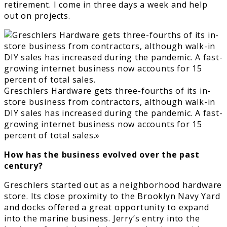
retirement. I come in three days a week and help
out on projects.
Greschlers Hardware gets three-fourths of its in-
store business from contractors, although walk-in
DIY sales has increased during the pandemic. A fast-
growing internet business now accounts for 15
percent of total sales.»
How has the business evolved over the past
century?
Greschlers started out as a neighborhood hardware
store. Its close proximity to the Brooklyn Navy Yard
and docks offered a great opportunity to expand
into the marine business. Jerry’s entry into the