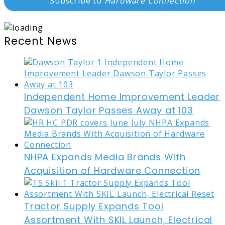
Subscribe to
Hardware Connection
Recent News
Independent Home Improvement Leader
Dawson Taylor Passes Away at 103
NHPA Expands Media Brands With
Acquisition of Hardware Connection
Tractor Supply Expands Tool
Assortment With SKIL Launch, Electrical