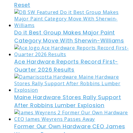
Reset
Do it Best Group Makes Major Paint
Category Move With Sherwin-Williams
Ace Hardware Reports Record First-
Quarter 2026 Results
Maine Hardware Stores Rally Support
After Robbins Lumber Explosion
Former Our Own Hardware CEO James