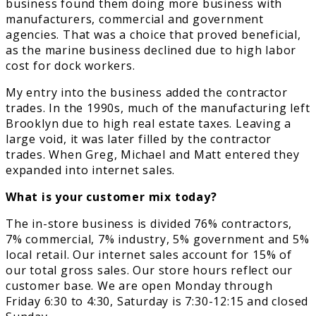
business found them doing more business with
manufacturers, commercial and government
agencies. That was a choice that proved beneficial,
as the marine business declined due to high labor
cost for dock workers.
My entry into the business added the contractor
trades. In the 1990s, much of the manufacturing left
Brooklyn due to high real estate taxes. Leaving a
large void, it was later filled by the contractor
trades. When Greg, Michael and Matt entered they
expanded into internet sales.
What is your customer mix today?
The in-store business is divided 76% contractors,
7% commercial, 7% industry, 5% government and 5%
local retail. Our internet sales account for 15% of
our total gross sales. Our store hours reflect our
customer base. We are open Monday through
Friday 6:30 to 4:30, Saturday is 7:30-12:15 and closed