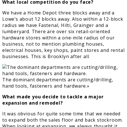
What local competition do you face?
We have a Home Depot three blocks away and a
Lowe’s about 12 blocks away. Also within a 12-block
radius we have Fastenal, Hilti, Grainger and a
lumberyard. There are over six retail-oriented
hardware stores within a one-mile radius of our
business, not to mention plumbing houses,
electrical houses, key shops, paint stores and rental
businesses. This is Brooklyn after all.
The dominant departments are cutting/drilling,
hand tools, fasteners and hardware.»
What made you decide to tackle a major
expansion and remodel?
It was obvious for quite some time that we needed
to expand both the sales floor and back stockroom.
When looking at expansion, we always thought it