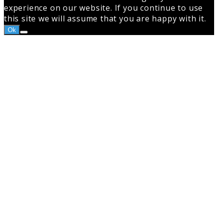
experience on our website. If you continue to use
this site we will assume that you are happy with it.
Ok