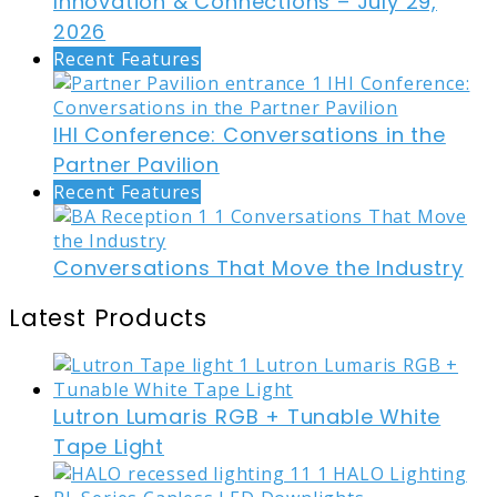
Innovation & Connections – July 29,
2026
Recent Features
IHI Conference: Conversations in the
Partner Pavilion
Recent Features
Conversations That Move the Industry
Latest Products
Lutron Lumaris RGB + Tunable White
Tape Light