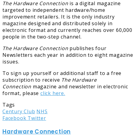
The Hardware Connection
is a digital magazine
targeted to independent hardware/home
improvement retailers. It is the only industry
magazine designed and distributed solely in
electronic format and currently reaches over 60,000
people in the two-step channel.
The Hardware Connection
publishes four
Newsletters each year in addition to eight magazine
issues.
To sign up yourself or additional staff to a free
subscription to receive
The Hardware
Connection
magazine and newsletter in electronic
format, please
click here.
Tags
Century Club
NHS
LinkedIn
Tumblr
Pinterest
Reddit
Share
Print
Facebook
Twitter
via
Hardware Connection
Email