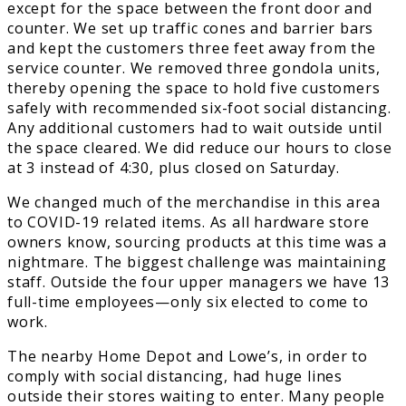
except for the space between the front door and
counter. We set up traffic cones and barrier bars
and kept the customers three feet away from the
service counter. We removed three gondola units,
thereby opening the space to hold five customers
safely with recommended six-foot social distancing.
Any additional customers had to wait outside until
the space cleared. We did reduce our hours to close
at 3 instead of 4:30, plus closed on Saturday.
We changed much of the merchandise in this area
to COVID-19 related items. As all hardware store
owners know, sourcing products at this time was a
nightmare. The biggest challenge was maintaining
staff. Outside the four upper managers we have 13
full-time employees—only six elected to come to
work.
The nearby Home Depot and Lowe’s, in order to
comply with social distancing, had huge lines
outside their stores waiting to enter. Many people