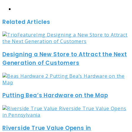
Website
Related Articles
Designing a New Store to Attract the Next
Generation of Customers
Putting Bea’s Hardware on the Map
Riverside True Value Opens in