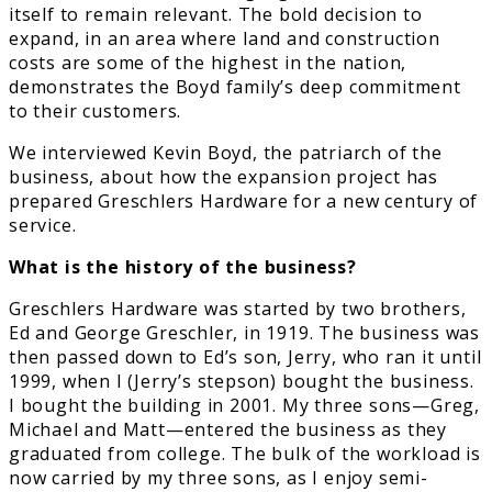
itself to remain relevant. The bold decision to
expand, in an area where land and construction
costs are some of the highest in the nation,
demonstrates the Boyd family’s deep commitment
to their customers.
We interviewed Kevin Boyd, the patriarch of the
business, about how the expansion project has
prepared Greschlers Hardware for a new century of
service.
What is the history of the business?
Greschlers Hardware was started by two brothers,
Ed and George Greschler, in 1919. The business was
then passed down to Ed’s son, Jerry, who ran it until
1999, when I (Jerry’s stepson) bought the business.
I bought the building in 2001. My three sons—Greg,
Michael and Matt—entered the business as they
graduated from college. The bulk of the workload is
now carried by my three sons, as I enjoy semi-