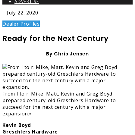
ADVERTISE
July 22, 2020
Dealer Profiles
Ready for the Next Century
By Chris Jensen
From l to r: Mike, Matt, Kevin and Greg Boyd
prepared century-old Greschlers Hardware to
succeed for the next century with a major
expansion.»
Kevin Boyd
Greschlers Hardware