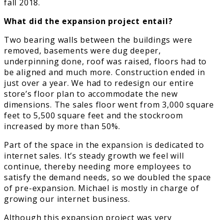
fall 2018.
What did the expansion project entail?
Two bearing walls between the buildings were
removed, basements were dug deeper,
underpinning done, roof was raised, floors had to
be aligned and much more. Construction ended in
just over a year. We had to redesign our entire
store’s floor plan to accommodate the new
dimensions. The sales floor went from 3,000 square
feet to 5,500 square feet and the stockroom
increased by more than 50%.
Part of the space in the expansion is dedicated to
internet sales. It’s steady growth we feel will
continue, thereby needing more employees to
satisfy the demand needs, so we doubled the space
of pre-expansion. Michael is mostly in charge of
growing our internet business.
Although this expansion project was very