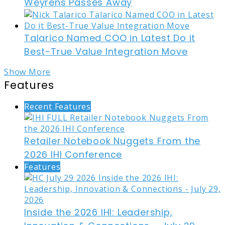
Weyrens Passes Away
Talarico Named COO in Latest Do it
Best-True Value Integration Move
Show More
Features
Recent Features
Retailer Notebook Nuggets From the
2026 IHI Conference
Features
Inside the 2026 IHI: Leadership,