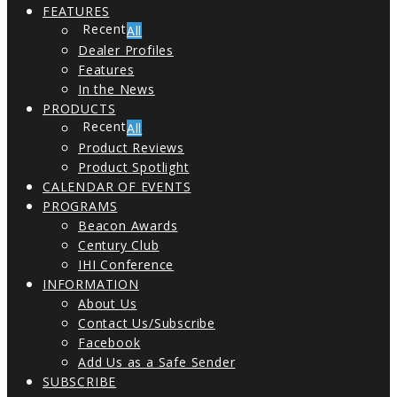
FEATURES
All
Dealer Profiles
Features
In the News
PRODUCTS
All
Product Reviews
Product Spotlight
CALENDAR OF EVENTS
PROGRAMS
Beacon Awards
Century Club
IHI Conference
INFORMATION
About Us
Contact Us/Subscribe
Facebook
Add Us as a Safe Sender
SUBSCRIBE