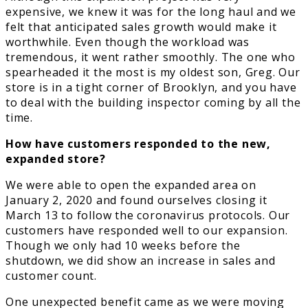
expensive, we knew it was for the long haul and we
felt that anticipated sales growth would make it
worthwhile. Even though the workload was
tremendous, it went rather smoothly. The one who
spearheaded it the most is my oldest son, Greg. Our
store is in a tight corner of Brooklyn, and you have
to deal with the building inspector coming by all the
time.
How have customers responded to the new,
expanded store?
We were able to open the expanded area on
January 2, 2020 and found ourselves closing it
March 13 to follow the coronavirus protocols. Our
customers have responded well to our expansion.
Though we only had 10 weeks before the
shutdown, we did show an increase in sales and
customer count.
One unexpected benefit came as we were moving