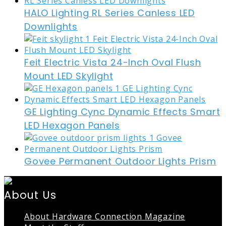
HALO Lighting RL Series Canless LED
Downlights
Feit Electric Vista 24-Inch Oval Flush
Mount LED Skylight
GE Lighting Cync Dynamic Effects Smart
LED Hexagon Panels
Govee Permanent Outdoor Lights Prism
About Us
About Hardware Connection Magazine