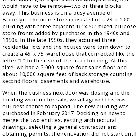
would have to be remote—two or three blocks
away. This business is on a busy avenue of
Brooklyn. The main store consisted of a 23’ x 100’
building with three adjacent 16’ x 50’ mixed-purpose
store fronts added by purchases in the 1940s and
1950s. In the late 1950s, they acquired three
residential lots and the houses were torn down to
create a 45’ x 75’ warehouse that connected like the
letter “L” to the rear of the main building. At this
time, we had a 3,000-square-foot sales floor and
about 10,000 square feet of back storage counting
second floors, basements and warehouse.
When the business next door was closing and the
building went up for sale, we all agreed this was
our best chance to expand. The new building was
purchased in February 2017. Deciding on how to
merge the two entities, getting architectural
drawings, selecting a general contractor and
obtaining permits, the renovation did not start until