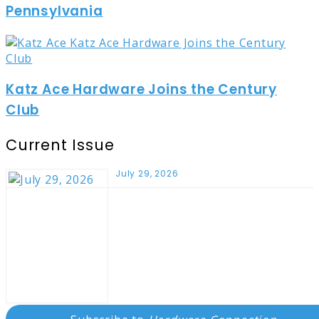
Pennsylvania
Katz Ace Hardware Joins the Century
Club
Current Issue
July 29, 2026