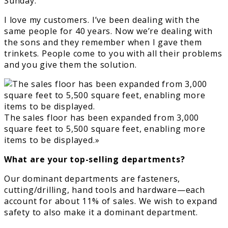
Sunday.
I love my customers. I’ve been dealing with the
same people for 40 years. Now we’re dealing with
the sons and they remember when I gave them
trinkets. People come to you with all their problems
and you give them the solution.
The sales floor has been expanded from 3,000
square feet to 5,500 square feet, enabling more
items to be displayed.»
What are your top-selling departments?
Our dominant departments are fasteners,
cutting/drilling, hand tools and hardware—each
account for about 11% of sales. We wish to expand
safety to also make it a dominant department.