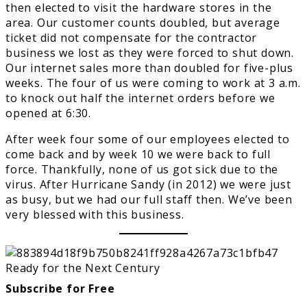
then elected to visit the hardware stores in the
area. Our customer counts doubled, but average
ticket did not compensate for the contractor
business we lost as they were forced to shut down.
Our internet sales more than doubled for five-plus
weeks. The four of us were coming to work at 3 a.m.
to knock out half the internet orders before we
opened at 6:30.
After week four some of our employees elected to
come back and by week 10 we were back to full
force. Thankfully, none of us got sick due to the
virus. After Hurricane Sandy (in 2012) we were just
as busy, but we had our full staff then. We’ve been
very blessed with this business.
Subscribe for Free