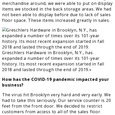
merchandise around, we were able to put on display
items we stocked in the back storage areas. We had
not been able to display before due to lack of sales
floor space. These items increased greatly in sales.
Greschlers Hardware in Brooklyn, N.Y., has
expanded a number of times over its 101-year
history. Its most recent expansion started in fall
2018 and lasted through the end of 2019.»
How has the COVID-19 pandemic impacted your
business?
The virus hit Brooklyn very hard and very early. We
had to take this seriously. Our service counter is 20
feet from the front door. We decided to restrict
customers from access to all of the sales floor