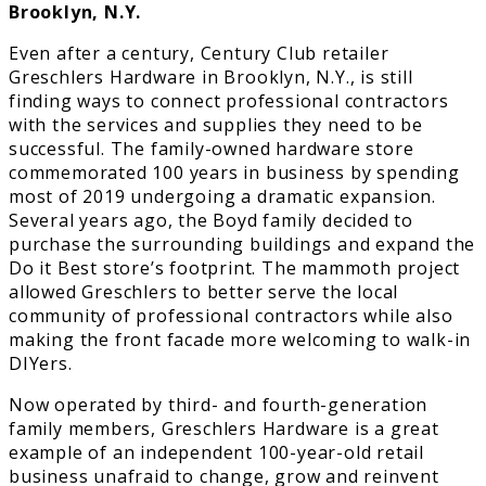
Brooklyn, N.Y.
Even after a century, Century Club retailer
Greschlers Hardware in Brooklyn, N.Y., is still
finding ways to connect professional contractors
with the services and supplies they need to be
successful. The family-owned hardware store
commemorated 100 years in business by spending
most of 2019 undergoing a dramatic expansion.
Several years ago, the Boyd family decided to
purchase the surrounding buildings and expand the
Do it Best store’s footprint. The mammoth project
allowed Greschlers to better serve the local
community of professional contractors while also
making the front facade more welcoming to walk-in
DIYers.
Now operated by third- and fourth-generation
family members, Greschlers Hardware is a great
example of an independent 100-year-old retail
business unafraid to change, grow and reinvent