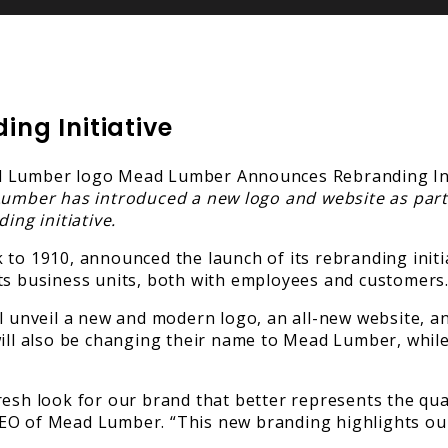
ng Initiative
umber has introduced a new logo and website as part
ing initiative.
to 1910, announced the launch of its rebranding initia
its business units, both with employees and customers
ll unveil a new and modern logo, an all-new website, 
will also be changing their name to Mead Lumber, while
esh look for our brand that better represents the qual
CEO of Mead Lumber. “This new branding highlights ou