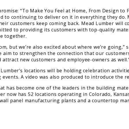
promise: “To Make You Feel at Home, From Design to F
d to continuing to deliver on it in everything they do
heir customers keep coming back. Mead Lumber will con
ted to providing its customers with top-quality materi
e together.
m, but we’re also excited about where we’re going,” s
we aim to strengthen the connection that our customers
nd attract new customers and employee-owners as well.
Lumber’s locations will be holding celebration activiti
events. A video was also produced to introduce the re
as become one of the leaders in the building material
er now has 52 locations operating in Colorado, Kansa
all panel manufacturing plants and a countertop manuf