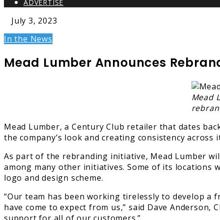
ADVERTISE
July 3, 2023
In the News
Mead Lumber Announces Rebrandi
Mead L
rebrand
Mead Lumber, a Century Club retailer that dates back 
the company’s look and creating consistency across 
As part of the rebranding initiative, Mead Lumber wi
among many other initiatives. Some of its locations 
logo and design scheme.
“Our team has been working tirelessly to develop a fr
have come to expect from us,” said Dave Anderson, 
support for all of our customers.”