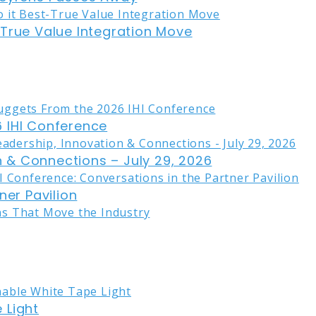
-True Value Integration Move
 IHI Conference
on & Connections – July 29, 2026
ner Pavilion
 Light