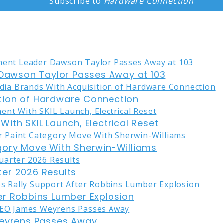
Subscribe to
Hardware Connection
awson Taylor Passes Away at 103
tion of Hardware Connection
ith SKIL Launch, Electrical Reset
gory Move With Sherwin-Williams
er 2026 Results
er Robbins Lumber Explosion
eyrens Passes Away