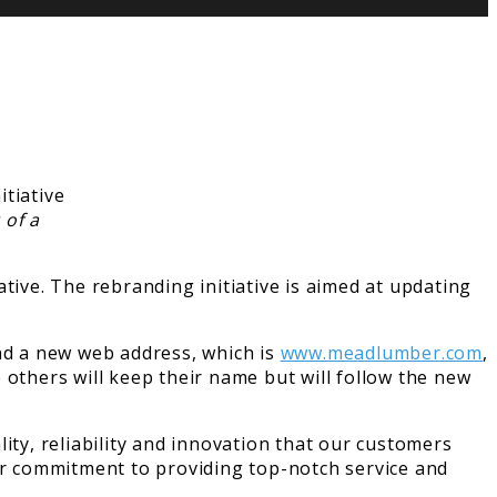
 of a
tive. The rebranding initiative is aimed at updating
.
and a new web address, which is
www.meadlumber.com
,
 others will keep their name but will follow the new
ity, reliability and innovation that our customers
r commitment to providing top-notch service and