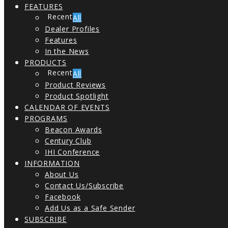
FEATURES
All
Dealer Profiles
Features
In the News
PRODUCTS
All
Product Reviews
Product Spotlight
CALENDAR OF EVENTS
PROGRAMS
Beacon Awards
Century Club
IHI Conference
INFORMATION
About Us
Contact Us/Subscribe
Facebook
Add Us as a Safe Sender
SUBSCRIBE