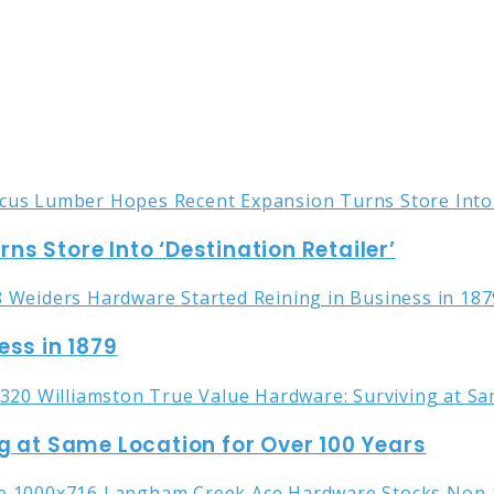
s Store Into ‘Destination Retailer’
ess in 1879
g at Same Location for Over 100 Years