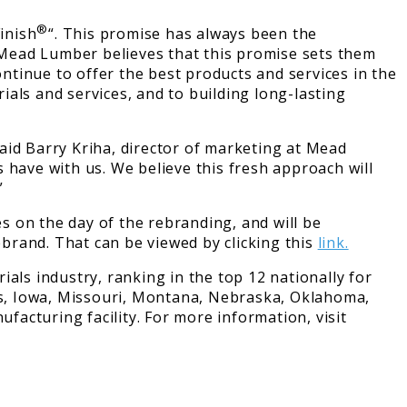
®
inish
“. This promise has always been the
. Mead Lumber believes that this promise sets them
tinue to offer the best products and services in the
als and services, and to building long-lasting
aid Barry Kriha, director of marketing at Mead
 have with us. We believe this fresh approach will
”
es on the day of the rebranding, and will be
brand. That can be viewed by clicking this
link.
s industry, ranking in the top 12 nationally for
s, Iowa, Missouri, Montana, Nebraska, Oklahoma,
acturing facility. For more information, visit