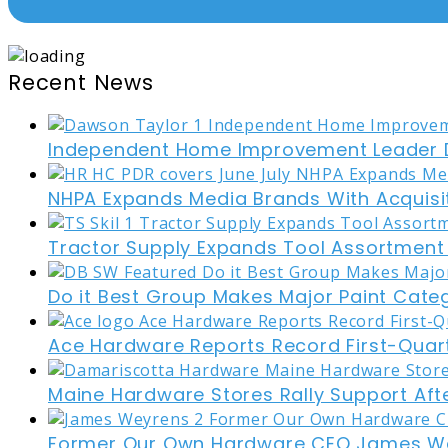
Recent News
Independent Home Improvement Leader D
NHPA Expands Media Brands With Acquisi
Tractor Supply Expands Tool Assortment W
Do it Best Group Makes Major Paint Cate
Ace Hardware Reports Record First-Quart
Maine Hardware Stores Rally Support Aft
Former Our Own Hardware CEO James W