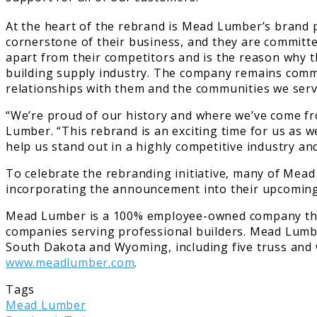
At the heart of the rebrand is Mead Lumber’s brand 
cornerstone of their business, and they are committe
apart from their competitors and is the reason why t
building supply industry. The company remains commit
relationships with them and the communities we serv
“We’re proud of our history and where we’ve come fro
Lumber. “This rebrand is an exciting time for us as 
help us stand out in a highly competitive industry a
To celebrate the rebranding initiative, many of Mead 
incorporating the announcement into their upcoming 
Mead Lumber is a 100% employee-owned company that h
companies serving professional builders. Mead Lumb
South Dakota and Wyoming, including five truss and w
www.meadlumber.com
.
Tags
Mead Lumber