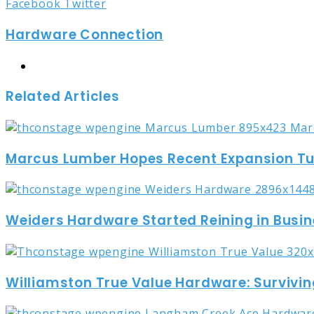
LinkedIn
Tumblr
Pinterest
Reddit
Share
Print
Facebook
Twitter
via
Hardware Connection
Email
Website
Related Articles
Marcus Lumber Hopes Recent Expansion Turn
Weiders Hardware Started Reining in Busin
Williamston True Value Hardware: Survivin