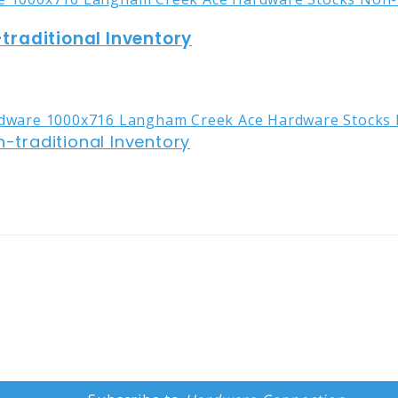
raditional Inventory
traditional Inventory