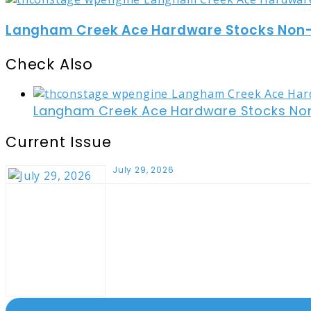
Langham Creek Ace Hardware Stocks Non-t
Check Also
Close
Langham Creek Ace Hardware Stocks Non-
Current Issue
July 29, 2026