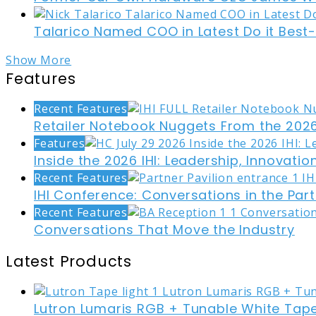
Talarico Named COO in Latest Do it Best
Show More
Features
Recent Features
Retailer Notebook Nuggets From the 2026
Features
Inside the 2026 IHI: Leadership, Innovati
Recent Features
IHI Conference: Conversations in the Part
Recent Features
Conversations That Move the Industry
Latest Products
Lutron Lumaris RGB + Tunable White Tape