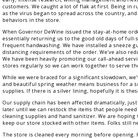
customers. We caught a lot of flak at first. Being in
as the virus began to spread across the country, and 
behaviors in the store.
When Governor DeWine issued the stay-at-home order,
essentially returning us to the good old days of ful
frequent handwashing. We have installed a sneeze guar
distancing requirements of the order. We’ve also re
We have been heavily promoting our call-ahead serv
stores regularly so we can work together to serve t
While we were braced for a significant slowdown, we’
and beautiful spring weather means business for a sm
supplies. If there is a silver lining, hopefully it i
Our supply chain has been affected dramatically, just 
later until we can restock the items that people need
cleaning supplies and hand sanitizer. We are hoping 
keep our store stocked with other items. Folks still
The store is cleaned every morning before opening. Hi