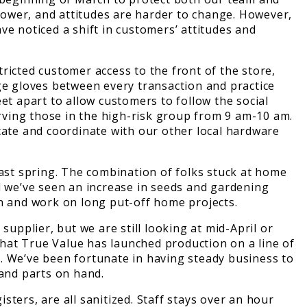
slower, and attitudes are harder to change. However,
ve noticed a shift in customers’ attitudes and
cted customer access to the front of the store,
ge gloves between every transaction and practice
et apart to allow customers to follow the social
rving those in the high-risk group from 9 am-10 am.
ate and coordinate with our other local hardware
last spring. The combination of folks stuck at home
d we’ve seen an increase in seeds and gardening
rden and work on long put-off home projects.
upplier, but we are still looking at mid-April or
 that True Value has launched production on a line of
. We’ve been fortunate in having steady business to
 and parts on hand.
ters, are all sanitized. Staff stays over an hour