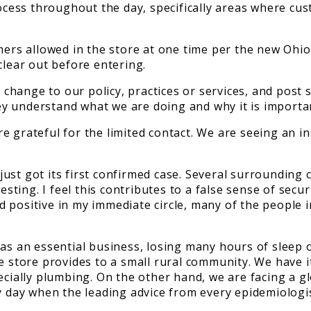
rocess throughout the day, specifically areas where cu
omers allowed in the store at one time per the new Oh
clear out before entering.
hange to our policy, practices or services, and post s
y understand what we are doing and why it is importa
e grateful for the limited contact. We are seeing an 
st got its first confirmed case. Several surrounding co
testing. I feel this contributes to a false sense of se
positive in my immediate circle, many of the people in
as an essential business, losing many hours of sleep o
re store provides to a small rural community. We have 
ecially plumbing. On the other hand, we are facing a gl
y day when the leading advice from every epidemiologis