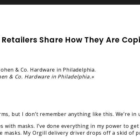
 Retailers Share How They Are Cop
hen & Co. Hardware in Philadelphia.»
s, but I don’t remember anything like this. We’re in 
es with masks. I’ve done everything in my power to ge
e masks. My Orgill delivery driver drops off a skid of 