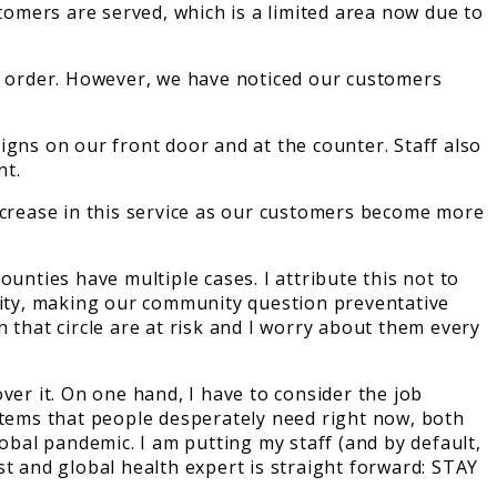
stomers are served, which is a limited area now due to
io order. However, we have noticed our customers
igns on our front door and at the counter. Staff also
nt.
increase in this service as our customers become more
unties have multiple cases. I attribute this not to
curity, making our community question preventative
 that circle are at risk and I worry about them every
ver it. On one hand, I have to consider the job
items that people desperately need right now, both
obal pandemic. I am putting my staff (and by default,
t and global health expert is straight forward: STAY