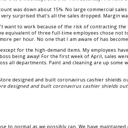
unt was down about 15%. No large commercial sales so
very surprised that’s all the sales dropped. Margin w
dn’t want to work because of the risk of contracting t
 equivalent of three full-time employees chose not to 
 more per hour. No one that I am aware of has become
except for the high-demand items. My employees have
e boss being away! For the first week of April, sales
ross all departments. Paint and cleaning are up some w
ore designed and built coronavirus cashier shields o
ose to normal as we possibly can. We have maintained 