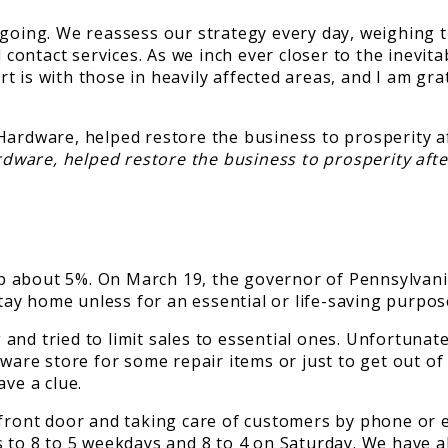
ing. We reassess our strategy every day, weighing th
ontact services. As we inch ever closer to the inevita
 is with those in heavily affected areas, and I am gra
rdware, helped restore the business to prosperity afte
 about 5%. On March 19, the governor of Pennsylvania
ay home unless for an essential or life-saving purpos
and tried to limit sales to essential ones. Unfortunat
dware store for some repair items or just to get out o
ave a clue.
 front door and taking care of customers by phone or e
s to 8 to 5 weekdays and 8 to 4 on Saturday. We have 