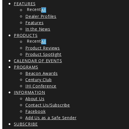
FEATURES
All
Dealer Profiles
Features
In the News
PRODUCTS
All
Product Reviews
Product Spotlight
CALENDAR OF EVENTS
PROGRAMS
Beacon Awards
Century Club
IHI Conference
INFORMATION
About Us
Contact Us/Subscribe
Facebook
Add Us as a Safe Sender
SUBSCRIBE