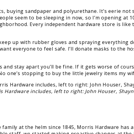
, buying sandpaper and polyurethane. It’s eerie not s
eople seem to be sleeping in now, so I’m opening at 10
ghborhood. Every independent hardware store is like t
keep up with rubber gloves and spraying everything down
want everyone to feel safe. I’ll donate masks to the ho
nd stay apart you’ll be fine. If it gets worse of cours
o one’s stopping to buy the little jewelry items my wif
 Hardware includes, left to right: John Houser, Shay
family at the helm since 1845, Morris Hardware has a u
ible staff, we started making proactive changes at th