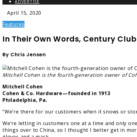
ADVERTISE
April 15, 2020
Features
In Their Own Words, Century Club
By Chris Jensen
Mitchell Cohen is the fourth-generation owner of Co
Mitchell Cohen
Cohen & Co. Hardware—founded in 1913
Philadelphia, Pa.
“We’re there for our customers when it snows or storm
We’re letting in customers one at a time and only on
things over to China, so I thought I better get in mor
gloves and a mask.