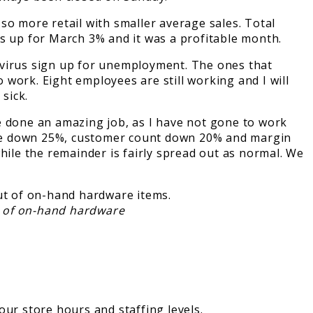
 more retail with smaller average sales. Total
as up for March 3% and it was a profitable month.
he virus sign up for unemployment. The ones that
work. Eight employees are still working and I will
 sick.
 done an amazing job, as I have not gone to work
 were down 25%, customer count down 20% and margin
hile the remainder is fairly spread out as normal. We
ut of on-hand hardware
our store hours and staffing levels.