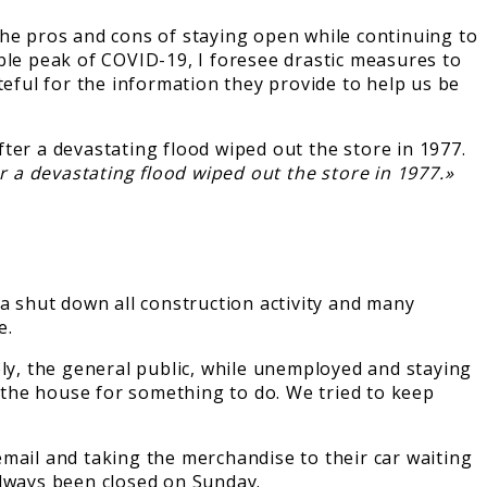
e pros and cons of staying open while continuing to
ble peak of COVID-19, I foresee drastic measures to
teful for the information they provide to help us be
r a devastating flood wiped out the store in 1977.»
 shut down all construction activity and many
e.
ely, the general public, while unemployed and staying
f the house for something to do. We tried to keep
mail and taking the merchandise to their car waiting
always been closed on Sunday.