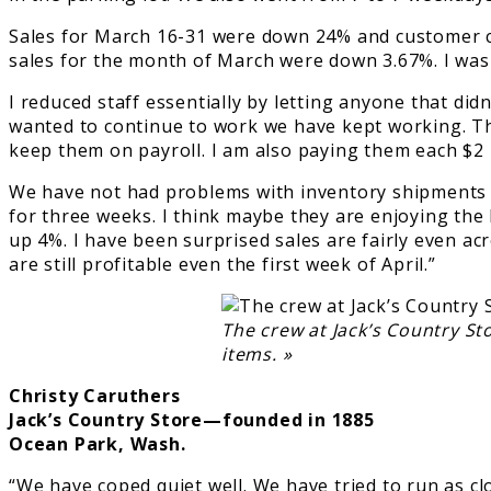
Sales for March 16-31 were down 24% and customer co
sales for the month of March were down 3.67%. I was 
I reduced staff essentially by letting anyone that di
wanted to continue to work we have kept working. The
keep them on payroll. I am also paying them each $2
We have not had problems with inventory shipments 
for three weeks. I think maybe they are enjoying th
up 4%. I have been surprised sales are fairly even ac
are still profitable even the first week of April.”
The crew at Jack’s Country St
items. »
Christy Caruthers
Jack’s Country Store—founded in 1885
Ocean Park, Wash.
“We have coped quiet well. We have tried to run as cl