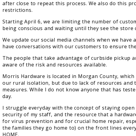
after close to repeat this process. We also do this p
restrictions.
Starting April 6, we are limiting the number of cust
being conscious and waiting until they see the store 
We update our social media channels when we have a c
have conversations with our customers to ensure the
The people that take advantage of curbside pickup ar
aware of the risk and resources available.
Morris Hardware is located in Morgan County, which ju
our rural isolation, but due to lack of resources and 
measures. While I do not know anyone that has tested 
day.
I struggle everyday with the concept of staying open 
security of my staff, and the resource that a hardwa
for virus prevention and for crucial home repair, esp
the families they go home to) on the front lines ever
HOME.