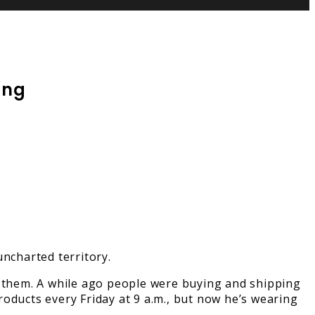
ing
uncharted territory.
t them. A while ago people were buying and shipping
products every Friday at 9 a.m., but now he’s wearing