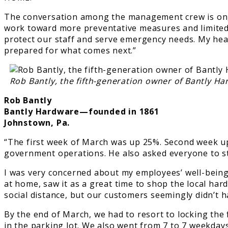
The conversation among the management crew is ongo
work toward more preventative measures and limited c
protect our staff and serve emergency needs. My heart
prepared for what comes next.”
Rob Bantly, the fifth-generation owner of Bantly Ha
Rob Bantly
Bantly Hardware—founded in 1861
Johnstown, Pa.
“The first week of March was up 25%. Second week up
government operations. He also asked everyone to st
I was very concerned about my employees’ well-being 
at home, saw it as a great time to shop the local har
social distance, but our customers seemingly didn’t h
By the end of March, we had to resort to locking the
in the parking lot. We also went from 7 to 7 weekday