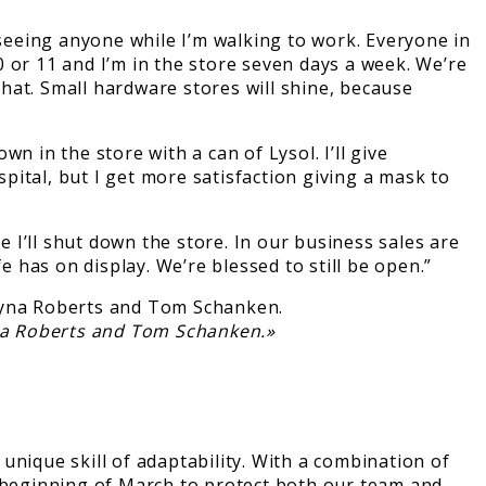
eeing anyone while I’m walking to work. Everyone in
 or 11 and I’m in the store seven days a week. We’re
hat. Small hardware stores will shine, because
 in the store with a can of Lysol. I’ll give
spital, but I get more satisfaction giving a mask to
e I’ll shut down the store. In our business sales are
e has on display. We’re blessed to still be open.”
na Roberts and Tom Schanken.»
nique skill of adaptability. With a combination of
e beginning of March to protect both our team and