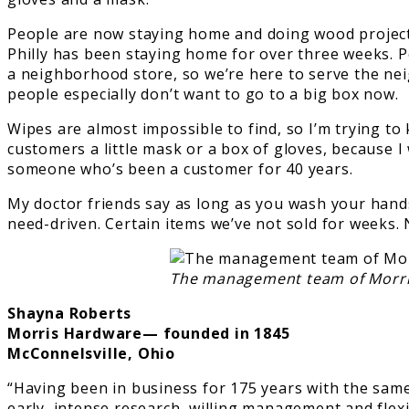
People are now staying home and doing wood projects
Philly has been staying home for over three weeks. P
a neighborhood store, so we’re here to serve the nei
people especially don’t want to go to a big box now.
Wipes are almost impossible to find, so I’m trying to 
customers a little mask or a box of gloves, because I 
someone who’s been a customer for 40 years.
My doctor friends say as long as you wash your hands a
need-driven. Certain items we’ve not sold for weeks. N
The management team of Morris
Shayna Roberts
Morris Hardware— founded in 1845
McConnelsville, Ohio
“Having been in business for 175 years with the same 
early, intense research, willing management and flex