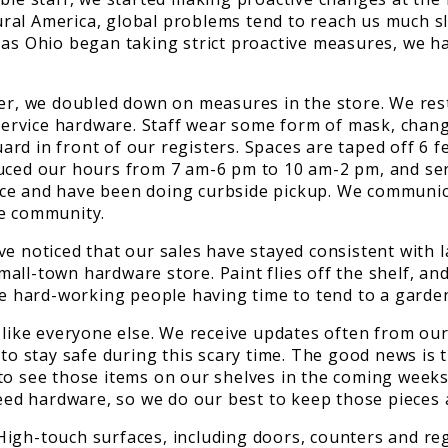
 rural America, global problems tend to reach us much 
as Ohio began taking strict proactive measures, we ha
 we doubled down on measures in the store. We restri
l-service hardware. Staff wear some form of mask, chan
d in front of our registers. Spaces are taped off 6 fe
duced our hours from 7 am-6 pm to 10 am-2 pm, and se
ice and have been doing curbside pickup. We communic
he community.
ve noticed that our sales have stayed consistent with 
all-town hardware store. Paint flies off the shelf, an
s these hard-working people having time to tend to a ga
like everyone else. We receive updates often from our s
 to stay safe during this scary time. The good news is
to see those items on our shelves in the coming weeks
 need hardware, so we do our best to keep those pieces
gh-touch surfaces, including doors, counters and regis