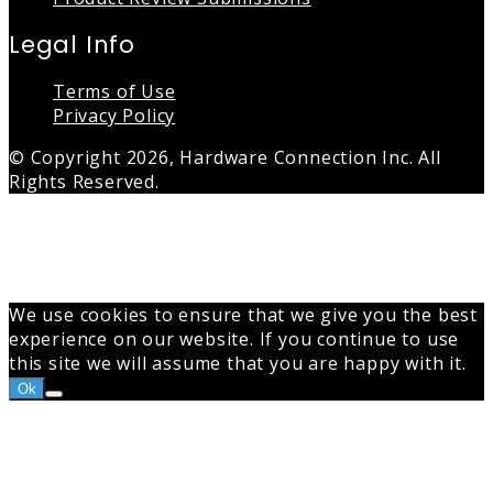
Legal Info
Terms of Use
Privacy Policy
© Copyright 2026, Hardware Connection Inc. All
Rights Reserved.
Back
to
top
button
We use cookies to ensure that we give you the best
experience on our website. If you continue to use
this site we will assume that you are happy with it.
Ok