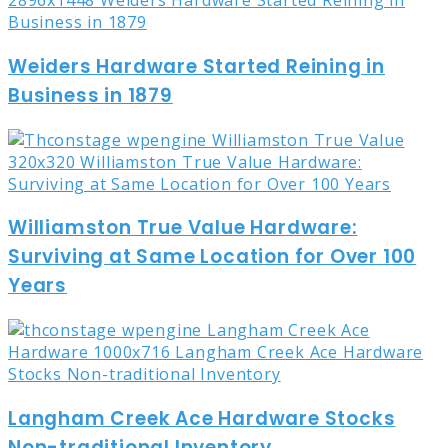
Weiders Hardware Started Reining in
Business in 1879
Williamston True Value Hardware:
Surviving at Same Location for Over 100
Years
Langham Creek Ace Hardware Stocks
Non-traditional Inventory