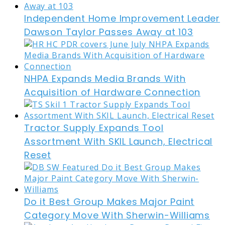
Independent Home Improvement Leader
Dawson Taylor Passes Away at 103
NHPA Expands Media Brands With
Acquisition of Hardware Connection
Tractor Supply Expands Tool
Assortment With SKIL Launch, Electrical
Reset
Do it Best Group Makes Major Paint
Category Move With Sherwin-Williams