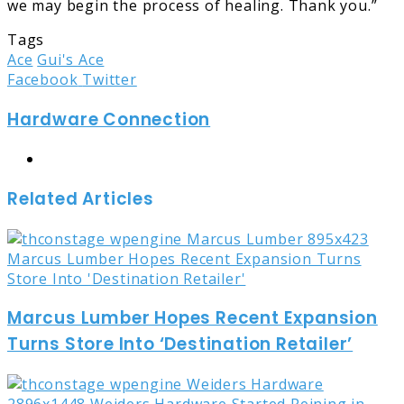
we may begin the process of healing. Thank you.”
Tags
Ace
Gui's Ace
LinkedIn
Tumblr
Pinterest
Reddit
Share
Print
Facebook
Twitter
via
Hardware Connection
Email
Website
Related Articles
Marcus Lumber Hopes Recent Expansion
Turns Store Into ‘Destination Retailer’