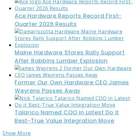
Ace Hardware Reports Record First-
Quarter 2026 Results
Maine Hardware Stores Rally Support
After Robbins Lumber Explosion
Former Our Own Hardware CEO James
Weyrens Passes Away
Talarico Named COO in Latest Do it
Best-True Value Integration Move
Show More