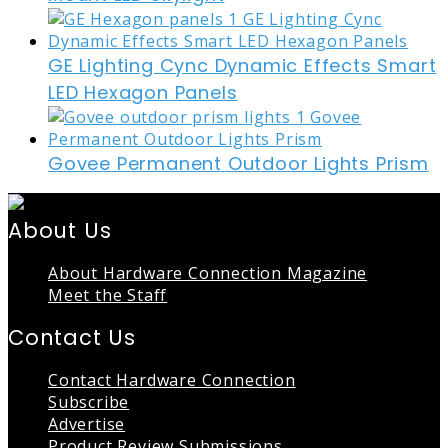
GE Lighting Cync Dynamic Effects Smart
LED Hexagon Panels
Govee Permanent Outdoor Lights Prism
About Us
About Hardware Connection Magazine
Meet the Staff
Contact Us
Contact Hardware Connection
Subscribe
Advertise
Product Review Submissions