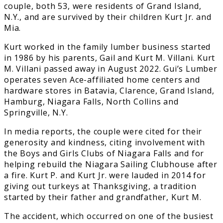
couple, both 53, were residents of Grand Island,
N.Y., and are survived by their children Kurt Jr. and
Mia.
Kurt worked in the family lumber business started
in 1986 by his parents, Gail and Kurt M. Villani. Kurt
M. Villani passed away in August 2022. Gui’s Lumber
operates seven Ace-affiliated home centers and
hardware stores in Batavia, Clarence, Grand Island,
Hamburg, Niagara Falls, North Collins and
Springville, N.Y.
In media reports, the couple were cited for their
generosity and kindness, citing involvement with
the Boys and Girls Clubs of Niagara Falls and for
helping rebuild the Niagara Sailing Clubhouse after
a fire. Kurt P. and Kurt Jr. were lauded in 2014 for
giving out turkeys at Thanksgiving, a tradition
started by their father and grandfather, Kurt M.
The accident, which occurred on one of the busiest