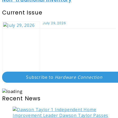
Current Issue
July 29, 2026
Subscribe to
Hardware Connection
Recent News