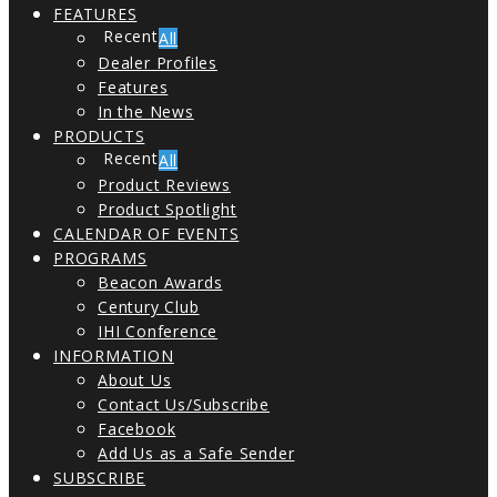
FEATURES
All
Dealer Profiles
Features
In the News
PRODUCTS
All
Product Reviews
Product Spotlight
CALENDAR OF EVENTS
PROGRAMS
Beacon Awards
Century Club
IHI Conference
INFORMATION
About Us
Contact Us/Subscribe
Facebook
Add Us as a Safe Sender
SUBSCRIBE