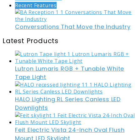
Recent Features
Conversations That Move the Industry
Latest Products
Lutron Lumaris RGB + Tunable White
Tape Light
HALO Lighting RL Series Canless LED
Downlights
Feit Electric Vista 24-Inch Oval Flush
Mount LED Skylight