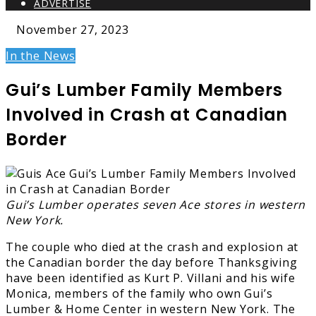
ADVERTISE
November 27, 2023
In the News
Gui’s Lumber Family Members
Involved in Crash at Canadian
Border
Gui’s Lumber operates seven Ace stores in western
New York.
The couple who died at the crash and explosion at
the Canadian border the day before Thanksgiving
have been identified as Kurt P. Villani and his wife
Monica, members of the family who own Gui’s
Lumber & Home Center in western New York. The