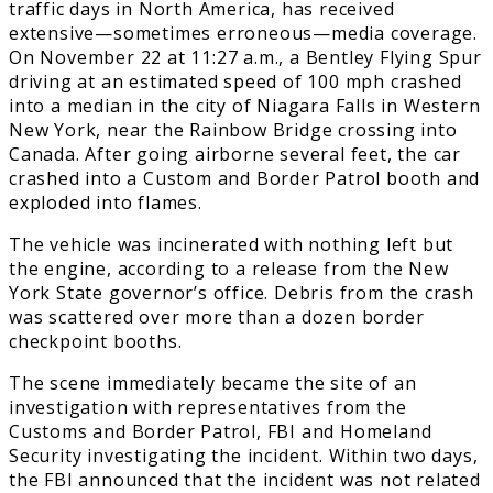
traffic days in North America, has received
extensive—sometimes erroneous—media coverage.
On November 22 at 11:27 a.m., a Bentley Flying Spur
driving at an estimated speed of 100 mph crashed
into a median in the city of Niagara Falls in Western
New York, near the Rainbow Bridge crossing into
Canada. After going airborne several feet, the car
crashed into a Custom and Border Patrol booth and
exploded into flames.
The vehicle was incinerated with nothing left but
the engine, according to a release from the New
York State governor’s office. Debris from the crash
was scattered over more than a dozen border
checkpoint booths.
The scene immediately became the site of an
investigation with representatives from the
Customs and Border Patrol, FBI and Homeland
Security investigating the incident. Within two days,
the FBI announced that the incident was not related