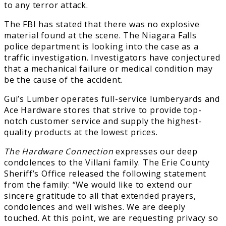
to any terror attack.
The FBI has stated that there was no explosive
material found at the scene. The Niagara Falls
police department is looking into the case as a
traffic investigation. Investigators have conjectured
that a mechanical failure or medical condition may
be the cause of the accident.
Gui’s Lumber operates full-service lumberyards and
Ace Hardware stores that strive to provide top-
notch customer service and supply the highest-
quality products at the lowest prices.
The Hardware Connection
expresses our deep
condolences to the Villani family. The Erie County
Sheriff’s Office released the following statement
from the family: “We would like to extend our
sincere gratitude to all that extended prayers,
condolences and well wishes. We are deeply
touched. At this point, we are requesting privacy so