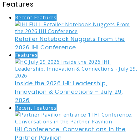
Features
Recent Features
Retailer Notebook Nuggets From the
2026 IHI Conference
Features
Inside the 2026 IHI: Leadership,
Innovation & Connections – July 29,
2026
Recent Features
IHI Conference: Conversations in the
Partner Pavilion