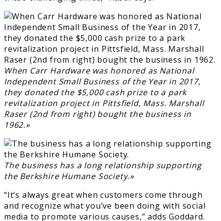
When Carr Hardware was honored as National
Independent Small Business of the Year in 2017,
they donated the $5,000 cash prize to a park
revitalization project in Pittsfield, Mass. Marshall
Raser (2nd from right) bought the business in
1962.»
The business has a long relationship supporting
the Berkshire Humane Society.»
“It’s always great when customers come through
and recognize what you’ve been doing with social
media to promote various causes,” adds Goddard.