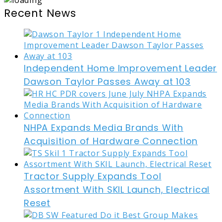
Recent News
Independent Home Improvement Leader
Dawson Taylor Passes Away at 103
NHPA Expands Media Brands With
Acquisition of Hardware Connection
Tractor Supply Expands Tool
Assortment With SKIL Launch, Electrical
Reset