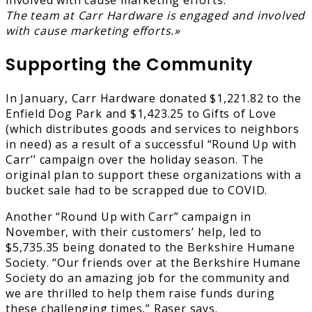
The team at Carr Hardware is engaged and involved
with cause marketing efforts.»
Supporting the Community
In January, Carr Hardware donated $1,221.82 to the
Enfield Dog Park and $1,423.25 to Gifts of Love
(which distributes goods and services to neighbors
in need) as a result of a successful “Round Up with
Carr’’ campaign over the holiday season. The
original plan to support these organizations with a
bucket sale had to be scrapped due to COVID.
Another “Round Up with Carr” campaign in
November, with their customers’ help, led to
$5,735.35 being donated to the Berkshire Humane
Society. “Our friends over at the Berkshire Humane
Society do an amazing job for the community and
we are thrilled to help them raise funds during
these challenging times,” Raser says.