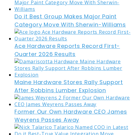
Do it Best Group Makes Major Paint
Category Move With Sherwin-Williams
Ace Hardware Reports Record First-
Quarter 2026 Results
Maine Hardware Stores Rally Support
After Robbins Lumber Explosion
Former Our Own Hardware CEO James
Weyrens Passes Away