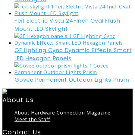
Feit Electric Vista 24-Inch Oval Flush
Mount LED Skylight
GE Lighting Cync Dynamic Effects Smart
LED Hexagon Panels
Govee Permanent Outdoor Lights Prism
About Us
About Hardware Connection Magazine
Meet the Staff
Contact Us