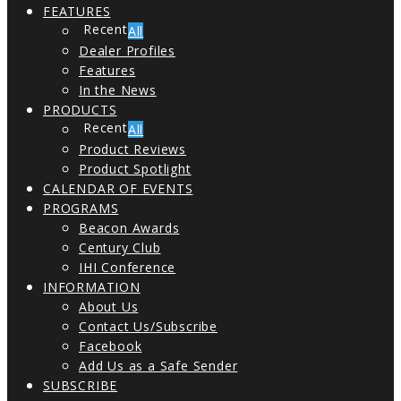
FEATURES
All
Dealer Profiles
Features
In the News
PRODUCTS
All
Product Reviews
Product Spotlight
CALENDAR OF EVENTS
PROGRAMS
Beacon Awards
Century Club
IHI Conference
INFORMATION
About Us
Contact Us/Subscribe
Facebook
Add Us as a Safe Sender
SUBSCRIBE