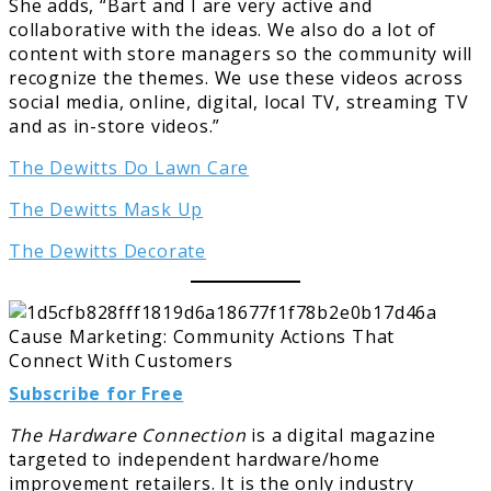
She adds, “Bart and I are very active and
collaborative with the ideas. We also do a lot of
content with store managers so the community will
recognize the themes. We use these videos across
social media, online, digital, local TV, streaming TV
and as in-store videos.”
The Dewitts Do Lawn Care
The Dewitts Mask Up
The Dewitts Decorate
Subscribe for Free
The Hardware Connection
is a digital magazine
targeted to independent hardware/home
improvement retailers. It is the only industry