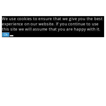
We use cookies to ensure that we give you the best
experience on our website. If you continue to use
this site we will assume that you are happy with it.
Ok