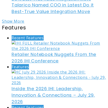
Talarico Named COO in Latest Do it
Best-True Value Integration Move
Show More
Features
Recent Features
Retailer Notebook Nuggets From the
2026 IHI Conference
Features
Inside the 2026 IHI: Leadership,
Innovation & Connections – July 29,
2026
Recent Features