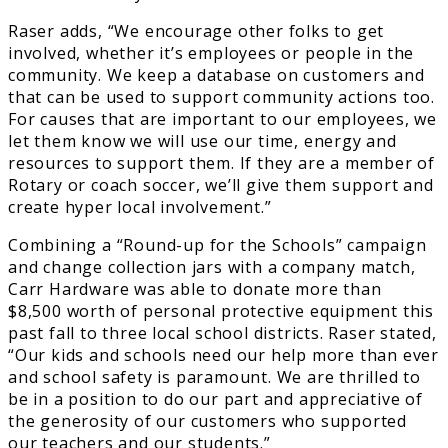
Raser adds, “We encourage other folks to get
involved, whether it’s employees or people in the
community. We keep a database on customers and
that can be used to support community actions too.
For causes that are important to our employees, we
let them know we will use our time, energy and
resources to support them. If they are a member of
Rotary or coach soccer, we’ll give them support and
create hyper local involvement.”
Combining a “Round-up for the Schools” campaign
and change collection jars with a company match,
Carr Hardware was able to donate more than
$8,500 worth of personal protective equipment this
past fall to three local school districts. Raser stated,
“Our kids and schools need our help more than ever
and school safety is paramount. We are thrilled to
be in a position to do our part and appreciative of
the generosity of our customers who supported
our teachers and our students.”