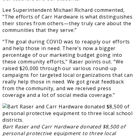
Lee Superintendent Michael Richard commented,
“The efforts of Carr Hardware is what distinguishes
their stores from others—they truly care about the
communities that they serve.”
“The goal during COVID was to reapply our efforts
and help those in need. There’s now a bigger
percentage of our marketing budget going into
these community efforts,” Raser points out. “We
raised $20,000 through our various round-up
campaigns for targeted local organizations that can
really help those in need. We got great feedback
from the community, and we received press
coverage and a lot of social media coverage.”
Bart Raser and Carr Hardware donated $8,500 of
personal protective equipment to three local