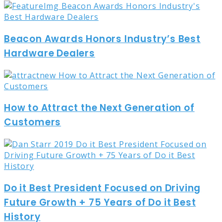
Beacon Awards Honors Industry’s Best
Hardware Dealers
How to Attract the Next Generation of
Customers
Do it Best President Focused on Driving
Future Growth + 75 Years of Do it Best
History