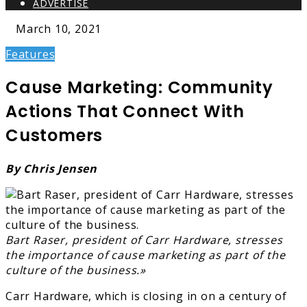
ADVERTISE
March 10, 2021
Features
Cause Marketing: Community
Actions That Connect With
Customers
By Chris Jensen
Bart Raser, president of Carr Hardware, stresses
the importance of cause marketing as part of the
culture of the business.»
Carr Hardware, which is closing in on a century of