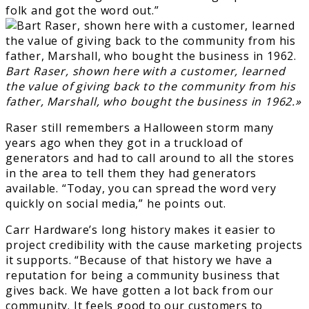
folk and got the word out.”
Bart Raser, shown here with a customer, learned
the value of giving back to the community from his
father, Marshall, who bought the business in 1962.»
Raser still remembers a Halloween storm many
years ago when they got in a truckload of
generators and had to call around to all the stores
in the area to tell them they had generators
available. “Today, you can spread the word very
quickly on social media,” he points out.
Carr Hardware’s long history makes it easier to
project credibility with the cause marketing projects
it supports. “Because of that history we have a
reputation for being a community business that
gives back. We have gotten a lot back from our
community. It feels good to our customers to