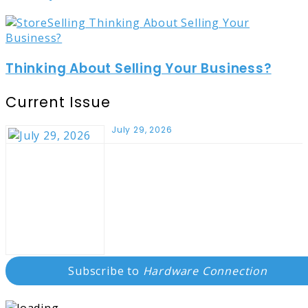
Thinking About Selling Your Business?
Current Issue
July 29, 2026
Subscribe to
Hardware Connection