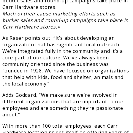
Much of their cause marketing efforts such as
bucket sales and round-up campaigns take place in
Carr Hardware stores.»
As Raser points out, “It’s about developing an
organization that has significant local outreach.
We’re integrated fully in the community and it’s a
core part of our culture. We’ve always been
community oriented since the business was
founded in 1928. We have focused on organizations
that help with kids, food and shelter, animals and
the local economy.”
Adds Goddard, “We make sure we’re involved in
different organizations that are important to our
employees and are something they’re passionate
about.”
With more than 100 total employees, each Carr
Hardware location prides itself on offering years of