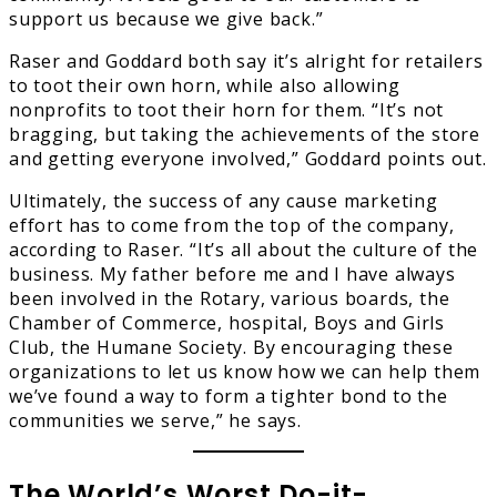
support us because we give back.”
Raser and Goddard both say it’s alright for retailers
to toot their own horn, while also allowing
nonprofits to toot their horn for them. “It’s not
bragging, but taking the achievements of the store
and getting everyone involved,” Goddard points out.
Ultimately, the success of any cause marketing
effort has to come from the top of the company,
according to Raser. “It’s all about the culture of the
business. My father before me and I have always
been involved in the Rotary, various boards, the
Chamber of Commerce, hospital, Boys and Girls
Club, the Humane Society. By encouraging these
organizations to let us know how we can help them
we’ve found a way to form a tighter bond to the
communities we serve,” he says.
The World’s Worst Do-it-