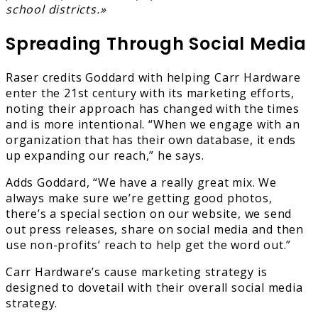
school districts.»
Spreading Through Social Media
Raser credits Goddard with helping Carr Hardware
enter the 21st century with its marketing efforts,
noting their approach has changed with the times
and is more intentional. “When we engage with an
organization that has their own database, it ends
up expanding our reach,” he says.
Adds Goddard, “We have a really great mix. We
always make sure we’re getting good photos,
there’s a special section on our website, we send
out press releases, share on social media and then
use non-profits’ reach to help get the word out.”
Carr Hardware’s cause marketing strategy is
designed to dovetail with their overall social media
strategy.