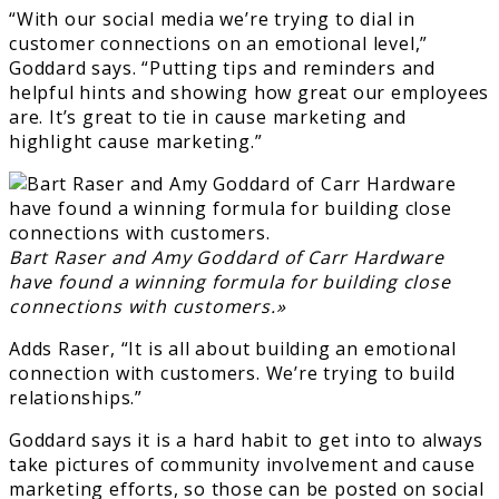
“With our social media we’re trying to dial in
customer connections on an emotional level,”
Goddard says. “Putting tips and reminders and
helpful hints and showing how great our employees
are. It’s great to tie in cause marketing and
highlight cause marketing.”
Bart Raser and Amy Goddard of Carr Hardware
have found a winning formula for building close
connections with customers.»
Adds Raser, “It is all about building an emotional
connection with customers. We’re trying to build
relationships.”
Goddard says it is a hard habit to get into to always
take pictures of community involvement and cause
marketing efforts, so those can be posted on social