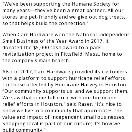
“We’ve been supporting the Humane Society for
many years—they’ve been a great partner. All our
stores are pet-friendly and we give out dog treats,
so that helps build the connection.”
When Carr Hardware won the National Independent
Small Business of the Year Award in 2017, it
donated the $5,000 cash award to a park
revitalization project in Pittsfield, Mass., home to
the company’s main branch.
Also in 2017, Carr Hardware provided its customers
with a platform to support hurricane relief efforts
for those affected by Hurricane Harvey in Houston.
“Our community supports us, and we support them.
We saw that come full circle with our hurricane
relief efforts in Houston,” said Raser. “It’s nice to
know we live in a community that appreciates the
value and impact of independent small businesses.
Shopping local is part of our culture; it’s how we
build community.”