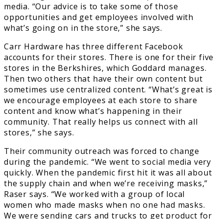
media. “Our advice is to take some of those
opportunities and get employees involved with
what’s going on in the store,” she says.
Carr Hardware has three different Facebook
accounts for their stores. There is one for their five
stores in the Berkshires, which Goddard manages.
Then two others that have their own content but
sometimes use centralized content. “What’s great is
we encourage employees at each store to share
content and know what’s happening in their
community. That really helps us connect with all
stores,” she says.
Their community outreach was forced to change
during the pandemic. “We went to social media very
quickly. When the pandemic first hit it was all about
the supply chain and when we’re receiving masks,”
Raser says. “We worked with a group of local
women who made masks when no one had masks.
We were sending cars and trucks to get product for