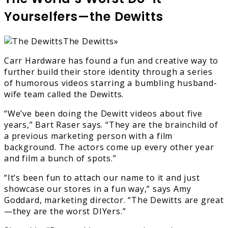
Yourselfers—the Dewitts
The Dewitts»
Carr Hardware has found a fun and creative way to
further build their store identity through a series
of humorous videos starring a bumbling husband-
wife team called the Dewitts.
“We’ve been doing the Dewitt videos about five
years,” Bart Raser says. “They are the brainchild of
a previous marketing person with a film
background. The actors come up every other year
and film a bunch of spots.”
“It’s been fun to attach our name to it and just
showcase our stores in a fun way,” says Amy
Goddard, marketing director. “The Dewitts are great
—they are the worst DIYers.”