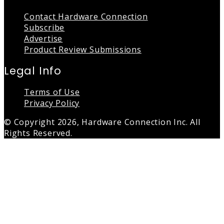
Contact Hardware Connection
Subscribe
Advertise
Product Review Submissions
Legal Info
Terms of Use
Privacy Policy
© Copyright 2026, Hardware Connection Inc. All
Rights Reserved.
Back
to
top
button