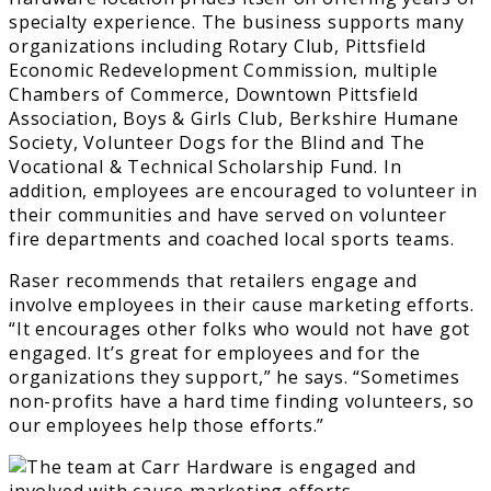
specialty experience. The business supports many
organizations including Rotary Club, Pittsfield
Economic Redevelopment Commission, multiple
Chambers of Commerce, Downtown Pittsfield
Association, Boys & Girls Club, Berkshire Humane
Society, Volunteer Dogs for the Blind and The
Vocational & Technical Scholarship Fund. In
addition, employees are encouraged to volunteer in
their communities and have served on volunteer
fire departments and coached local sports teams.
Raser recommends that retailers engage and
involve employees in their cause marketing efforts.
“It encourages other folks who would not have got
engaged. It’s great for employees and for the
organizations they support,” he says. “Sometimes
non-profits have a hard time finding volunteers, so
our employees help those efforts.”