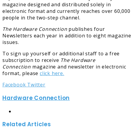
magazine designed and distributed solely in
electronic format and currently reaches over 60,000
people in the two-step channel.
The Hardware Connection
publishes four
Newsletters each year in addition to eight magazine
issues.
To sign up yourself or additional staff to a free
subscription to receive
The Hardware
Connection
magazine and newsletter in electronic
format, please
click here.
LinkedIn
Tumblr
Pinterest
Reddit
Share
Print
Facebook
Twitter
via
Hardware Connection
Email
Website
Related Articles