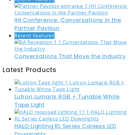
IHI Conference: Conversations in the
Partner Pavilion
Recent Features
Conversations That Move the Industry
Latest Products
Lutron Lumaris RGB + Tunable White
Tape Light
HALO Lighting RL Series Canless LED
Downlights