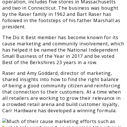
operation, includes five stores in Massachusetts
and two in Connecticut. The business was bought
by the Raser family in 1962 and Bart Raser has
followed in the footsteps of his father Marshall as
president.
The Do it Best member has become known for its
cause marketing and community involvement, which
has helped it be named the National Independent
Small Business of the Year in 2017 and be voted
Best of the Berkshires 23 years in a row.
Raser and Amy Goddard, director of marketing,
shared insights into how to find the right balance
of being a good community citizen and reinforcing
that connection to their customers. At a time when
all retailers are working to grow their relevance in
a crowded retail arena and build customer loyalty,
Carr Hardware has developed a winning formula.