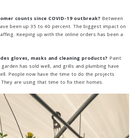
tomer counts since COVID-19 outbreak?
Between
have been up 35 to 40 percent. The biggest impact on
affing. Keeping up with the online orders has been a
sides gloves, masks and cleaning products?
Paint
garden has sold well, and grills and plumbing have
well. People now have the time to do the projects
 They are using that time to fix their homes.