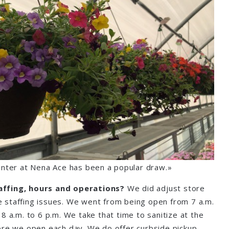
nter at Nena Ace has been a popular draw.»
affing, hours and operations?
We did adjust store
 staffing issues. We went from being open from 7 a.m.
8 a.m. to 6 p.m. We take that time to sanitize at the
ore we open each day. We do offer curbside pickup