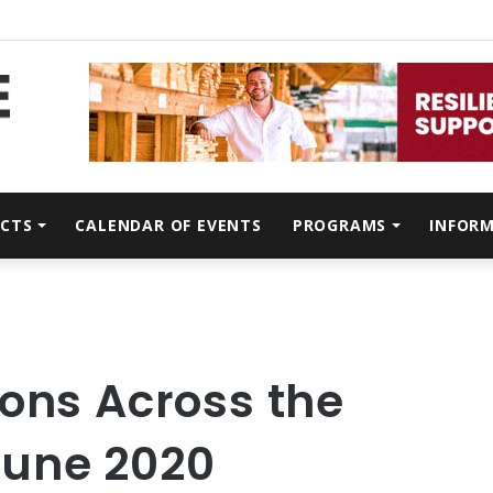
CTS
CALENDAR OF EVENTS
PROGRAMS
INFOR
ons Across the
June 2020