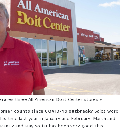
erates three All American Do it Center stores.»
tomer counts since COVID-19 outbreak?
Sales were
 this time last year in January and February. March and
ficantly and May so far has been very good; this