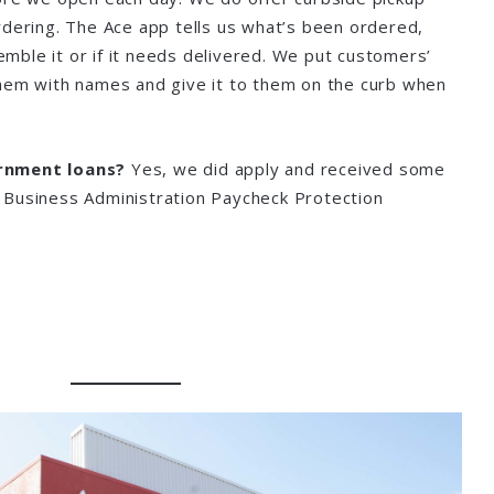
rdering. The Ace app tells us what’s been ordered,
ble it or if it needs delivered. We put customers’
hem with names and give it to them on the curb when
rnment loans?
Yes, we did apply and received some
 Business Administration Paycheck Protection