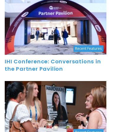
Recent Features
IHI Conference: Conversations in
the Partner Pavilion