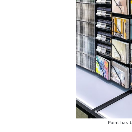
Paint has 