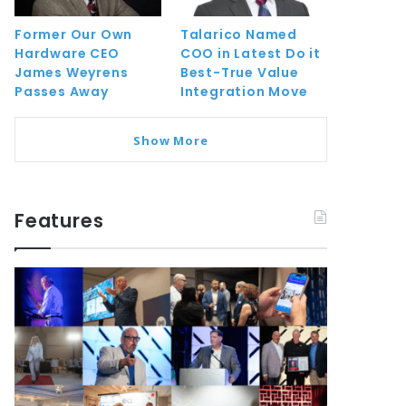
Former Our Own
Talarico Named
Hardware CEO
COO in Latest Do it
James Weyrens
Best-True Value
Passes Away
Integration Move
Show More
Features