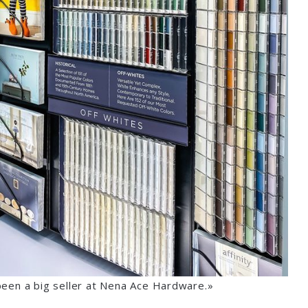
been a big seller at Nena Ace Hardware.»