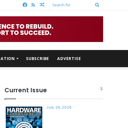
Facebook
RSS
Random
Search
Article
for
MATION
SUBSCRIBE
ADVERTISE
Current Issue
July 29, 2026