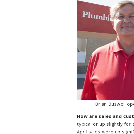
Brian Buswell op
How are sales and cus
typical or up slightly for
April sales were up signi