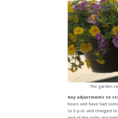
The garden ce
Any adjustments to st
hours and have had some
to 9 p.m. and changed to 
end of the night and bef