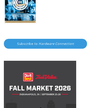
Subscribe to
Hardware Connection