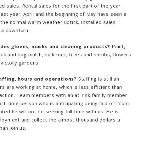
led sales. Rental sales for the first part of the year
last year. April and the beginning of May have seen a
the normal warm weather uptick. Installed sales
aw a downturn.
sides gloves, masks and cleaning products?
Paint,
ulk and bag mulch, bulk rock, trees and shrubs, flowers
victory gardens.
affing, hours and operations?
Staffing is still an
s are working at home, which is less efficient than
raction. Team members with an at-risk family member
rt-time person who is anticipating being laid off from
cated he will not be seeking full time with us. He is
oyment and collect the almost thousand dollars a
han join us.