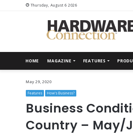
Thursday, August 6 2026
HOME
MAGAZINE
FEATURES
PRODU
May 29, 2020
Features
How's Business?
Business Conditi
Country – May/