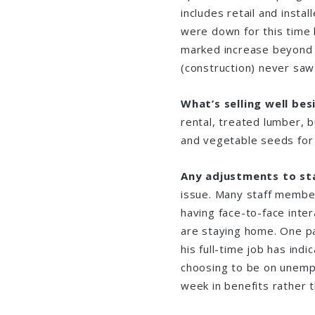
includes retail and instal
were down for this time 
marked increase beyond 
(construction) never s
What’s selling well be
rental, treated lumber, b
and vegetable seeds for 
Any adjustments to st
issue. Many staff member
having face-to-face inte
are staying home. One pa
his full-time job has indi
choosing to be on unempl
week in benefits rather t