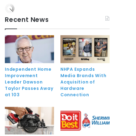
Recent News
Independent Home
NHPA Expands
Improvement
Media Brands With
Leader Dawson
Acquisition of
Taylor Passes Away
Hardware
at 103
Connection