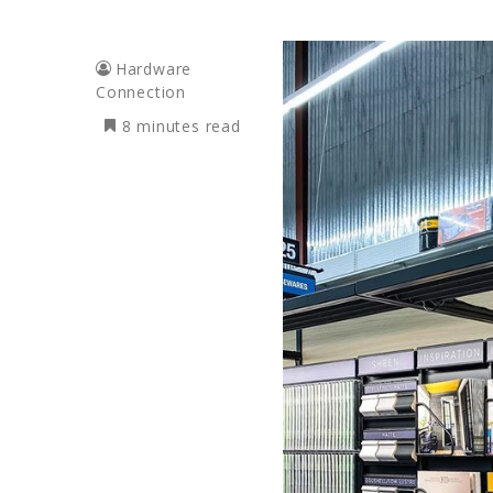
Hardware
Connection
8 minutes read