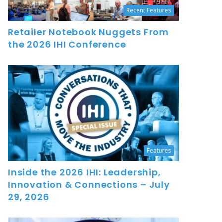
Recent Features
Retailer Notebook Nuggets From
the 2026 IHI Conference
Features
Inside the 2026 IHI: Leadership,
Innovation & Connections – July
29, 2026