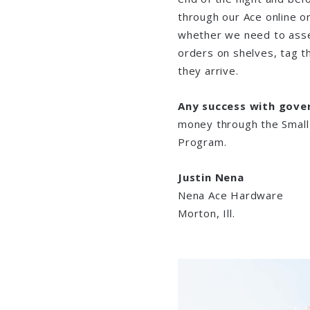
through our Ace online o
whether we need to assem
orders on shelves, tag t
they arrive.
Any success with gove
money through the Small
Program.
Justin Nena
Nena Ace Hardware
Morton, Ill.