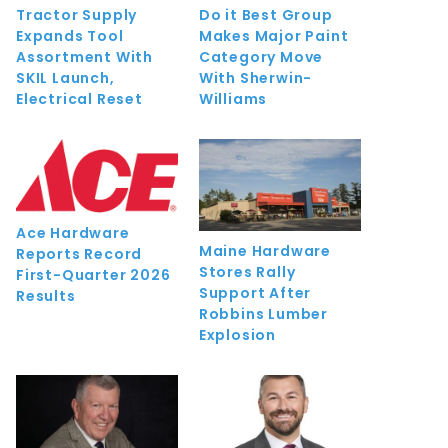
Tractor Supply
Do it Best Group
Expands Tool
Makes Major Paint
Assortment With
Category Move
SKIL Launch,
With Sherwin-
Electrical Reset
Williams
Ace Hardware
Maine Hardware
Reports Record
Stores Rally
First-Quarter 2026
Support After
Results
Robbins Lumber
Explosion