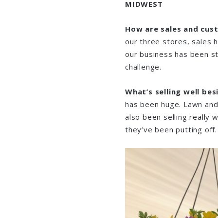
MIDWEST
How are sales and cus
our three stores, sales 
our business has been st
challenge.
What’s selling well be
has been huge. Lawn and 
also been selling really 
they’ve been putting off.