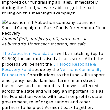
improved our fundraising abilities. Immediately
during the flood, we were able to get the ball
rolling on this meaningful campaign.
Almond (left) and Joy (right), store pets at
Aubuchon’s Montpelier location, are safe.
The Aubuchon Foundation
will be matching (up to
$2,500) the amount raised at each store. All of the
proceeds will benefit the
VT Flood Response &
Recovery Fund
set up by the
Vermont Community
Foundation
. Contributions to the fund will support
emergency needs, families, farms, main street
businesses and communities that were affected
across the state and will play an important role as
the Foundation works with local nonprofits, state
government, relief organizations and other
partners to help put Vermont back together.