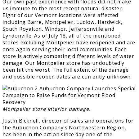
Our own past experience with floods did not make
us immune to the most recent natural disaster.
Eight of our Vermont locations were affected
including Barre, Montpelier, Ludlow, Hardwick,
South Royalton, Windsor, Jeffersonville and
Lyndonville. As of July 18, all of the mentioned
stores excluding Montpelier have reopened and are
once again serving their local communities. Each
store is actively combating different levels of water
damage. Our Montpelier store has undoubtedly
been hit the worst. The full extent of the damage
and possible reopen dates are currently unknown.
Montpelier store interior damage.
Justin Bicknell, director of sales and operations for
the Aubuchon Company’s Northwestern Region,
has been in the action since day one of the