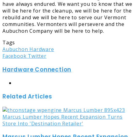
have always endured. We want you to know that we
will be here for the cleanup, we will be here for the
rebuild and we will be here to serve our Vermont
communities. Vermonters will persevere and the
Aubuchon Company will be here to help.
Tags
Aubuchon Hardware
LinkedIn
Tumblr
Pinterest
Reddit
Share
Print
Facebook
Twitter
via
Hardware Connection
Email
Website
Related Articles
Marcus Lumber Hopes Recent Expansion