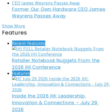
Former Our Own Hardware CEO James
Weyrens Passes Away
Show More
Features
Recent Features
Retailer Notebook Nuggets From the
2026 IHI Conference
Features
Inside the 2026 IHI: Leadership,
Innovation & Connections – July 29,
2026