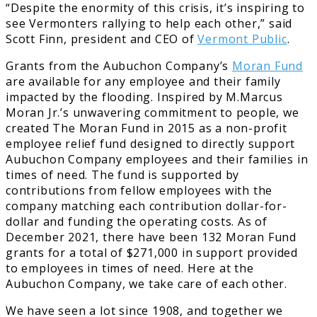
“Despite the enormity of this crisis, it’s inspiring to
see Vermonters rallying to help each other,” said
Scott Finn, president and CEO of
Vermont Public
.
Grants from the Aubuchon Company’s
Moran Fund
are available for any employee and their family
impacted by the flooding. Inspired by M.Marcus
Moran Jr.’s unwavering commitment to people, we
created The Moran Fund in 2015 as a non-profit
employee relief fund designed to directly support
Aubuchon Company employees and their families in
times of need. The fund is supported by
contributions from fellow employees with the
company matching each contribution dollar-for-
dollar and funding the operating costs. As of
December 2021, there have been 132 Moran Fund
grants for a total of $271,000 in support provided
to employees in times of need. Here at the
Aubuchon Company, we take care of each other.
We have seen a lot since 1908, and together we