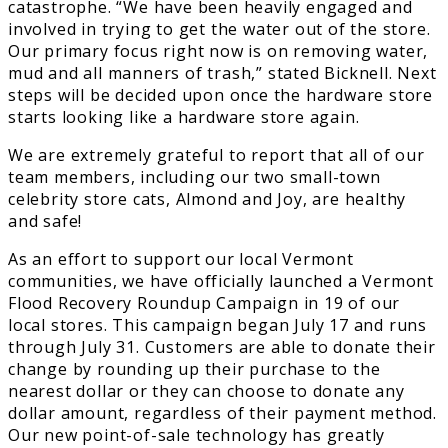
catastrophe. “We have been heavily engaged and
involved in trying to get the water out of the store.
Our primary focus right now is on removing water,
mud and all manners of trash,” stated Bicknell. Next
steps will be decided upon once the hardware store
starts looking like a hardware store again.
We are extremely grateful to report that all of our
team members, including our two small-town
celebrity store cats, Almond and Joy, are healthy
and safe!
As an effort to support our local Vermont
communities, we have officially launched a Vermont
Flood Recovery Roundup Campaign in 19 of our
local stores. This campaign began July 17 and runs
through July 31. Customers are able to donate their
change by rounding up their purchase to the
nearest dollar or they can choose to donate any
dollar amount, regardless of their payment method.
Our new point-of-sale technology has greatly