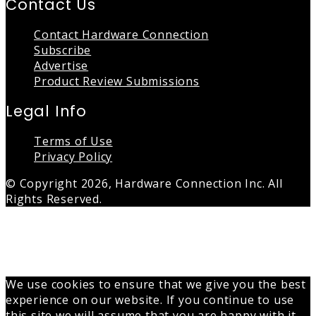
Contact Us
Contact Hardware Connection
Subscribe
Advertise
Product Review Submissions
Legal Info
Terms of Use
Privacy Policy
© Copyright 2026, Hardware Connection Inc. All
Rights Reserved.
Back
to
top
button
We use cookies to ensure that we give you the best
experience on our website. If you continue to use
this site we will assume that you are happy with it.