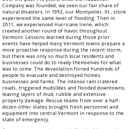
Company was founded, we seen our fair share of
natural disasters. In 1992, our Montpelier, Vt., store
experienced the same level of flooding. Then in
2011, we experienced Hurricane Irene, which
created another round of havoc throughout
Vermont. Lessons learned during those prior
events have helped many Vermont towns prepare a
more proactive response during the recent storm,
but there was only so much local residents and
businesses could do to ready themselves for what
was to come. The devastation forced hundreds of
people to evacuate and destroyed homes,
businesses and farms. The intense rain cratered
roads, triggered mudslides and flooded downtowns,
leaving layers of mud, rubble and extensive
property damage. Rescue teams from over a half-
dozen other states brought fresh personnel and
equipment into central Vermont in response to the
state of emergency.