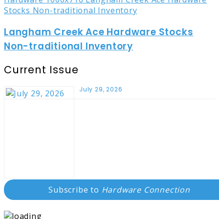
Langham Creek Ace Hardware Stocks
Non-traditional Inventory
Current Issue
July 29, 2026
Subscribe to
Hardware Connection