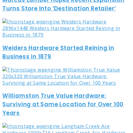
Turns Store Into ‘Destination Retailer’
Weiders Hardware Started Reining in
Business in 1879
Williamston True Value Hardware:
Surviving at Same Location for Over 100
Years