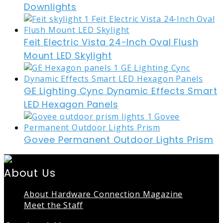
Downlights
Feit Electric Vista 24-Inch Oval Flush
Mount LED Skylight
GE Lighting Cync Dynamic Effects Smart
LED Hexagon Panels
Govee Permanent Outdoor Lights Prism
About Us
About Hardware Connection Magazine
Meet the Staff