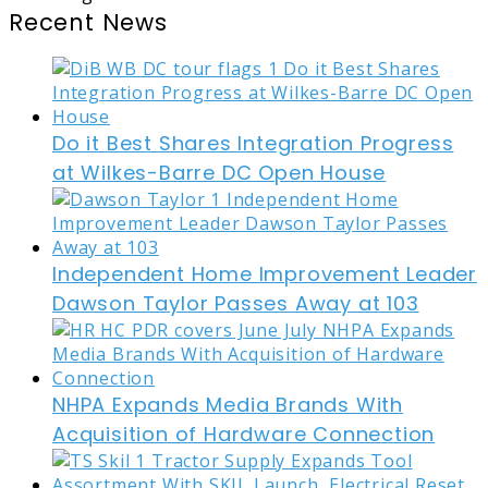
Recent News
Do it Best Shares Integration Progress
at Wilkes-Barre DC Open House
Independent Home Improvement Leader
Dawson Taylor Passes Away at 103
NHPA Expands Media Brands With
Acquisition of Hardware Connection