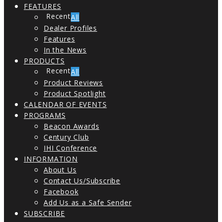
FEATURES
All
Dealer Profiles
Features
In the News
PRODUCTS
All
Product Reviews
Product Spotlight
CALENDAR OF EVENTS
PROGRAMS
Beacon Awards
Century Club
IHI Conference
INFORMATION
About Us
Contact Us/Subscribe
Facebook
Add Us as a Safe Sender
SUBSCRIBE