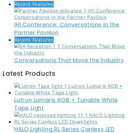
Recent Features
IHI Conference: Conversations in the
Partner Pavilion
Recent Features
Conversations That Move the Industry
Latest Products
Lutron Lumaris RGB + Tunable White
Tape Light
HALO Lighting RL Series Canless LED