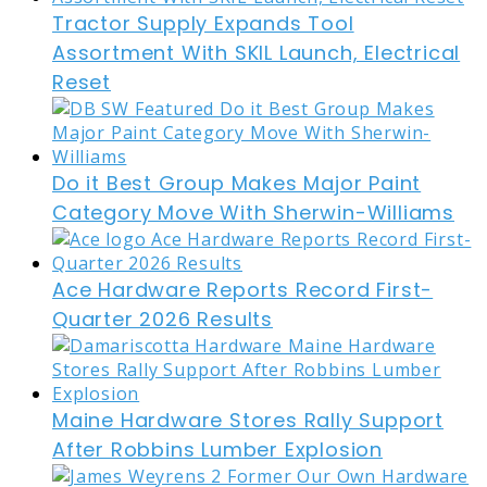
Tractor Supply Expands Tool
Assortment With SKIL Launch, Electrical
Reset
Do it Best Group Makes Major Paint
Category Move With Sherwin-Williams
Ace Hardware Reports Record First-
Quarter 2026 Results
Maine Hardware Stores Rally Support
After Robbins Lumber Explosion