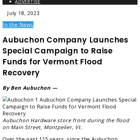
ADVERTISE
July 18, 2023
In the News
Aubuchon Company Launches
Special Campaign to Raise
Funds for Vermont Flood
Recovery
By Ben Aubuchon —
Aubuchon Hardware store front during the flood
on Main Street, Montpelier, Vt.
Over the past 115 years, since the Aubuchon